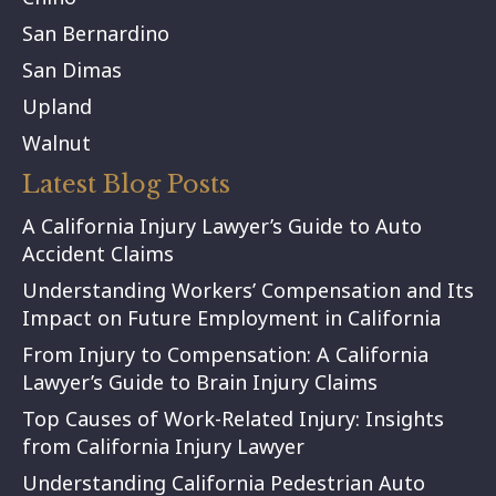
San Bernardino
San Dimas
Upland
Walnut
Latest Blog Posts
A California Injury Lawyer’s Guide to Auto
Accident Claims
Understanding Workers’ Compensation and Its
Impact on Future Employment in California
From Injury to Compensation: A California
Lawyer’s Guide to Brain Injury Claims
Top Causes of Work-Related Injury: Insights
from California Injury Lawyer
Understanding California Pedestrian Auto