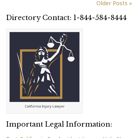
Older Posts »
Directory Contact: 1-844-584-8444
California Injury Lawyer
Important Legal Information: