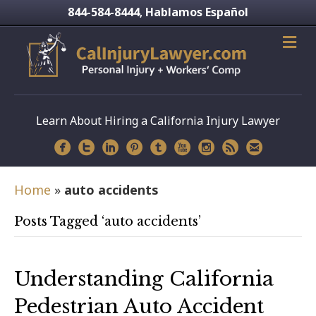
844-584-8444
Hablamos Español
,
Learn About Hiring a California Injury Lawyer
Home
»
auto accidents
Posts Tagged ‘auto accidents’
Understanding California
Pedestrian Auto Accident