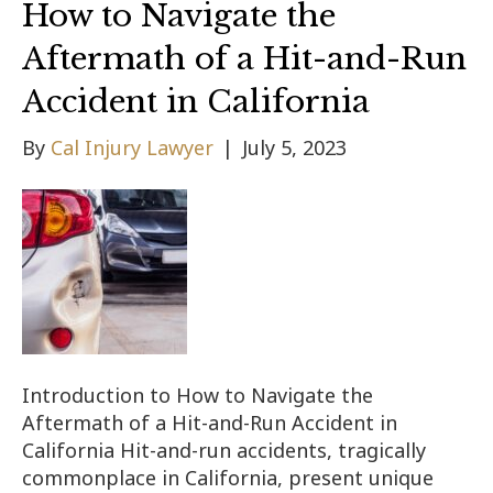
How to Navigate the
Aftermath of a Hit-and-Run
Accident in California
By
Cal Injury Lawyer
|
July 5, 2023
Introduction to How to Navigate the
Aftermath of a Hit-and-Run Accident in
California Hit-and-run accidents, tragically
commonplace in California, present unique