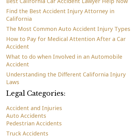
Best California Car Accident Lawyer Help Now
Find the Best Accident Injury Attorney in
California
The Most Common Auto Accident Injury Types
How to Pay for Medical Attention After a Car
Accident
What to do when Involved in an Automobile
Accident
Understanding the Different California Injury
Laws
Legal Categories:
Accident and Injuries
Auto Accidents
Pedestrian Accidents
Truck Accidents