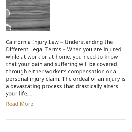
California Injury Law – Understanding the
Different Legal Terms – When you are injured
while at work or at home, you need to know
that your pain and suffering will be covered
through either worker’s compensation or a
personal injury claim. The ordeal of an injury is
a devastating process that drastically alters
your life.…
Read More