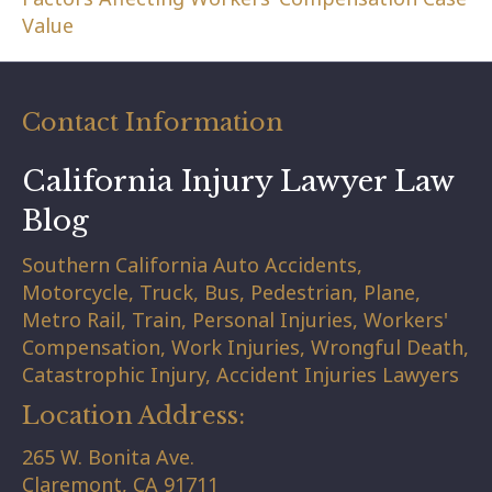
Value
Contact Information
California Injury Lawyer Law
Blog
Southern California Auto Accidents,
Motorcycle, Truck, Bus, Pedestrian, Plane,
Metro Rail, Train, Personal Injuries, Workers'
Compensation, Work Injuries, Wrongful Death,
Catastrophic Injury, Accident Injuries Lawyers
Location Address:
265 W. Bonita Ave.
Claremont,
CA
91711