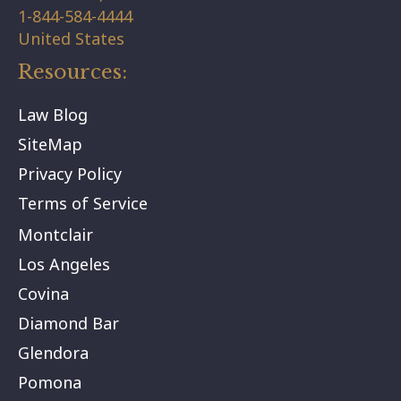
1-844-584-4444
United States
Resources:
Law Blog
SiteMap
Privacy Policy
Terms of Service
Montclair
Los Angeles
Covina
Diamond Bar
Glendora
Pomona