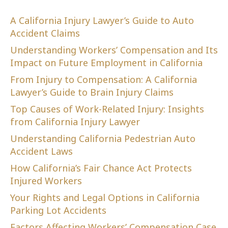
A California Injury Lawyer’s Guide to Auto
Accident Claims
Understanding Workers’ Compensation and Its
Impact on Future Employment in California
From Injury to Compensation: A California
Lawyer’s Guide to Brain Injury Claims
Top Causes of Work-Related Injury: Insights
from California Injury Lawyer
Understanding California Pedestrian Auto
Accident Laws
How California’s Fair Chance Act Protects
Injured Workers
Your Rights and Legal Options in California
Parking Lot Accidents
Factors Affecting Workers’ Compensation Case