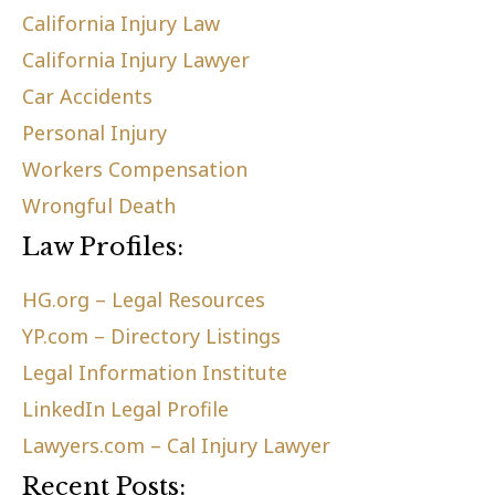
California Injury Law
California Injury Lawyer
Car Accidents
Personal Injury
Workers Compensation
Wrongful Death
Law Profiles:
HG.org – Legal Resources
YP.com – Directory Listings
Legal Information Institute
LinkedIn Legal Profile
Lawyers.com – Cal Injury Lawyer
Recent Posts: