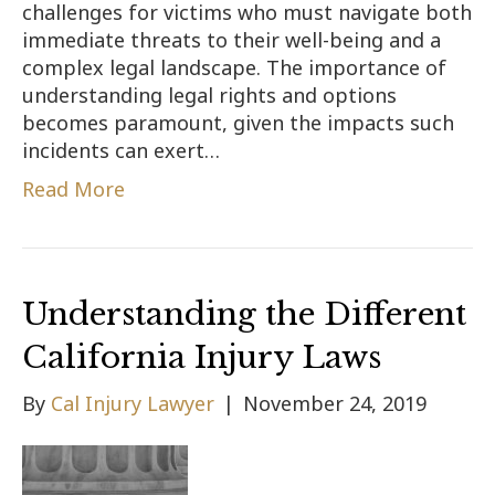
challenges for victims who must navigate both
immediate threats to their well-being and a
complex legal landscape. The importance of
understanding legal rights and options
becomes paramount, given the impacts such
incidents can exert…
Read More
Understanding the Different
California Injury Laws
By
Cal Injury Lawyer
|
November 24, 2019