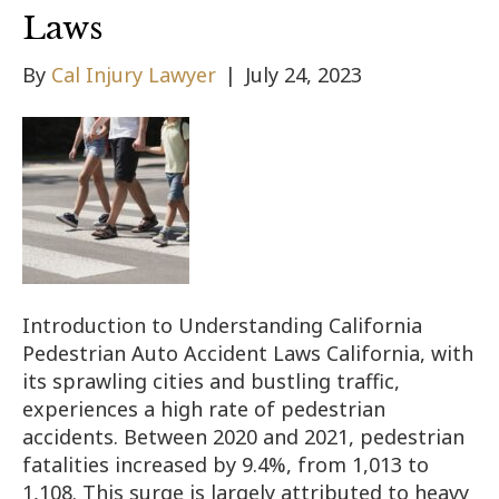
Laws
By
Cal Injury Lawyer
|
July 24, 2023
Introduction to Understanding California
Pedestrian Auto Accident Laws California, with
its sprawling cities and bustling traffic,
experiences a high rate of pedestrian
accidents. Between 2020 and 2021, pedestrian
fatalities increased by 9.4%, from 1,013 to
1,108. This surge is largely attributed to heavy