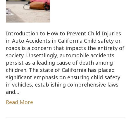
Introduction to How to Prevent Child Injuries
in Auto Accidents in California Child safety on
roads is a concern that impacts the entirety of
society. Unsettlingly, automobile accidents
persist as a leading cause of death among
children. The state of California has placed
significant emphasis on ensuring child safety
in vehicles, establishing comprehensive laws
and…
Read More