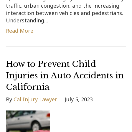
traffic, urban congestion, and the increasing
interaction between vehicles and pedestrians.
Understanding…
Read More
How to Prevent Child
Injuries in Auto Accidents in
California
By
Cal Injury Lawyer
|
July 5, 2023