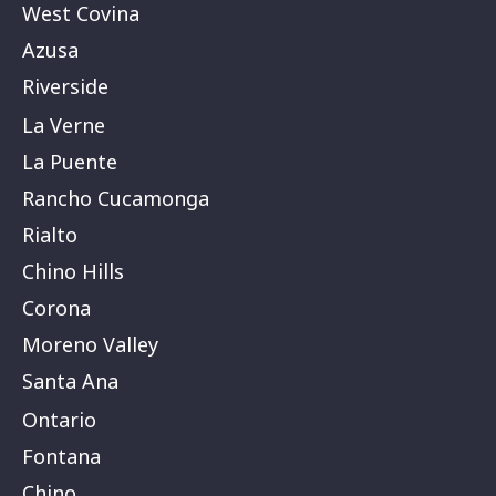
West Covina
Azusa
Riverside
La Verne
La Puente
Rancho Cucamonga
Rialto
Chino Hills
Corona
Moreno Valley
Santa Ana
Ontario
Fontana
Chino