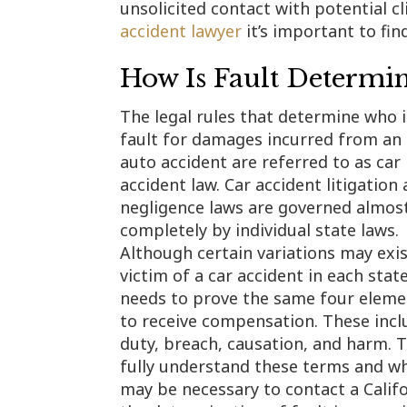
unsolicited contact with potential c
accident lawyer
it’s important to fin
How Is Fault Determi
The legal rules that determine who i
fault for damages incurred from an
auto accident are referred to as car
accident law. Car accident litigation
negligence laws are governed almos
completely by individual state laws.
Although certain variations may exis
victim of a car accident in each stat
needs to prove the same four eleme
to receive compensation. These incl
duty, breach, causation, and harm. 
fully understand these terms and wh
may be necessary to contact a Califor