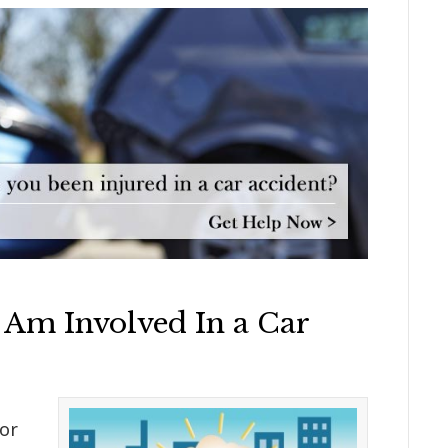
 Am Involved In a Car
or