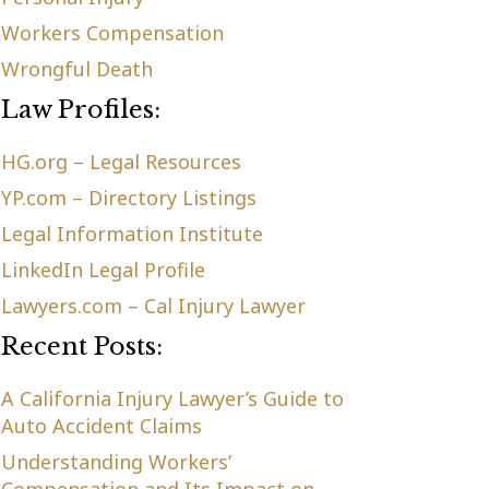
Workers Compensation
Wrongful Death
Law Profiles:
HG.org – Legal Resources
YP.com – Directory Listings
Legal Information Institute
LinkedIn Legal Profile
Lawyers.com – Cal Injury Lawyer
Recent Posts:
A California Injury Lawyer’s Guide to
Auto Accident Claims
Understanding Workers’