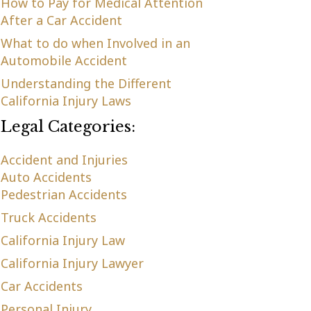
How to Pay for Medical Attention
After a Car Accident
What to do when Involved in an
Automobile Accident
Understanding the Different
California Injury Laws
Legal Categories:
Accident and Injuries
Auto Accidents
Pedestrian Accidents
Truck Accidents
California Injury Law
California Injury Lawyer
Car Accidents
Personal Injury