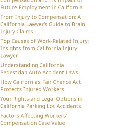
Compensation and Its Impact on
Future Employment in California
From Injury to Compensation: A
California Lawyer’s Guide to Brain
Injury Claims
Top Causes of Work-Related Injury:
Insights from California Injury
Lawyer
Understanding California
Pedestrian Auto Accident Laws
How California’s Fair Chance Act
Protects Injured Workers
Your Rights and Legal Options in
California Parking Lot Accidents
Factors Affecting Workers’
Compensation Case Value