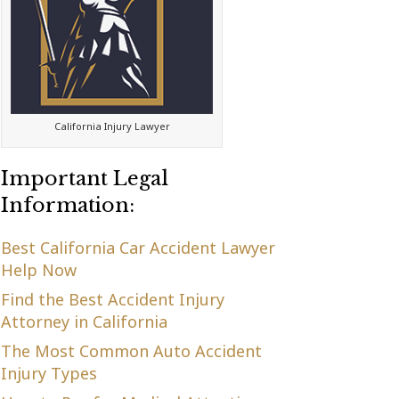
California Injury Lawyer
Important Legal
Information:
Best California Car Accident Lawyer
Help Now
Find the Best Accident Injury
Attorney in California
The Most Common Auto Accident
Injury Types