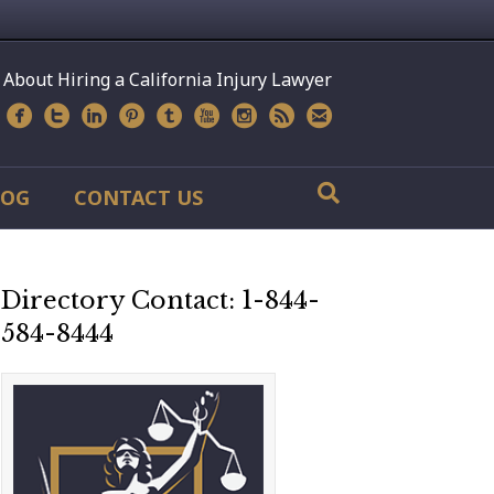
 About Hiring a California Injury Lawyer
LOG
CONTACT US
Directory Contact: 1-844-
584-8444