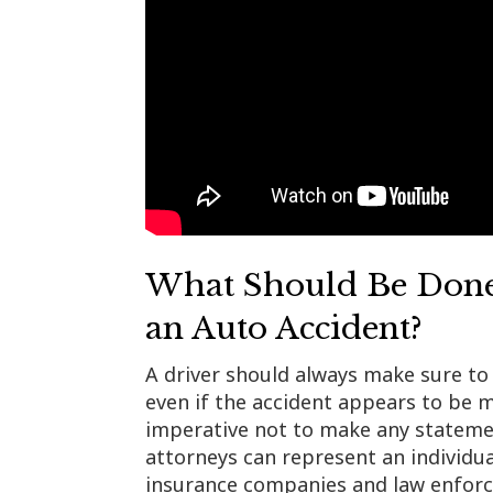
What Should Be Done
an Auto Accident?
A driver should always make sure to 
even if the accident appears to be mi
imperative not to make any statemen
attorneys can represent an individu
insurance companies and law enforc