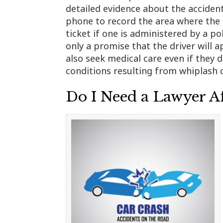
detailed evidence about the accident
phone to record the area where the a
ticket if one is administered by a pol
only a promise that the driver will a
also seek medical care even if they d
conditions resulting from whiplash c
Do I Need a Lawyer Af