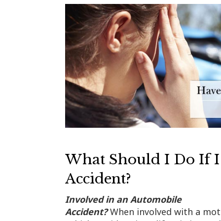
What Should I Do If I
Accident?
Involved in an Automobile
Accident?
When involved with a mot