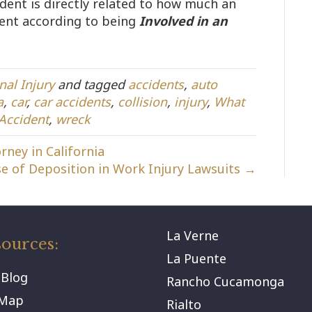
ident is directly related to how much an
ment according to being
Involved in an
nal Injury
and tagged
accidents
,
auto
a
,
car
,
car accidents
,
collision
,
injury
,
What
 Accident
,
wreck
rney in California
e of Deposition in Work Injury Lawsuits →
La Verne
ources:
La Puente
 Blog
Rancho Cucamonga
eMap
Rialto