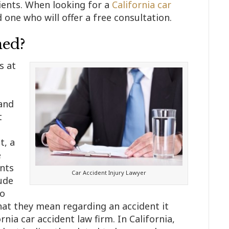
lients. When looking for a
California car
d one who will offer a free consultation.
ned?
s at
 and
t
t, a
e
nts
Car Accident Injury Lawyer
ude
To
at they mean regarding an accident it
nia car accident law firm. In California,