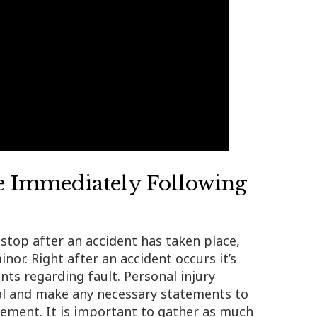
 Immediately Following
stop after an accident has taken place,
nor. Right after an accident occurs it’s
ts regarding fault. Personal injury
al and make any necessary statements to
ement. It is important to gather as much