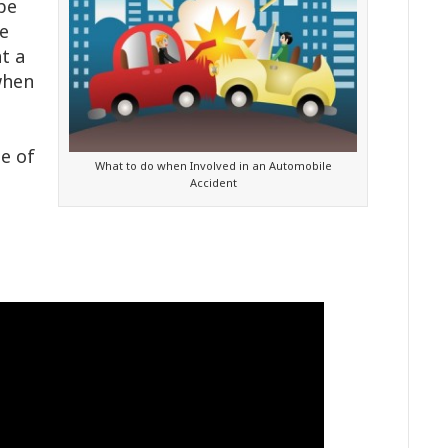
 be
he
t a
when
e of
What to do when Involved in an Automobile
Accident