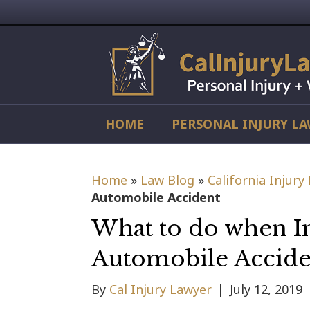
HOME
PERSONAL INJURY L
Home
»
Law Blog
»
California Injury
Automobile Accident
What to do when I
Automobile Accide
By
Cal Injury Lawyer
|
July 12, 2019