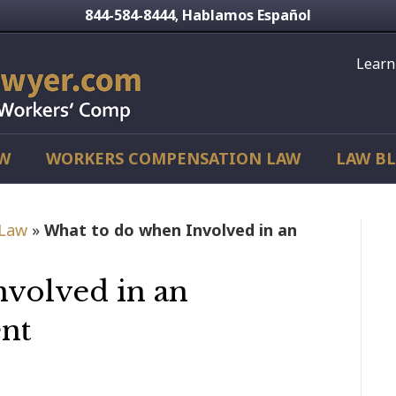
844-584-8444
Hablamos Español
,
Learn
AW
WORKERS COMPENSATION LAW
LAW B
 Law
»
What to do when Involved in an
nvolved in an
nt