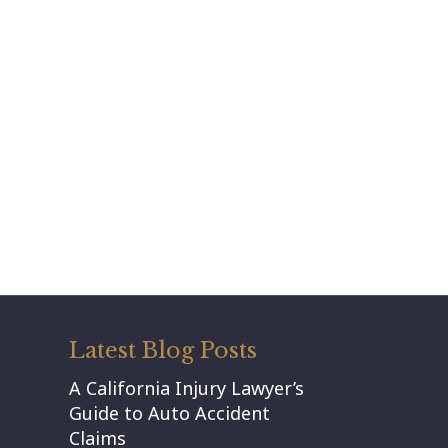
Latest Blog Posts
A California Injury Lawyer’s
Guide to Auto Accident
Claims