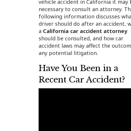
vehicle accident in California it may
necessary to consult an attorney. T
following information discusses wha
driver should do after an accident, 
a
California car accident attorney
should be consulted, and how car
accident laws may affect the outcom
any potential litigation.
Have You Been in a
Recent Car Accident?