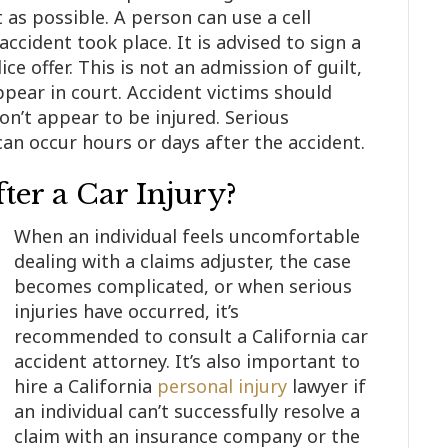
 as possible. A person can use a cell
ccident took place. It is advised to sign a
ice offer. This is not an admission of guilt,
ppear in court. Accident victims should
on’t appear to be injured. Serious
an occur hours or days after the accident.
ter a Car Injury?
When an individual feels uncomfortable
dealing with a claims adjuster, the case
becomes complicated, or when serious
injuries have occurred, it’s
recommended to consult a California car
accident attorney. It’s also important to
hire a California
personal injury
lawyer if
an individual can’t successfully resolve a
claim with an insurance company or the