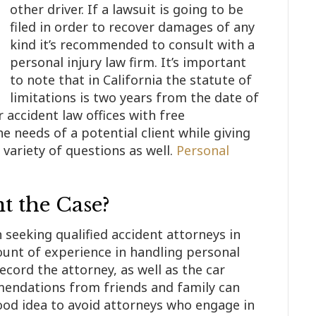
other driver. If a lawsuit is going to be
filed in order to recover damages of any
kind it’s recommended to consult with a
personal injury law firm. It’s important
to note that in California the statute of
limitations is two years from the date of
r accident law offices with free
he needs of a potential client while giving
 variety of questions as well.
Personal
 the Case?
 seeking qualified accident attorneys in
ount of experience in handling personal
ecord the attorney, as well as the car
mendations from friends and family can
 good idea to avoid attorneys who engage in