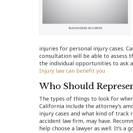
Automobile Accident
injuries for personal injury cases. Ca
consultation will be able to assess t
the individual opportunities to ask a
Injury law can benefit you
Who Should Represent
The types of things to look for when
California include the attorney’s am
injury cases and what kind of track r
accident law firm, may have. Recom
help choose a lawyer as well. It’s a