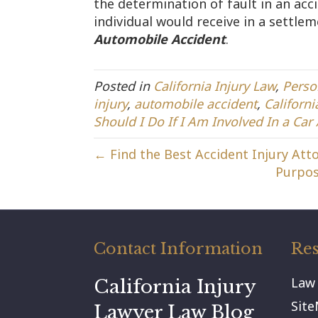
the determination of fault in an acc
individual would receive in a settle
Automobile Accident
.
Posted in
California Injury Law
,
Perso
injury
,
automobile accident
,
Californi
Should I Do If I Am Involved In a Car
← Find the Best Accident Injury Atto
Purpos
Contact Information
Res
Law
California Injury
Sit
Lawyer Law Blog