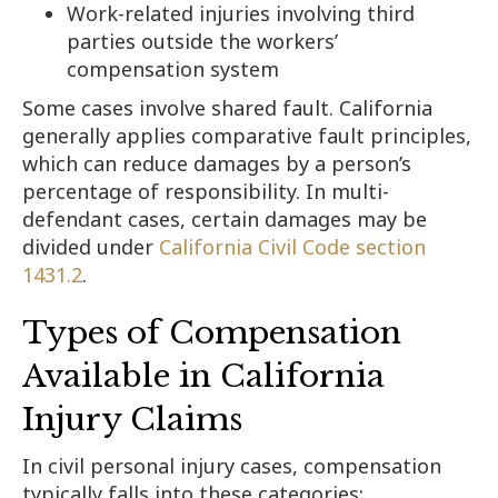
Work-related injuries involving third
parties outside the workers’
compensation system
Some cases involve shared fault. California
generally applies comparative fault principles,
which can reduce damages by a person’s
percentage of responsibility. In multi-
defendant cases, certain damages may be
divided under
California Civil Code section
1431.2
.
Types of Compensation
Available in California
Injury Claims
In civil personal injury cases, compensation
typically falls into these categories: