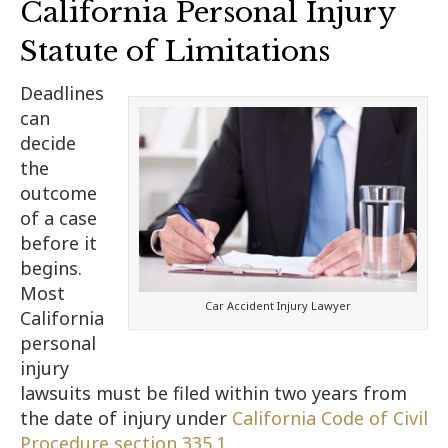
California Personal Injury
Statute of Limitations
Deadlines
can
decide
the
outcome
of a case
before it
begins.
Most
Car Accident Injury Lawyer
California
personal
injury
lawsuits must be filed within two years from
the date of injury under
California Code of Civil
Procedure section 335.1
.