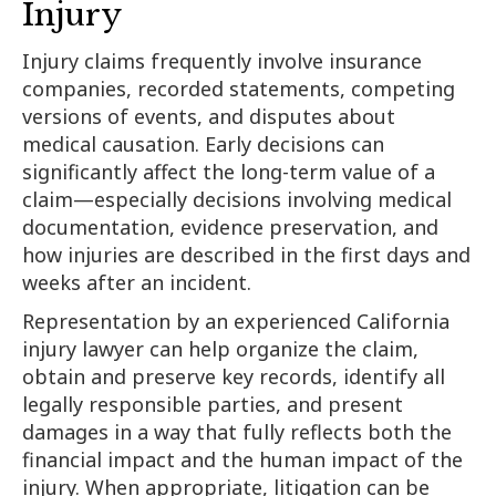
Injury
Injury claims frequently involve insurance
companies, recorded statements, competing
versions of events, and disputes about
medical causation. Early decisions can
significantly affect the long-term value of a
claim—especially decisions involving medical
documentation, evidence preservation, and
how injuries are described in the first days and
weeks after an incident.
Representation by an experienced California
injury lawyer can help organize the claim,
obtain and preserve key records, identify all
legally responsible parties, and present
damages in a way that fully reflects both the
financial impact and the human impact of the
injury. When appropriate, litigation can be