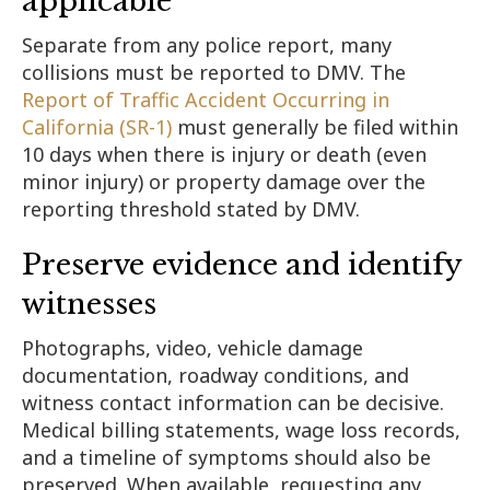
applicable
Separate from any police report, many
collisions must be reported to DMV. The
Report of Traffic Accident Occurring in
California (SR-1)
must generally be filed within
10 days when there is injury or death (even
minor injury) or property damage over the
reporting threshold stated by DMV.
Preserve evidence and identify
witnesses
Photographs, video, vehicle damage
documentation, roadway conditions, and
witness contact information can be decisive.
Medical billing statements, wage loss records,
and a timeline of symptoms should also be
preserved. When available, requesting any