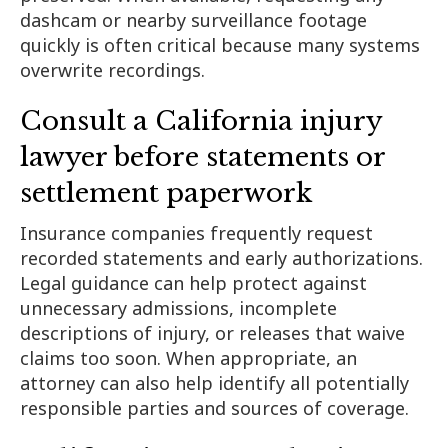
dashcam or nearby surveillance footage
quickly is often critical because many systems
overwrite recordings.
Consult a California injury
lawyer before statements or
settlement paperwork
Insurance companies frequently request
recorded statements and early authorizations.
Legal guidance can help protect against
unnecessary admissions, incomplete
descriptions of injury, or releases that waive
claims too soon. When appropriate, an
attorney can also help identify all potentially
responsible parties and sources of coverage.