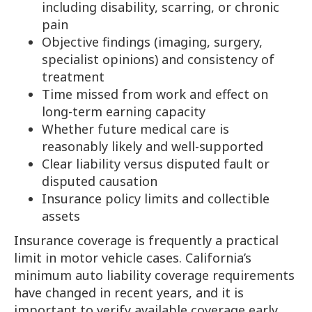
including disability, scarring, or chronic
pain
Objective findings (imaging, surgery,
specialist opinions) and consistency of
treatment
Time missed from work and effect on
long-term earning capacity
Whether future medical care is
reasonably likely and well-supported
Clear liability versus disputed fault or
disputed causation
Insurance policy limits and collectible
assets
Insurance coverage is frequently a practical
limit in motor vehicle cases. California’s
minimum auto liability coverage requirements
have changed in recent years, and it is
important to verify available coverage early.