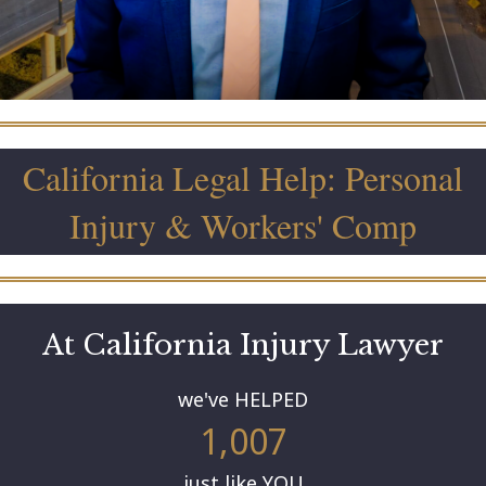
California Legal Help: Personal
Injury & Workers' Comp
At California Injury Lawyer
we've HELPED
1,007
just like YOU