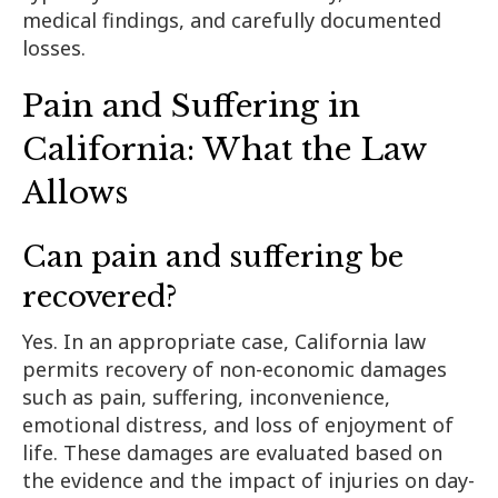
medical findings, and carefully documented
losses.
Pain and Suffering in
California: What the Law
Allows
Can pain and suffering be
recovered?
Yes. In an appropriate case, California law
permits recovery of non-economic damages
such as pain, suffering, inconvenience,
emotional distress, and loss of enjoyment of
life. These damages are evaluated based on
the evidence and the impact of injuries on day-