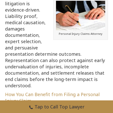
litigation is
evidence-driven.
Liability proof,
medical causation,
damages
Personal Injury Claims Attorney
documentation,
expert selection,
and persuasive
presentation determine outcomes.
Representation can also protect against early
undervaluation of injuries, incomplete
documentation, and settlement releases that
end claims before the long-term impact is
understood.
How You Can Benefit from Filing a Personal
Injury Claim.
Tap to Call Top Lawyer