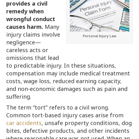
provides a civil
remedy when
wrongful conduct
causes harm.
Many
injury claims involve
Personal Injury Law
negligence—
careless acts or
omissions that lead
to predictable injury. In these situations,
compensation may include medical treatment
costs, wage loss, reduced earning capacity,
and non-economic damages such as pain and
suffering.
The term “tort” refers to a civil wrong.
Common tort-based injury cases arise from
car accidents
, unsafe property conditions, dog
bites, defective products, and other incidents
where reasonable care was not used. When an