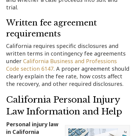
trial.
Written fee agreement
requirements
California requires specific disclosures and
written terms in contingency fee agreements
under
California Business and Professions
Code section 6147
. A proper agreement should
clearly explain the fee rate, how costs affect
the recovery, and other required disclosures.
California Personal Injury
Law Information and Help
Personal injury law
in California