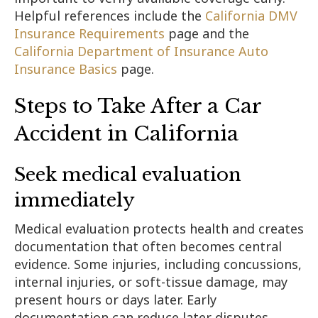
Helpful references include the
California DMV
Insurance Requirements
page and the
California Department of Insurance Auto
Insurance Basics
page.
Steps to Take After a Car
Accident in California
Seek medical evaluation
immediately
Medical evaluation protects health and creates
documentation that often becomes central
evidence. Some injuries, including concussions,
internal injuries, or soft-tissue damage, may
present hours or days later. Early
documentation can reduce later disputes