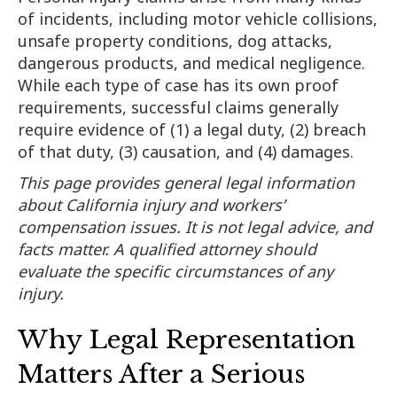
of incidents, including motor vehicle collisions,
unsafe property conditions, dog attacks,
dangerous products, and medical negligence.
While each type of case has its own proof
requirements, successful claims generally
require evidence of (1) a legal duty, (2) breach
of that duty, (3) causation, and (4) damages.
This page provides general legal information
about California injury and workers’
compensation issues. It is not legal advice, and
facts matter. A qualified attorney should
evaluate the specific circumstances of any
injury.
Why Legal Representation
Matters After a Serious