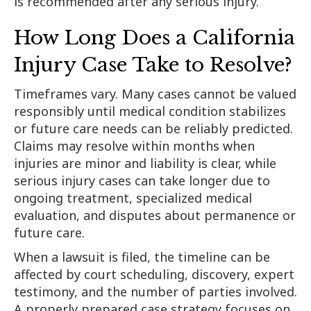
is recommended after any serious injury.
How Long Does a California
Injury Case Take to Resolve?
Timeframes vary. Many cases cannot be valued
responsibly until medical condition stabilizes
or future care needs can be reliably predicted.
Claims may resolve within months when
injuries are minor and liability is clear, while
serious injury cases can take longer due to
ongoing treatment, specialized medical
evaluation, and disputes about permanence or
future care.
When a lawsuit is filed, the timeline can be
affected by court scheduling, discovery, expert
testimony, and the number of parties involved.
A properly prepared case strategy focuses on