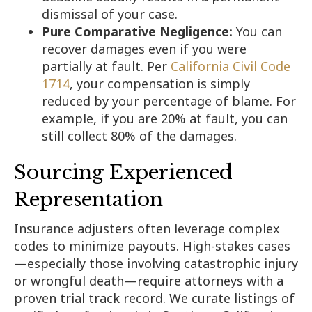
dismissal of your case.
Pure Comparative Negligence:
You can
recover damages even if you were
partially at fault. Per
California Civil Code
1714
, your compensation is simply
reduced by your percentage of blame. For
example, if you are 20% at fault, you can
still collect 80% of the damages.
Sourcing Experienced
Representation
Insurance adjusters often leverage complex
codes to minimize payouts. High-stakes cases
—especially those involving catastrophic injury
or wrongful death—require attorneys with a
proven trial track record. We curate listings of