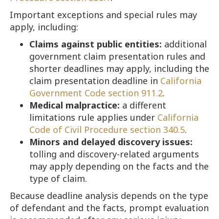
Important exceptions and special rules may
apply, including:
Claims against public entities:
additional
government claim presentation rules and
shorter deadlines may apply, including the
claim presentation deadline in
California
Government Code section 911.2
.
Medical malpractice:
a different
limitations rule applies under
California
Code of Civil Procedure section 340.5
.
Minors and delayed discovery issues:
tolling and discovery-related arguments
may apply depending on the facts and the
type of claim.
Because deadline analysis depends on the type
of defendant and the facts, prompt evaluation