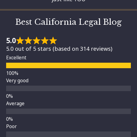
Best California Legal Blog
5.0
5.0 out of 5 stars (based on 314 reviews)
Excellent
Very good
Average
Poor