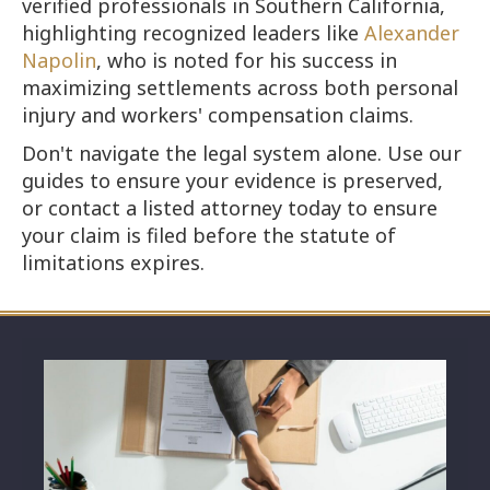
verified professionals in Southern California,
highlighting recognized leaders like
Alexander
Napolin
, who is noted for his success in
maximizing settlements across both personal
injury and workers' compensation claims.
Don't navigate the legal system alone. Use our
guides to ensure your evidence is preserved,
or contact a listed attorney today to ensure
your claim is filed before the statute of
limitations expires.