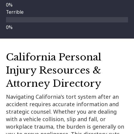
Terrible
California Personal
Injury Resources &
Attorney Directory
Navigating California's tort system after an
accident requires accurate information and
strategic counsel. Whether you are dealing
with a vehicle collision, slip and fall, or
workplace trauma, the burden is generally on
you to prove negligence. This directory cuts