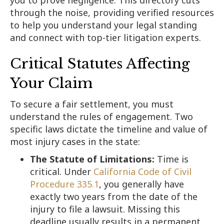
through the noise, providing verified resources
to help you understand your legal standing
and connect with top-tier litigation experts.
Critical Statutes Affecting
Your Claim
To secure a fair settlement, you must
understand the rules of engagement. Two
specific laws dictate the timeline and value of
most injury cases in the state:
The Statute of Limitations:
Time is
critical. Under
California Code of Civil
Procedure 335.1
, you generally have
exactly two years from the date of the
injury to file a lawsuit. Missing this
deadline usually results in a permanent