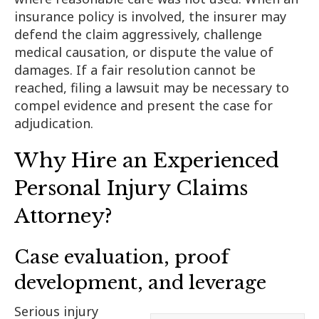
insurance policy is involved, the insurer may
defend the claim aggressively, challenge
medical causation, or dispute the value of
damages. If a fair resolution cannot be
reached, filing a lawsuit may be necessary to
compel evidence and present the case for
adjudication.
Why Hire an Experienced
Personal Injury Claims
Attorney?
Case evaluation, proof
development, and leverage
Serious injury