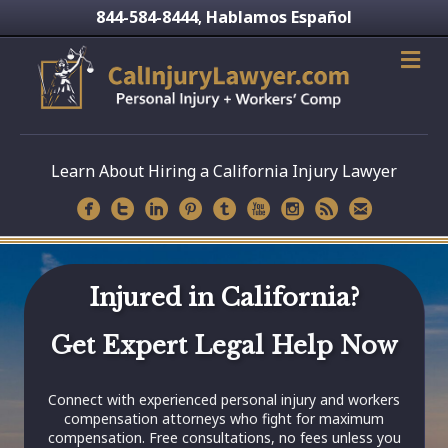
844-584-8444
Hablamos Español
,
Learn About Hiring a California Injury Lawyer
Injured in California?
Get Expert Legal Help Now
Connect with experienced personal injury and workers
compensation attorneys who fight for maximum
compensation. Free consultations, no fees unless you