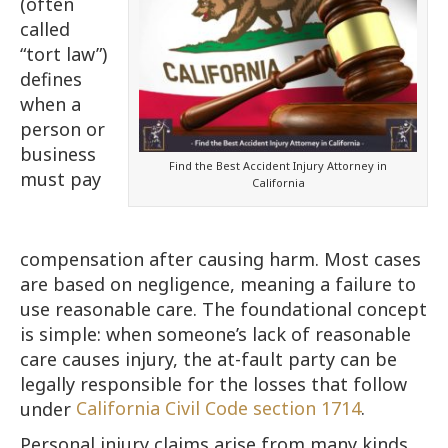
(often
called
“tort law”)
defines
when a
person or
business
Find the Best Accident Injury Attorney in
must pay
California
compensation after causing harm. Most cases
are based on negligence, meaning a failure to
use reasonable care. The foundational concept
is simple: when someone’s lack of reasonable
care causes injury, the at-fault party can be
legally responsible for the losses that follow
under
California Civil Code section 1714
.
Personal injury claims arise from many kinds