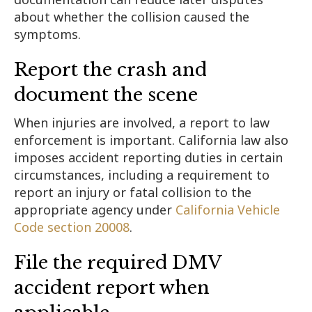
about whether the collision caused the
symptoms.
Report the crash and
document the scene
When injuries are involved, a report to law
enforcement is important. California law also
imposes accident reporting duties in certain
circumstances, including a requirement to
report an injury or fatal collision to the
appropriate agency under
California Vehicle
Code section 20008
.
File the required DMV
accident report when