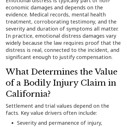
Emotional distress is typically part of non-
economic damages and depends on the
evidence. Medical records, mental health
treatment, corroborating testimony, and the
severity and duration of symptoms all matter.
In practice, emotional distress damages vary
widely because the law requires proof that the
distress is real, connected to the incident, and
significant enough to justify compensation.
What Determines the Value
of a Bodily Injury Claim in
California?
Settlement and trial values depend on the
facts. Key value drivers often include:
Severity and permanence of injury,