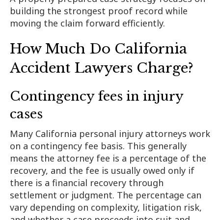
building the strongest proof record while
moving the claim forward efficiently.
How Much Do California
Accident Lawyers Charge?
Contingency fees in injury
cases
Many California personal injury attorneys work
on a contingency fee basis. This generally
means the attorney fee is a percentage of the
recovery, and the fee is usually owed only if
there is a financial recovery through
settlement or judgment. The percentage can
vary depending on complexity, litigation risk,
and whether a case proceeds into suit and