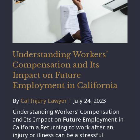
Understanding Workers’
Compensation and Its
Impact on Future
Employment in California
By
Cal Injury Lawyer
|
July 24, 2023
Understanding Workers’ Compensation
and Its Impact on Future Employment in
California Returning to work after an
injury or illness can be a stressful