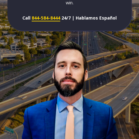
win.
Call
844-584-8444
24/7 | Hablamos Español