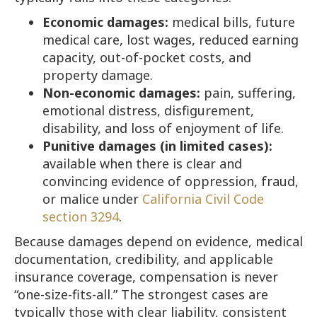
Economic damages:
medical bills, future
medical care, lost wages, reduced earning
capacity, out-of-pocket costs, and
property damage.
Non-economic damages:
pain, suffering,
emotional distress, disfigurement,
disability, and loss of enjoyment of life.
Punitive damages (in limited cases):
available when there is clear and
convincing evidence of oppression, fraud,
or malice under
California Civil Code
section 3294
.
Because damages depend on evidence, medical
documentation, credibility, and applicable
insurance coverage, compensation is never
“one-size-fits-all.” The strongest cases are
typically those with clear liability, consistent