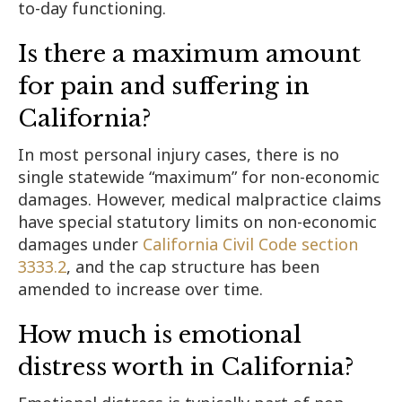
to-day functioning.
Is there a maximum amount
for pain and suffering in
California?
In most personal injury cases, there is no
single statewide “maximum” for non-economic
damages. However, medical malpractice claims
have special statutory limits on non-economic
damages under
California Civil Code section
3333.2
, and the cap structure has been
amended to increase over time.
How much is emotional
distress worth in California?