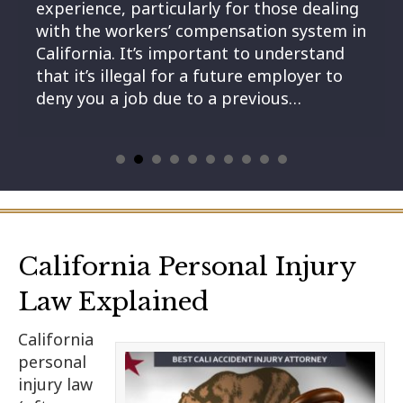
experience, particularly for those dealing
with the workers’ compensation system in
California. It’s important to understand
that it’s illegal for a future employer to
deny you a job due to a previous…
California Personal Injury
Law Explained
California
personal
injury law