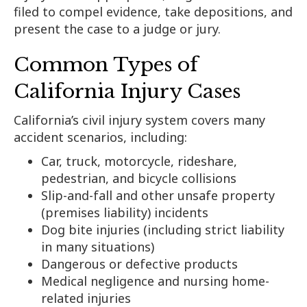
filed to compel evidence, take depositions, and
present the case to a judge or jury.
Common Types of
California Injury Cases
California’s civil injury system covers many
accident scenarios, including:
Car, truck, motorcycle, rideshare,
pedestrian, and bicycle collisions
Slip-and-fall and other unsafe property
(premises liability) incidents
Dog bite injuries (including strict liability
in many situations)
Dangerous or defective products
Medical negligence and nursing home-
related injuries