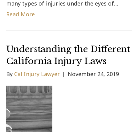
many types of injuries under the eyes of…
Read More
Understanding the Different
California Injury Laws
By
Cal Injury Lawyer
|
November 24, 2019