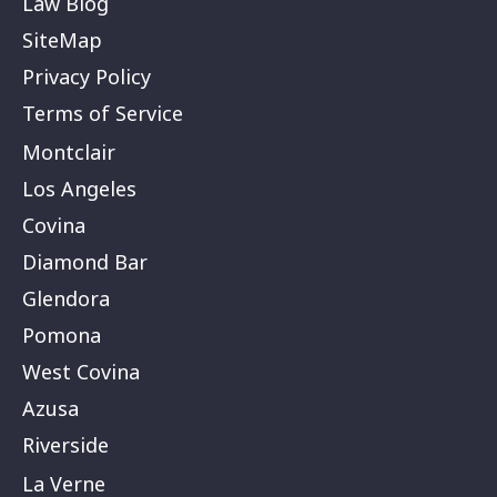
Law Blog
SiteMap
Privacy Policy
Terms of Service
Montclair
Los Angeles
Covina
Diamond Bar
Glendora
Pomona
West Covina
Azusa
Riverside
La Verne