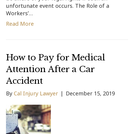
unfortunate event occurs. The Role of a
Workers’…
Read More
How to Pay for Medical
Attention After a Car
Accident
By
Cal Injury Lawyer
|
December 15, 2019