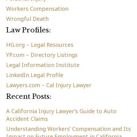
Workers Compensation
Wrongful Death
Law Profiles:
HG.org – Legal Resources
YP.com – Directory Listings
Legal Information Institute
LinkedIn Legal Profile
Lawyers.com – Cal Injury Lawyer
Recent Posts:
A California Injury Lawyer’s Guide to Auto
Accident Claims
Understanding Workers’ Compensation and Its
Impact on Future Employment in California