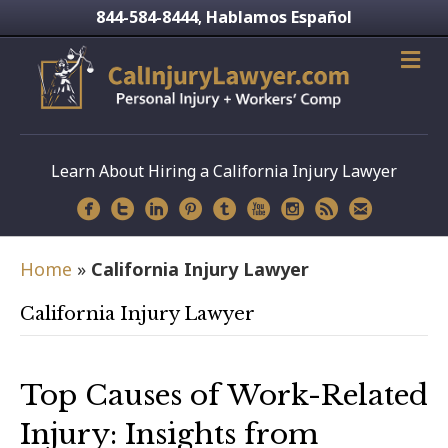
844-584-8444
Hablamos Español
,
Learn About Hiring a California Injury Lawyer
Home
»
California Injury Lawyer
California Injury Lawyer
Top Causes of Work-Related
Injury: Insights from