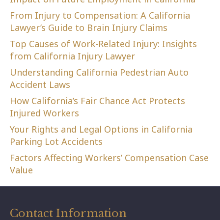
From Injury to Compensation: A California
Lawyer’s Guide to Brain Injury Claims
Top Causes of Work-Related Injury: Insights
from California Injury Lawyer
Understanding California Pedestrian Auto
Accident Laws
How California’s Fair Chance Act Protects
Injured Workers
Your Rights and Legal Options in California
Parking Lot Accidents
Factors Affecting Workers’ Compensation Case
Value
Contact Information