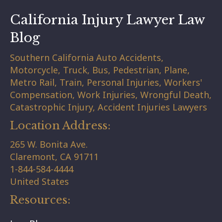
California Injury Lawyer Law
Blog
Southern California Auto Accidents,
Motorcycle, Truck, Bus, Pedestrian, Plane,
Metro Rail, Train, Personal Injuries, Workers'
Compensation, Work Injuries, Wrongful Death,
Catastrophic Injury, Accident Injuries Lawyers
Location Address:
265 W. Bonita Ave.
Claremont,
CA
91711
1-844-584-4444
United States
Resources: