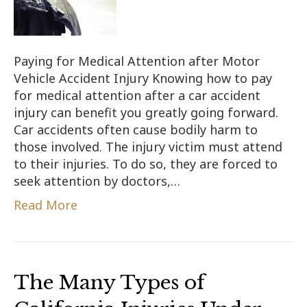
Paying for Medical Attention after Motor
Vehicle Accident Injury Knowing how to pay
for medical attention after a car accident
injury can benefit you greatly going forward.
Car accidents often cause bodily harm to
those involved. The injury victim must attend
to their injuries. To do so, they are forced to
seek attention by doctors,…
Read More
The Many Types of