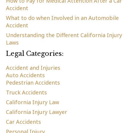
How to Pay for Medical Attention After a Car
Accident
What to do when Involved in an Automobile
Accident
Understanding the Different California Injury
Laws
Legal Categories:
Accident and Injuries
Auto Accidents
Pedestrian Accidents
Truck Accidents
California Injury Law
California Injury Lawyer
Car Accidents
Personal Injury