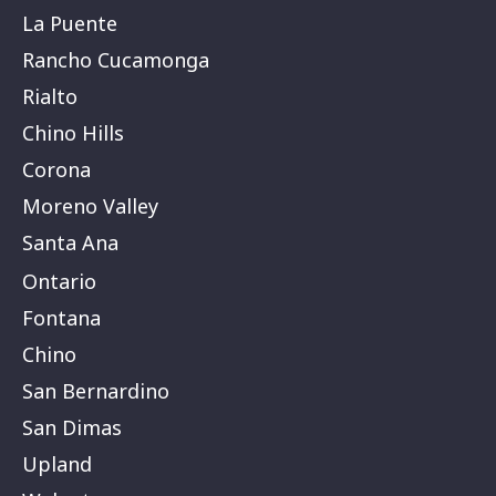
La Puente
Rancho Cucamonga
Rialto
Chino Hills
Corona
Moreno Valley
Santa Ana
Ontario
Fontana
Chino
San Bernardino
San Dimas
Upland