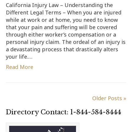
California Injury Law – Understanding the
Different Legal Terms – When you are injured
while at work or at home, you need to know
that your pain and suffering will be covered
through either worker’s compensation or a
personal injury claim. The ordeal of an injury is
a devastating process that drastically alters
your life.…
Read More
Older Posts »
Directory Contact: 1-844-584-8444