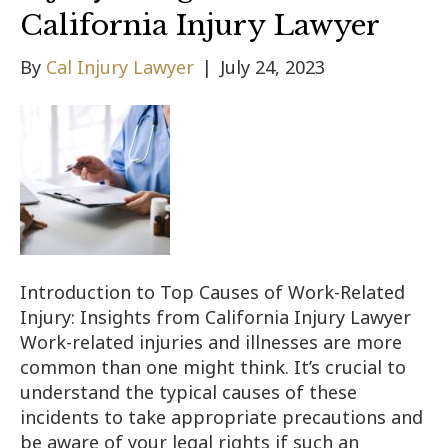
California Injury Lawyer
By
Cal Injury Lawyer
|
July 24, 2023
Introduction to Top Causes of Work-Related
Injury: Insights from California Injury Lawyer
Work-related injuries and illnesses are more
common than one might think. It’s crucial to
understand the typical causes of these
incidents to take appropriate precautions and
be aware of your legal rights if such an