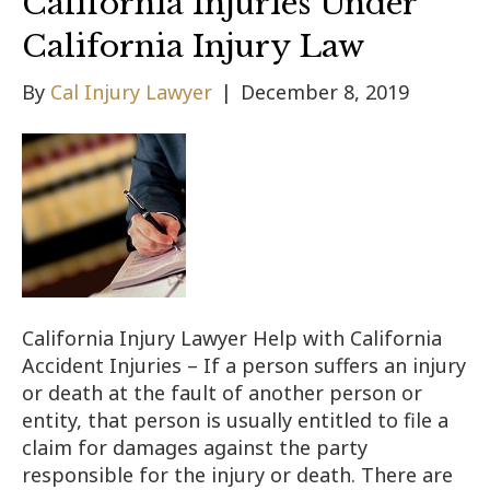
California Injuries Under
California Injury Law
By
Cal Injury Lawyer
|
December 8, 2019
California Injury Lawyer Help with California
Accident Injuries – If a person suffers an injury
or death at the fault of another person or
entity, that person is usually entitled to file a
claim for damages against the party
responsible for the injury or death. There are