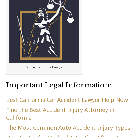
California Injury Lawyer
Important Legal Information:
Best California Car Accident Lawyer Help Now
Find the Best Accident Injury Attorney in
California
The Most Common Auto Accident Injury Types