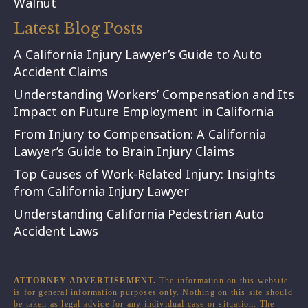
Walnut
Latest Blog Posts
A California Injury Lawyer’s Guide to Auto
Accident Claims
Understanding Workers’ Compensation and Its
Impact on Future Employment in California
From Injury to Compensation: A California
Lawyer’s Guide to Brain Injury Claims
Top Causes of Work-Related Injury: Insights
from California Injury Lawyer
Understanding California Pedestrian Auto
Accident Laws
ATTORNEY ADVERTISEMENT.
The information on this website
is for general information purposes only. Nothing on this site should
be taken as legal advice for any individual case or situation. The