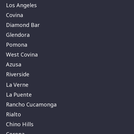
Los Angeles
Covina
Diamond Bar
Glendora
Pomona
West Covina
Azusa
Riverside
La Verne
La Puente
Rancho Cucamonga
Rialto
Chino Hills
Corona