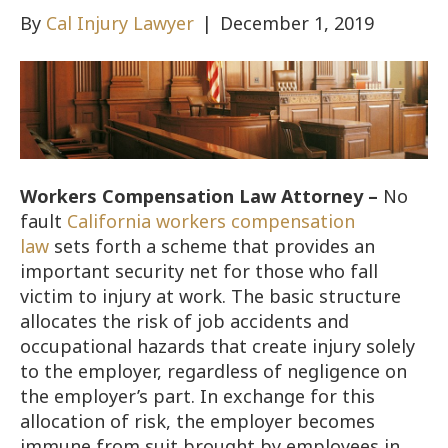
By
Cal Injury Lawyer
|
December 1, 2019
Workers Compensation Law Attorney –
No
fault
California workers compensation
law
sets forth a scheme that provides an
important security net for those who fall
victim to injury at work. The basic structure
allocates the risk of job accidents and
occupational hazards that create injury solely
to the employer, regardless of negligence on
the employer’s part. In exchange for this
allocation of risk, the employer becomes
immune from suit brought by employees in