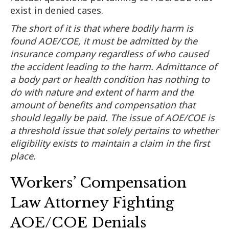
exist in denied cases.
The short of it is that where bodily harm is
found AOE/COE, it must be admitted by the
insurance company regardless of who caused
the accident leading to the harm. Admittance of
a body part or health condition has nothing to
do with nature and extent of harm and the
amount of benefits and compensation that
should legally be paid. The issue of AOE/COE is
a threshold issue that solely pertains to whether
eligibility exists to maintain a claim in the first
place.
Workers’ Compensation
Law Attorney Fighting
AOE/COE Denials