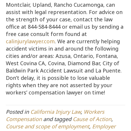
Montclair, Upland, Rancho Cucamonga, can
assist with legal representation. For advice on
the strength of your case, contact the law
office at 844-584-8444 or email us by sending a
free case consult form found at
calinjurylawyer.com
. We are currently helping
accident victims in and around the following
cities and/or areas: Azusa, Ontario, Fontana,
West Covina CA, Covina, Diamond Bar, City of
Baldwin Park Accident Lawsuit and La Puente.
Don’t delay, it is possible to lose valuable
rights when they are not asserted by your
workers’ compensation lawyer on time!
Posted in
California Injury Law
,
Workers
Compensation
and tagged
Cause of Action
,
Course and scope of employment
,
Employer