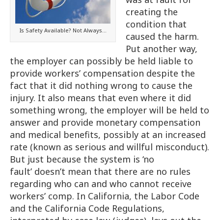
creating the
condition that
Is Safety Available? Not Always…
caused the harm.
Put another way,
the employer can possibly be held liable to
provide workers’ compensation despite the
fact that it did nothing wrong to cause the
injury. It also means that even where it did
something wrong, the employer will be held to
answer and provide monetary compensation
and medical benefits, possibly at an increased
rate (known as serious and willful misconduct).
But just because the system is ‘no
fault’ doesn’t mean that there are no rules
regarding who can and who cannot receive
workers’ comp. In California, the Labor Code
and the California Code Regulations,