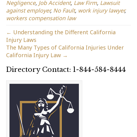
Negligence
,
Job Accident
,
Law Firm
,
Lawsuit
against employer
,
No Fault
,
work injury lawyer
,
workers compensation law
← Understanding the Different California
Injury Laws
The Many Types of California Injuries Under
California Injury Law →
Directory Contact: 1-844-584-8444