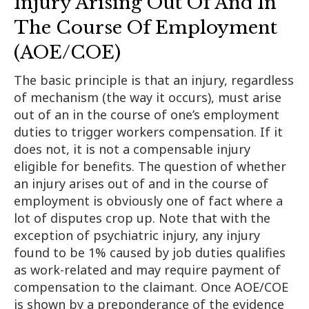
Injury Arising Out Of And In
The Course Of Employment
(AOE/COE)
The basic principle is that an injury, regardless
of mechanism (the way it occurs), must arise
out of an in the course of one’s employment
duties to trigger workers compensation. If it
does not, it is not a compensable injury
eligible for benefits. The question of whether
an injury arises out of and in the course of
employment is obviously one of fact where a
lot of disputes crop up. Note that with the
exception of psychiatric injury, any injury
found to be 1% caused by job duties qualifies
as work-related and may require payment of
compensation to the claimant. Once AOE/COE
is shown by a preponderance of the evidence