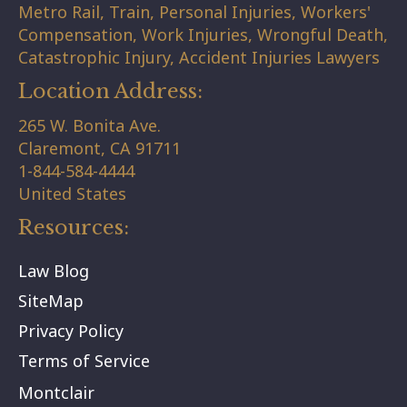
Metro Rail, Train, Personal Injuries, Workers'
Compensation, Work Injuries, Wrongful Death,
Catastrophic Injury, Accident Injuries Lawyers
Location Address:
265 W. Bonita Ave.
Claremont,
CA
91711
1-844-584-4444
United States
Resources:
Law Blog
SiteMap
Privacy Policy
Terms of Service
Montclair