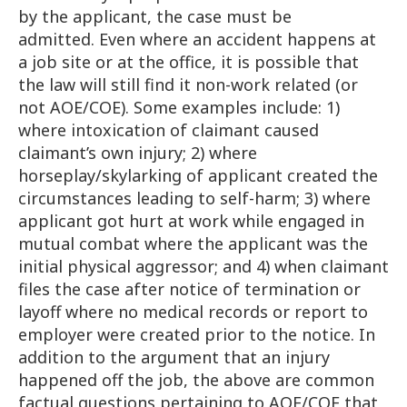
by the applicant, the case must be
admitted. Even where an accident happens at
a job site or at the office, it is possible that
the law will still find it non-work related (or
not AOE/COE). Some examples include: 1)
where intoxication of claimant caused
claimant’s own injury; 2) where
horseplay/skylarking of applicant created the
circumstances leading to self-harm; 3) where
applicant got hurt at work while engaged in
mutual combat where the applicant was the
initial physical aggressor; and 4) when claimant
files the case after notice of termination or
layoff where no medical records or report to
employer were created prior to the notice. In
addition to the argument that an injury
happened off the job, the above are common
factual questions pertaining to AOE/COE that