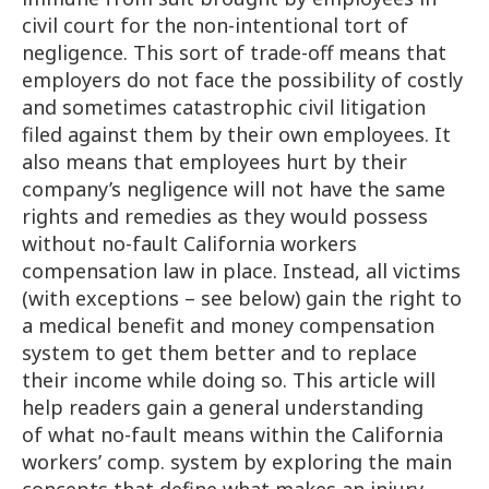
civil court for the non-intentional tort of
negligence. This sort of trade-off means that
employers do not face the possibility of costly
and sometimes catastrophic civil litigation
filed against them by their own employees. It
also means that employees hurt by their
company’s negligence will not have the same
rights and remedies as they would possess
without no-fault California workers
compensation law in place. Instead, all victims
(with exceptions – see below) gain the right to
a medical benefit and money compensation
system to get them better and to replace
their income while doing so. This article will
help readers gain a general understanding
of what no-fault means within the California
workers’ comp. system by exploring the main
concepts that define what makes an injury