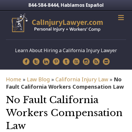
844-584-8444
Hablamos Español
,
Learn About Hiring a California Injury Lawyer
Home
»
Law Blog
»
California Injury Law
»
No
Fault California Workers Compensation Law
No Fault California
Workers Compensation
Law