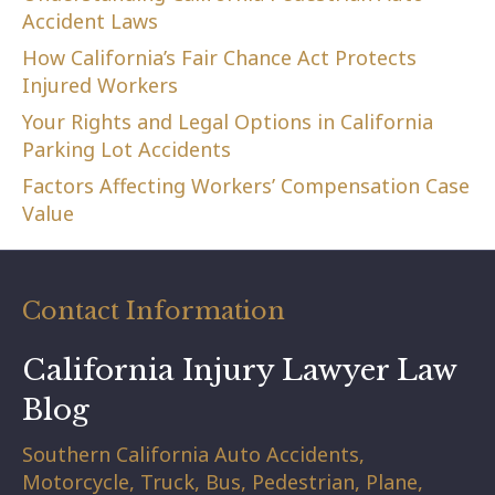
Accident Laws
How California’s Fair Chance Act Protects
Injured Workers
Your Rights and Legal Options in California
Parking Lot Accidents
Factors Affecting Workers’ Compensation Case
Value
Contact Information
California Injury Lawyer Law
Blog
Southern California Auto Accidents,
Motorcycle, Truck, Bus, Pedestrian, Plane,