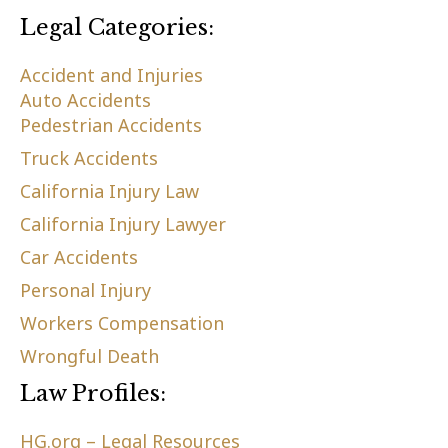
Legal Categories:
Accident and Injuries
Auto Accidents
Pedestrian Accidents
Truck Accidents
California Injury Law
California Injury Lawyer
Car Accidents
Personal Injury
Workers Compensation
Wrongful Death
Law Profiles:
HG.org – Legal Resources