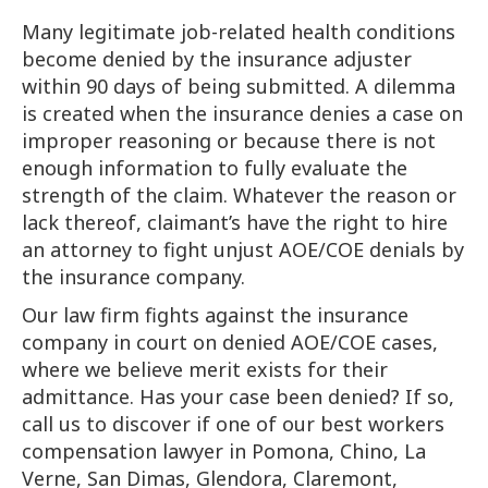
Many legitimate job-related health conditions
become denied by the insurance adjuster
within 90 days of being submitted. A dilemma
is created when the insurance denies a case on
improper reasoning or because there is not
enough information to fully evaluate the
strength of the claim. Whatever the reason or
lack thereof, claimant’s have the right to hire
an attorney to fight unjust AOE/COE denials by
the insurance company.
Our law firm fights against the insurance
company in court on denied AOE/COE cases,
where we believe merit exists for their
admittance. Has your case been denied? If so,
call us to discover if one of our best workers
compensation lawyer in Pomona, Chino, La
Verne, San Dimas, Glendora, Claremont,