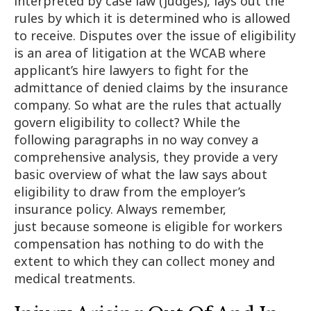
interpreted by case law (judges), lays out the
rules by which it is determined who is allowed
to receive. Disputes over the issue of eligibility
is an area of litigation at the WCAB where
applicant’s hire lawyers to fight for the
admittance of denied claims by the insurance
company. So what are the rules that actually
govern eligibility to collect? While the
following paragraphs in no way convey a
comprehensive analysis, they provide a very
basic overview of what the law says about
eligibility to draw from the employer’s
insurance policy. Always remember,
just because someone is eligible for workers
compensation has nothing to do with the
extent to which they can collect money and
medical treatments.