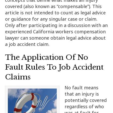
covered (also known as “compensable”). This
article is not intended to count as legal advice
or guidance for any singular case or claim.
Only after participating in a discussion with an
experienced California workers compensation
lawyer can someone obtain legal advice about
a job accident claim.
The Application Of No
Fault Rules To Job Accident
Claims
No fault means
that an injury is
potentially covered
regardless of who
was at fault for