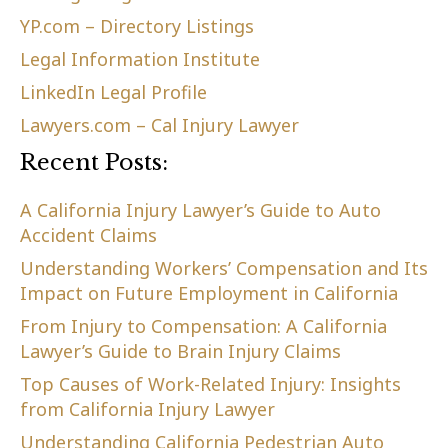
YP.com – Directory Listings
Legal Information Institute
LinkedIn Legal Profile
Lawyers.com – Cal Injury Lawyer
Recent Posts:
A California Injury Lawyer’s Guide to Auto
Accident Claims
Understanding Workers’ Compensation and Its
Impact on Future Employment in California
From Injury to Compensation: A California
Lawyer’s Guide to Brain Injury Claims
Top Causes of Work-Related Injury: Insights
from California Injury Lawyer
Understanding California Pedestrian Auto