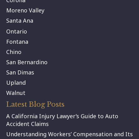
Moreno Valley
Santa Ana
Ontario
Fontana
Chino
San Bernardino
San Dimas
Upland
Walnut
Latest Blog Posts
A California Injury Lawyer’s Guide to Auto
Accident Claims
Understanding Workers’ Compensation and Its