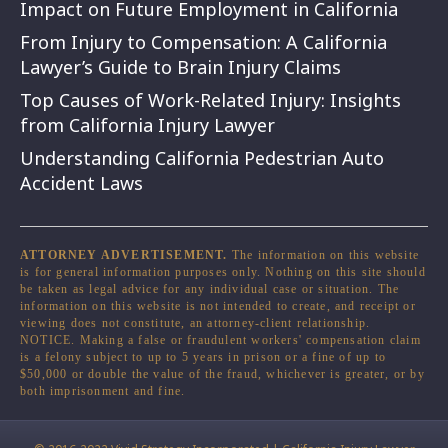
Impact on Future Employment in California
From Injury to Compensation: A California
Lawyer’s Guide to Brain Injury Claims
Top Causes of Work-Related Injury: Insights
from California Injury Lawyer
Understanding California Pedestrian Auto
Accident Laws
ATTORNEY ADVERTISEMENT.
The information on this website
is for general information purposes only. Nothing on this site should
be taken as legal advice for any individual case or situation. The
information on this website is not intended to create, and receipt or
viewing does not constitute, an attorney-client relationship.
NOTICE. Making a false or fraudulent workers' compensation claim
is a felony subject to up to 5 years in prison or a fine of up to
$50,000 or double the value of the fraud, whichever is greater, or by
both imprisonment and fine.