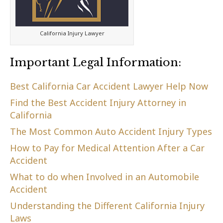
California Injury Lawyer
Important Legal Information:
Best California Car Accident Lawyer Help Now
Find the Best Accident Injury Attorney in
California
The Most Common Auto Accident Injury Types
How to Pay for Medical Attention After a Car
Accident
What to do when Involved in an Automobile
Accident
Understanding the Different California Injury
Laws