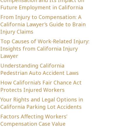
Compensation and Its Impact on
Future Employment in California
From Injury to Compensation: A
California Lawyer’s Guide to Brain
Injury Claims
Top Causes of Work-Related Injury:
Insights from California Injury
Lawyer
Understanding California
Pedestrian Auto Accident Laws
How California’s Fair Chance Act
Protects Injured Workers
Your Rights and Legal Options in
California Parking Lot Accidents
Factors Affecting Workers’
Compensation Case Value