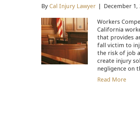
By
Cal Injury Lawyer
|
December 1, 
Workers Compen
California work
that provides a
fall victim to i
the risk of job
create injury so
negligence on t
Read More