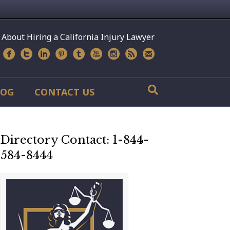
 About Hiring a California Injury Lawyer
LOG
CONTACT US
Directory Contact: 1-844-
584-8444