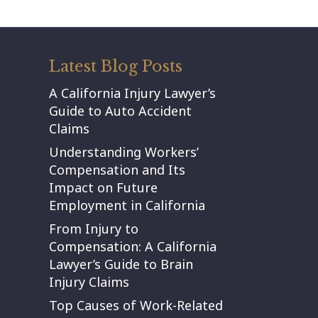
Latest Blog Posts
A California Injury Lawyer’s
Guide to Auto Accident
Claims
Understanding Workers’
Compensation and Its
Impact on Future
Employment in California
From Injury to
Compensation: A California
Lawyer’s Guide to Brain
Injury Claims
Top Causes of Work-Related