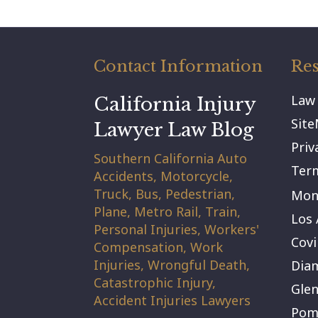
Contact Information
Res
Law
California Injury
Sit
Lawyer Law Blog
Priv
Southern California Auto
Term
Accidents, Motorcycle,
Truck, Bus, Pedestrian,
Mont
Plane, Metro Rail, Train,
Los 
Personal Injuries, Workers'
Covi
Compensation, Work
Injuries, Wrongful Death,
Dia
Catastrophic Injury,
Gle
Accident Injuries Lawyers
Pom