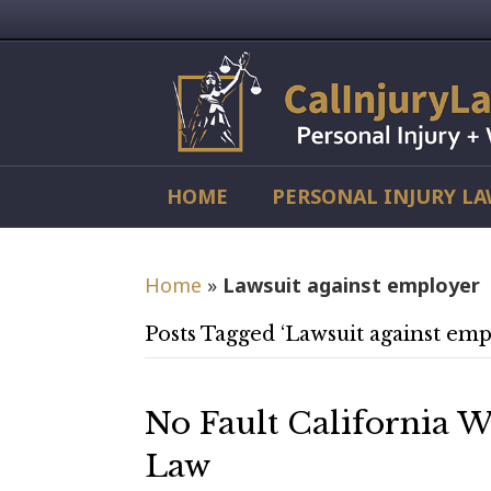
HOME
PERSONAL INJURY L
Home
»
Lawsuit against employer
Posts Tagged ‘Lawsuit against emp
No Fault California 
Law