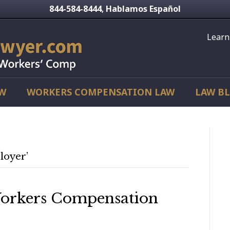
844-584-8444
Hablamos Español
,
Learn
AW
WORKERS COMPENSATION LAW
LAW B
loyer’
Workers Compensation