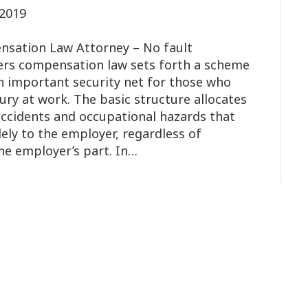
2019
sation Law Attorney – No fault
ers compensation law sets forth a scheme
n important security net for those who
njury at work. The basic structure allocates
 accidents and occupational hazards that
lely to the employer, regardless of
he employer’s part. In…