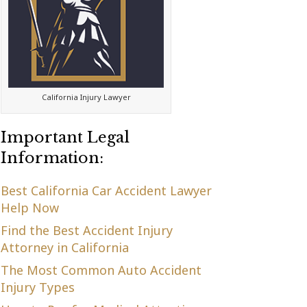
California Injury Lawyer
Important Legal
Information:
Best California Car Accident Lawyer
Help Now
Find the Best Accident Injury
Attorney in California
The Most Common Auto Accident
Injury Types