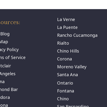
La Verne
ources:
La Puente
 Blog
Rancho Cucamonga
eMap
Rialto
acy Policy
Chino Hills
s of Service
Corona
clair
Moreno Valley
Angeles
Santa Ana
na
Ontario
mond Bar
Fontana
ndora
Chino
ona
San Bernardino