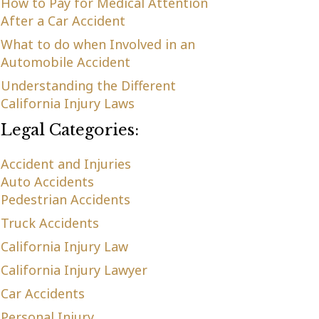
How to Pay for Medical Attention
After a Car Accident
What to do when Involved in an
Automobile Accident
Understanding the Different
California Injury Laws
Legal Categories:
Accident and Injuries
Auto Accidents
Pedestrian Accidents
Truck Accidents
California Injury Law
California Injury Lawyer
Car Accidents
Personal Injury