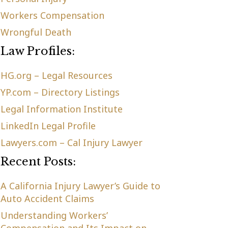
Workers Compensation
Wrongful Death
Law Profiles:
HG.org – Legal Resources
YP.com – Directory Listings
Legal Information Institute
LinkedIn Legal Profile
Lawyers.com – Cal Injury Lawyer
Recent Posts:
A California Injury Lawyer’s Guide to
Auto Accident Claims
Understanding Workers’