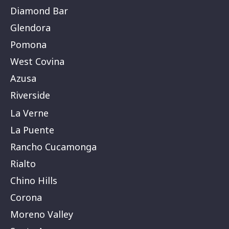
Diamond Bar
Glendora
Pomona
West Covina
Azusa
Riverside
La Verne
La Puente
Rancho Cucamonga
Rialto
Chino Hills
Corona
Moreno Valley