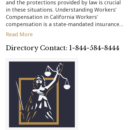
and the protections provided by law is crucial
in these situations. Understanding Workers’
Compensation in California Workers’
compensation is a state-mandated insurance…
Read More
Directory Contact: 1-844-584-8444