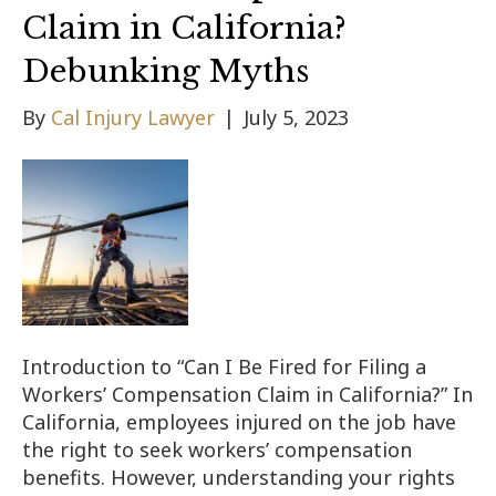
Claim in California?
Debunking Myths
By
Cal Injury Lawyer
|
July 5, 2023
Introduction to “Can I Be Fired for Filing a
Workers’ Compensation Claim in California?” In
California, employees injured on the job have
the right to seek workers’ compensation
benefits. However, understanding your rights