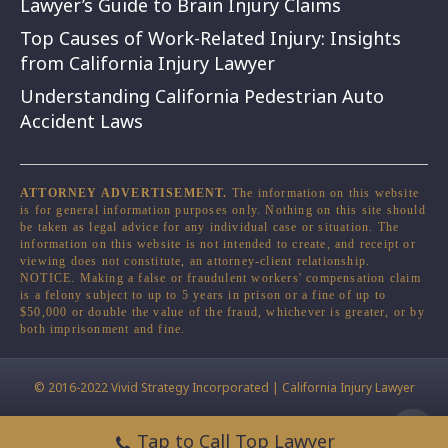
Lawyer’s Guide to Brain Injury Claims
Top Causes of Work-Related Injury: Insights
from California Injury Lawyer
Understanding California Pedestrian Auto
Accident Laws
ATTORNEY ADVERTISEMENT.
The information on this website
is for general information purposes only. Nothing on this site should
be taken as legal advice for any individual case or situation. The
information on this website is not intended to create, and receipt or
viewing does not constitute, an attorney-client relationship.
NOTICE. Making a false or fraudulent workers' compensation claim
is a felony subject to up to 5 years in prison or a fine of up to
$50,000 or double the value of the fraud, whichever is greater, or by
both imprisonment and fine.
© 2016-2022 Vivid Strategy Incorporated | California Injury Lawyer
Tap to Call Top Lawyer