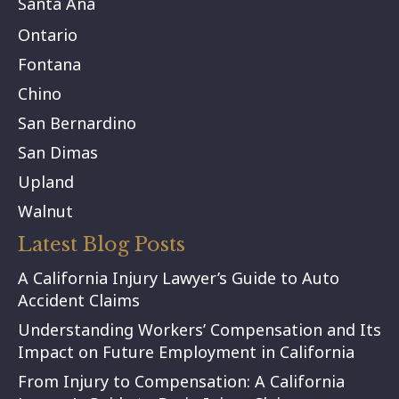
Santa Ana
Ontario
Fontana
Chino
San Bernardino
San Dimas
Upland
Walnut
Latest Blog Posts
A California Injury Lawyer’s Guide to Auto
Accident Claims
Understanding Workers’ Compensation and Its
Impact on Future Employment in California
From Injury to Compensation: A California