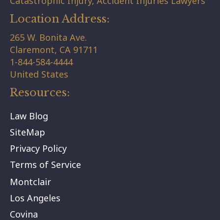
Catastrophic Injury, Accident Injuries Lawyers
Location Address:
265 W. Bonita Ave.
Claremont,
CA
91711
1-844-584-4444
United States
Resources:
Law Blog
SiteMap
Privacy Policy
Terms of Service
Montclair
Los Angeles
Covina