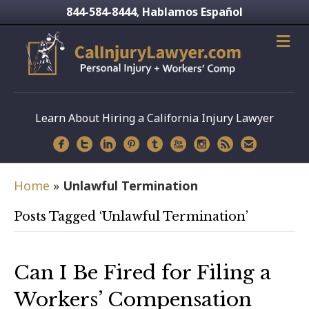
844-584-8444
Hablamos Español
,
Learn About Hiring a California Injury Lawyer
Home
»
Unlawful Termination
Posts Tagged ‘Unlawful Termination’
Can I Be Fired for Filing a
Workers’ Compensation