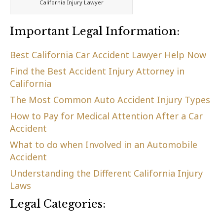
California Injury Lawyer
Important Legal Information:
Best California Car Accident Lawyer Help Now
Find the Best Accident Injury Attorney in
California
The Most Common Auto Accident Injury Types
How to Pay for Medical Attention After a Car
Accident
What to do when Involved in an Automobile
Accident
Understanding the Different California Injury
Laws
Legal Categories: