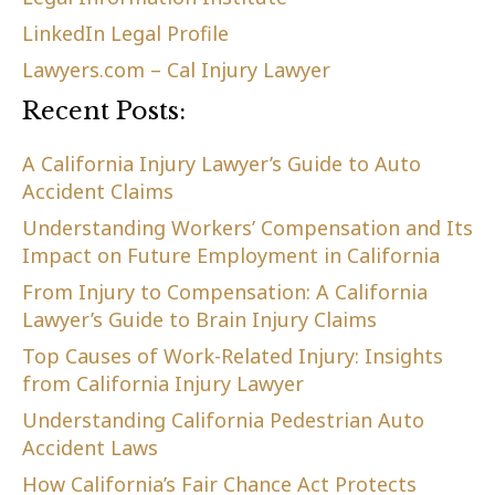
LinkedIn Legal Profile
Lawyers.com – Cal Injury Lawyer
Recent Posts:
A California Injury Lawyer’s Guide to Auto
Accident Claims
Understanding Workers’ Compensation and Its
Impact on Future Employment in California
From Injury to Compensation: A California
Lawyer’s Guide to Brain Injury Claims
Top Causes of Work-Related Injury: Insights
from California Injury Lawyer
Understanding California Pedestrian Auto
Accident Laws
How California’s Fair Chance Act Protects