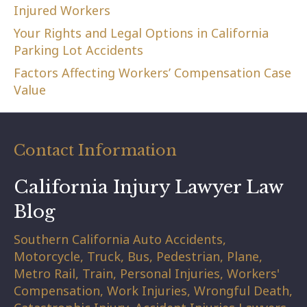
Injured Workers
Your Rights and Legal Options in California
Parking Lot Accidents
Factors Affecting Workers’ Compensation Case
Value
Contact Information
California Injury Lawyer Law
Blog
Southern California Auto Accidents,
Motorcycle, Truck, Bus, Pedestrian, Plane,
Metro Rail, Train, Personal Injuries, Workers'
Compensation, Work Injuries, Wrongful Death,