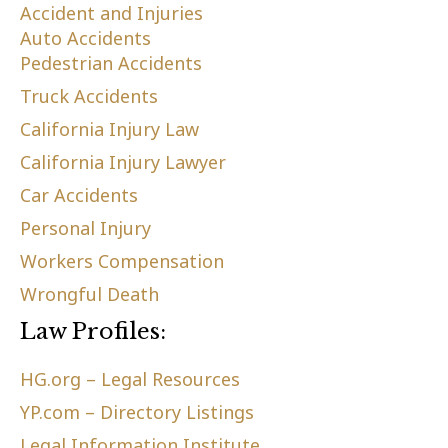
Accident and Injuries
Auto Accidents
Pedestrian Accidents
Truck Accidents
California Injury Law
California Injury Lawyer
Car Accidents
Personal Injury
Workers Compensation
Wrongful Death
Law Profiles:
HG.org – Legal Resources
YP.com – Directory Listings
Legal Information Institute