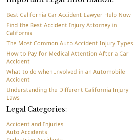
Best California Car Accident Lawyer Help Now
Find the Best Accident Injury Attorney in
California
The Most Common Auto Accident Injury Types
How to Pay for Medical Attention After a Car
Accident
What to do when Involved in an Automobile
Accident
Understanding the Different California Injury
Laws
Legal Categories:
Accident and Injuries
Auto Accidents
Pedestrian Accidents