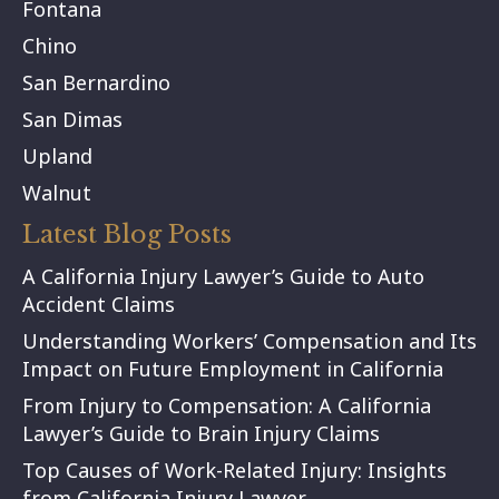
Fontana
Chino
San Bernardino
San Dimas
Upland
Walnut
Latest Blog Posts
A California Injury Lawyer’s Guide to Auto
Accident Claims
Understanding Workers’ Compensation and Its
Impact on Future Employment in California
From Injury to Compensation: A California
Lawyer’s Guide to Brain Injury Claims
Top Causes of Work-Related Injury: Insights
from California Injury Lawyer