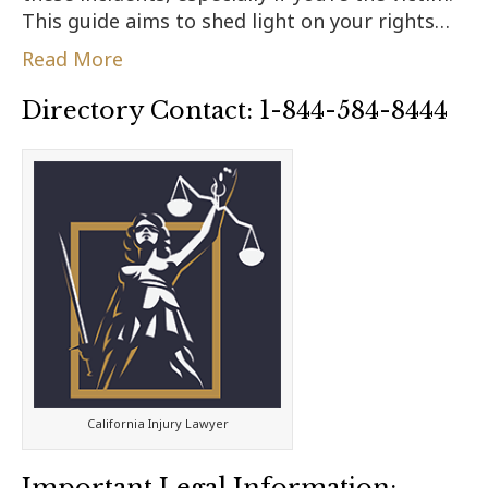
This guide aims to shed light on your rights…
Read More
Directory Contact: 1-844-584-8444
California Injury Lawyer
Important Legal Information: