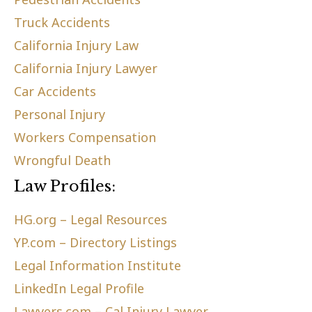
Truck Accidents
California Injury Law
California Injury Lawyer
Car Accidents
Personal Injury
Workers Compensation
Wrongful Death
Law Profiles:
HG.org – Legal Resources
YP.com – Directory Listings
Legal Information Institute
LinkedIn Legal Profile
Lawyers.com – Cal Injury Lawyer