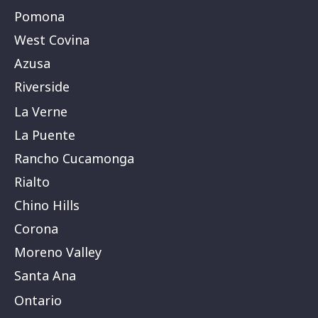
Pomona
West Covina
Azusa
Riverside
La Verne
La Puente
Rancho Cucamonga
Rialto
Chino Hills
Corona
Moreno Valley
Santa Ana
Ontario