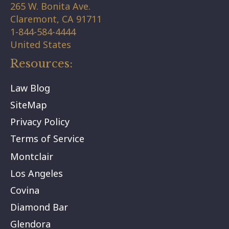
265 W. Bonita Ave.
Claremont,
CA
91711
1-844-584-4444
United States
Resources:
Law Blog
SiteMap
Privacy Policy
Terms of Service
Montclair
Los Angeles
Covina
Diamond Bar
Glendora