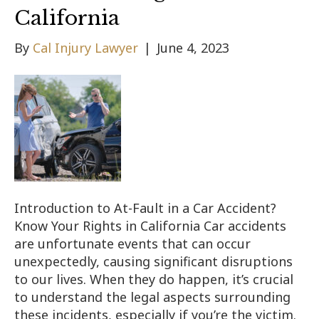
California
By
Cal Injury Lawyer
|
June 4, 2023
Introduction to At-Fault in a Car Accident?
Know Your Rights in California Car accidents
are unfortunate events that can occur
unexpectedly, causing significant disruptions
to our lives. When they do happen, it’s crucial
to understand the legal aspects surrounding
these incidents, especially if you’re the victim.