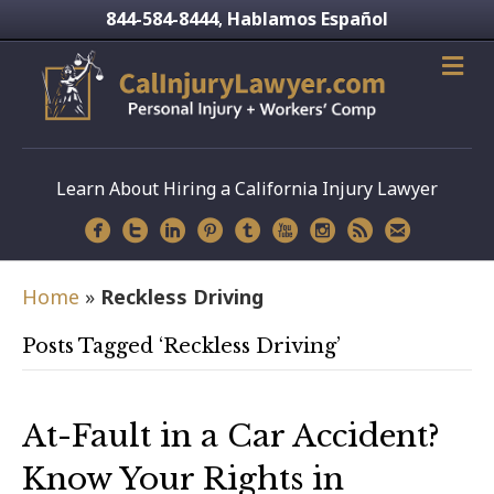
844-584-8444
Hablamos Español
,
Learn About Hiring a California Injury Lawyer
Home
»
Reckless Driving
Posts Tagged ‘Reckless Driving’
At-Fault in a Car Accident?
Know Your Rights in