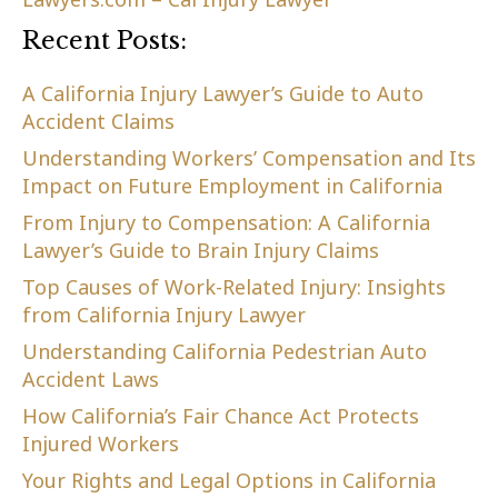
Recent Posts:
A California Injury Lawyer’s Guide to Auto
Accident Claims
Understanding Workers’ Compensation and Its
Impact on Future Employment in California
From Injury to Compensation: A California
Lawyer’s Guide to Brain Injury Claims
Top Causes of Work-Related Injury: Insights
from California Injury Lawyer
Understanding California Pedestrian Auto
Accident Laws
How California’s Fair Chance Act Protects
Injured Workers
Your Rights and Legal Options in California