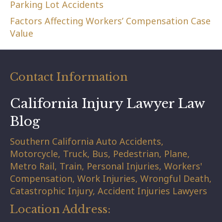
Parking Lot Accidents
Factors Affecting Workers’ Compensation Case
Value
Contact Information
California Injury Lawyer Law
Blog
Southern California Auto Accidents,
Motorcycle, Truck, Bus, Pedestrian, Plane,
Metro Rail, Train, Personal Injuries, Workers'
Compensation, Work Injuries, Wrongful Death,
Catastrophic Injury, Accident Injuries Lawyers
Location Address: