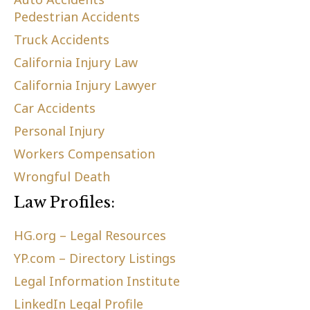
Pedestrian Accidents
Truck Accidents
California Injury Law
California Injury Lawyer
Car Accidents
Personal Injury
Workers Compensation
Wrongful Death
Law Profiles:
HG.org – Legal Resources
YP.com – Directory Listings
Legal Information Institute
LinkedIn Legal Profile