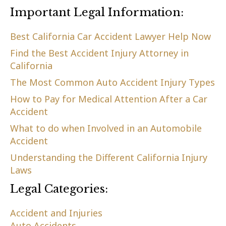
Important Legal Information:
Best California Car Accident Lawyer Help Now
Find the Best Accident Injury Attorney in
California
The Most Common Auto Accident Injury Types
How to Pay for Medical Attention After a Car
Accident
What to do when Involved in an Automobile
Accident
Understanding the Different California Injury
Laws
Legal Categories:
Accident and Injuries
Auto Accidents