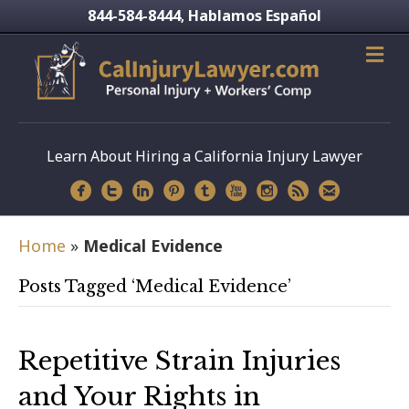
844-584-8444
Hablamos Español
,
Learn About Hiring a California Injury Lawyer
Home
»
Medical Evidence
Posts Tagged ‘Medical Evidence’
Repetitive Strain Injuries
and Your Rights in