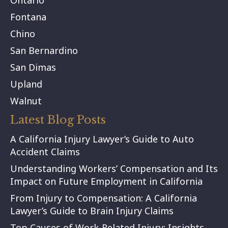
Ontario
Fontana
Chino
San Bernardino
San Dimas
Upland
Walnut
Latest Blog Posts
A California Injury Lawyer’s Guide to Auto
Accident Claims
Understanding Workers’ Compensation and Its
Impact on Future Employment in California
From Injury to Compensation: A California
Lawyer’s Guide to Brain Injury Claims
Top Causes of Work-Related Injury: Insights