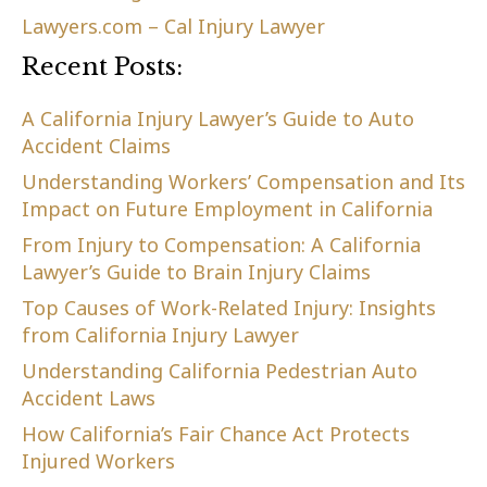
Lawyers.com – Cal Injury Lawyer
Recent Posts:
A California Injury Lawyer’s Guide to Auto
Accident Claims
Understanding Workers’ Compensation and Its
Impact on Future Employment in California
From Injury to Compensation: A California
Lawyer’s Guide to Brain Injury Claims
Top Causes of Work-Related Injury: Insights
from California Injury Lawyer
Understanding California Pedestrian Auto
Accident Laws
How California’s Fair Chance Act Protects
Injured Workers