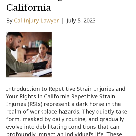
California
By
Cal Injury Lawyer
|
July 5, 2023
Introduction to Repetitive Strain Injuries and
Your Rights in California Repetitive Strain
Injuries (RSIs) represent a dark horse in the
realm of workplace hazards. They quietly take
form, masked by daily routine, and gradually
evolve into debilitating conditions that can
profoundly impact an individual’s life. These