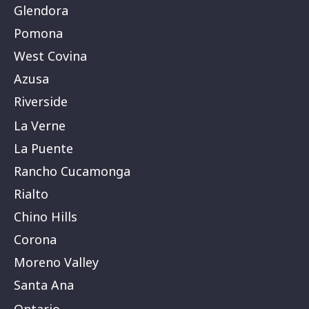
Glendora
Pomona
West Covina
Azusa
Riverside
La Verne
La Puente
Rancho Cucamonga
Rialto
Chino Hills
Corona
Moreno Valley
Santa Ana