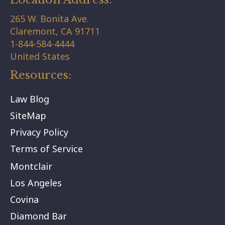
265 W. Bonita Ave.
Claremont,
CA
91711
1-844-584-4444
United States
Resources:
Law Blog
SiteMap
Privacy Policy
Terms of Service
Montclair
Los Angeles
Covina
Diamond Bar