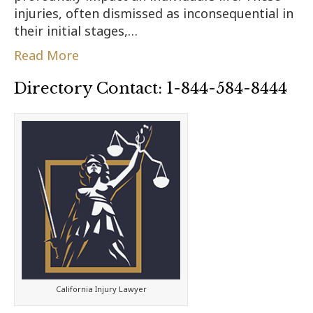
injuries, often dismissed as inconsequential in
their initial stages,…
Read More
Directory Contact: 1-844-584-8444
California Injury Lawyer