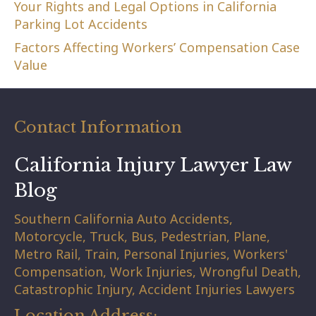
Your Rights and Legal Options in California
Parking Lot Accidents
Factors Affecting Workers’ Compensation Case
Value
Contact Information
California Injury Lawyer Law
Blog
Southern California Auto Accidents,
Motorcycle, Truck, Bus, Pedestrian, Plane,
Metro Rail, Train, Personal Injuries, Workers'
Compensation, Work Injuries, Wrongful Death,
Catastrophic Injury, Accident Injuries Lawyers
Location Address: