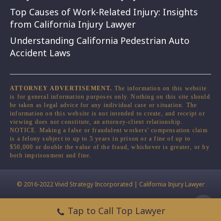
Top Causes of Work-Related Injury: Insights
from California Injury Lawyer
Understanding California Pedestrian Auto
Accident Laws
ATTORNEY ADVERTISEMENT.
The information on this website
is for general information purposes only. Nothing on this site should
be taken as legal advice for any individual case or situation. The
information on this website is not intended to create, and receipt or
viewing does not constitute, an attorney-client relationship.
NOTICE. Making a false or fraudulent workers' compensation claim
is a felony subject to up to 5 years in prison or a fine of up to
$50,000 or double the value of the fraud, whichever is greater, or by
both imprisonment and fine.
© 2016-2022 Vivid Strategy Incorporated | California Injury Lawyer
Tap to Call Top Lawyer