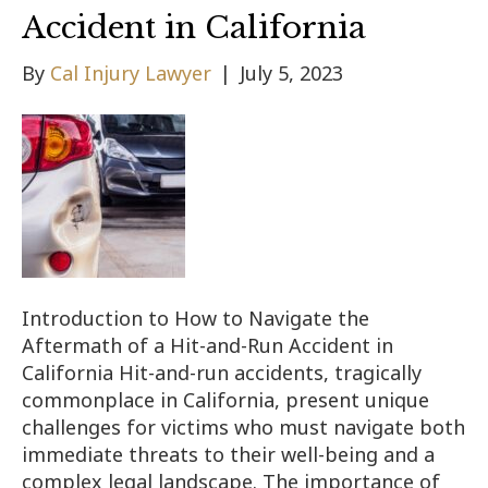
Accident in California
By
Cal Injury Lawyer
|
July 5, 2023
Introduction to How to Navigate the
Aftermath of a Hit-and-Run Accident in
California Hit-and-run accidents, tragically
commonplace in California, present unique
challenges for victims who must navigate both
immediate threats to their well-being and a
complex legal landscape. The importance of