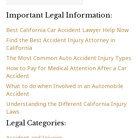
Important Legal Information:
Best California Car Accident Lawyer Help Now
Find the Best Accident Injury Attorney in
California
The Most Common Auto Accident Injury Types
How to Pay for Medical Attention After a Car
Accident
What to do when Involved in an Automobile
Accident
Understanding the Different California Injury
Laws
Legal Categories:
Accident and Injuries