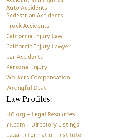
Auto Accidents
Pedestrian Accidents
Truck Accidents
California Injury Law
California Injury Lawyer
Car Accidents
Personal Injury
Workers Compensation
Wrongful Death
Law Profiles:
HG.org – Legal Resources
YP.com – Directory Listings
Legal Information Institute