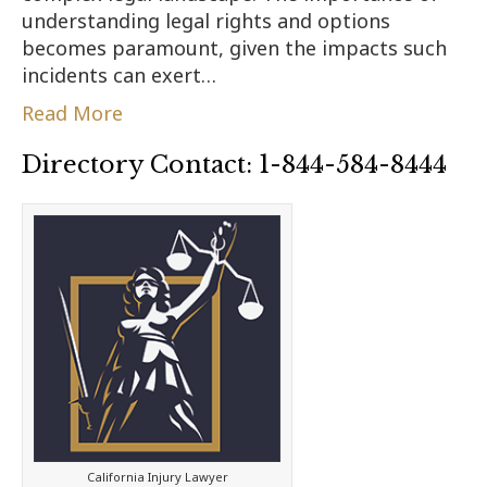
understanding legal rights and options
becomes paramount, given the impacts such
incidents can exert…
Read More
Directory Contact: 1-844-584-8444
California Injury Lawyer