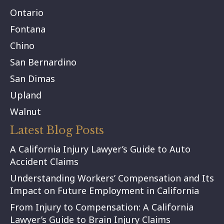
Ontario
Fontana
Chino
San Bernardino
San Dimas
Upland
Walnut
Latest Blog Posts
A California Injury Lawyer’s Guide to Auto
Accident Claims
Understanding Workers’ Compensation and Its
Impact on Future Employment in California
From Injury to Compensation: A California
Lawyer’s Guide to Brain Injury Claims