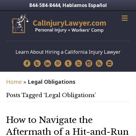
844-584-8444
Hablamos Español
,
Learn About Hiring a California Injury Lawyer
Home
»
Legal Obligations
Posts Tagged ‘Legal Obligations’
How to Navigate the
Aftermath of a Hit-and-Run