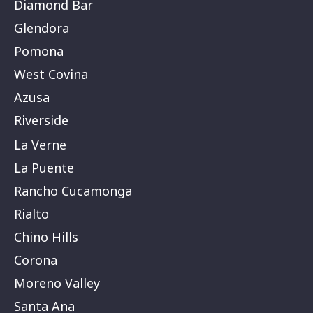
Diamond Bar
Glendora
Pomona
West Covina
Azusa
Riverside
La Verne
La Puente
Rancho Cucamonga
Rialto
Chino Hills
Corona
Moreno Valley
Santa Ana