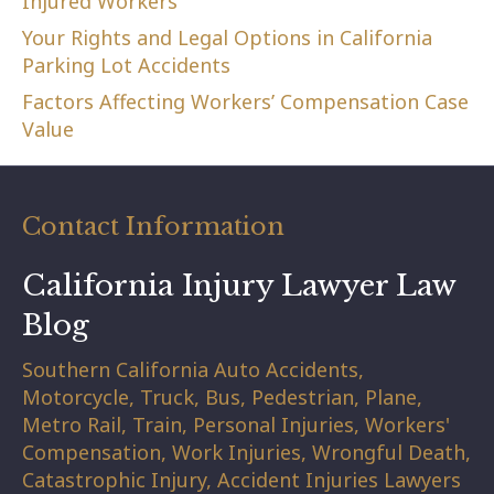
Injured Workers
Your Rights and Legal Options in California
Parking Lot Accidents
Factors Affecting Workers’ Compensation Case
Value
Contact Information
California Injury Lawyer Law
Blog
Southern California Auto Accidents,
Motorcycle, Truck, Bus, Pedestrian, Plane,
Metro Rail, Train, Personal Injuries, Workers'
Compensation, Work Injuries, Wrongful Death,
Catastrophic Injury, Accident Injuries Lawyers