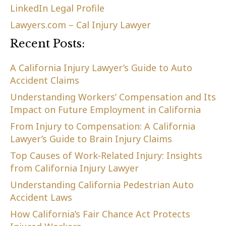
LinkedIn Legal Profile
Lawyers.com – Cal Injury Lawyer
Recent Posts:
A California Injury Lawyer’s Guide to Auto
Accident Claims
Understanding Workers’ Compensation and Its
Impact on Future Employment in California
From Injury to Compensation: A California
Lawyer’s Guide to Brain Injury Claims
Top Causes of Work-Related Injury: Insights
from California Injury Lawyer
Understanding California Pedestrian Auto
Accident Laws
How California’s Fair Chance Act Protects