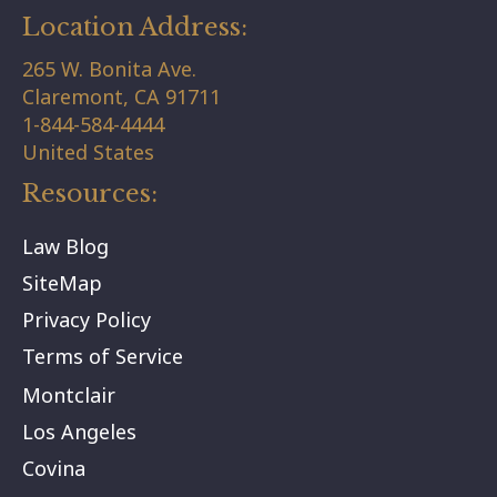
Location Address:
265 W. Bonita Ave.
Claremont,
CA
91711
1-844-584-4444
United States
Resources:
Law Blog
SiteMap
Privacy Policy
Terms of Service
Montclair
Los Angeles
Covina