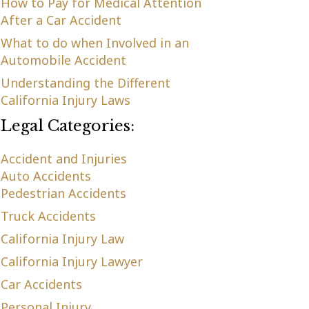
How to Pay for Medical Attention
After a Car Accident
What to do when Involved in an
Automobile Accident
Understanding the Different
California Injury Laws
Legal Categories:
Accident and Injuries
Auto Accidents
Pedestrian Accidents
Truck Accidents
California Injury Law
California Injury Lawyer
Car Accidents
Personal Injury