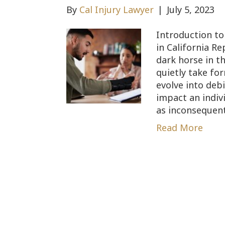
By
Cal Injury Lawyer
|
July 5, 2023
Introduction to 
in California Re
dark horse in t
quietly take fo
evolve into deb
impact an indivi
as inconsequenti
Read More