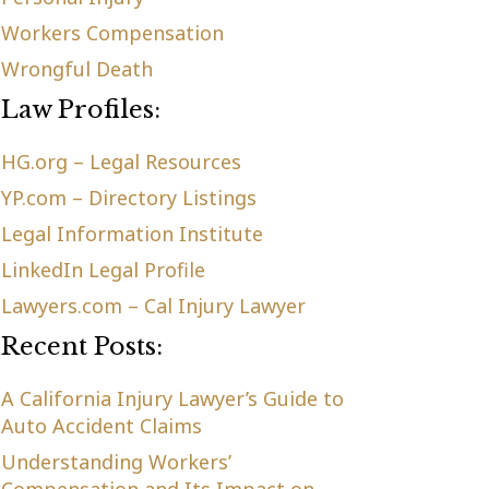
Workers Compensation
Wrongful Death
Law Profiles:
HG.org – Legal Resources
YP.com – Directory Listings
Legal Information Institute
LinkedIn Legal Profile
Lawyers.com – Cal Injury Lawyer
Recent Posts:
A California Injury Lawyer’s Guide to
Auto Accident Claims
Understanding Workers’