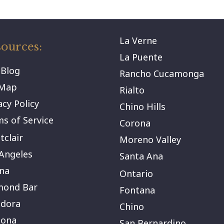
La Verne
ources:
La Puente
 Blog
Rancho Cucamonga
eMap
Rialto
acy Policy
Chino Hills
s of Service
Corona
clair
Moreno Valley
Angeles
Santa Ana
na
Ontario
mond Bar
Fontana
ndora
Chino
ona
San Bernardino