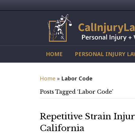
HOME
PERSONAL INJURY L
Home
»
Labor Code
Posts Tagged ‘Labor Code’
Repetitive Strain Inju
California