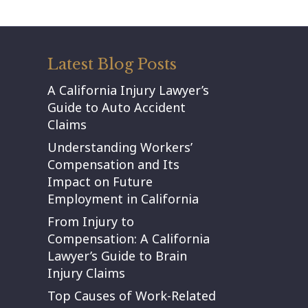
Latest Blog Posts
A California Injury Lawyer’s
Guide to Auto Accident
Claims
Understanding Workers’
Compensation and Its
Impact on Future
Employment in California
From Injury to
Compensation: A California
Lawyer’s Guide to Brain
Injury Claims
Top Causes of Work-Related