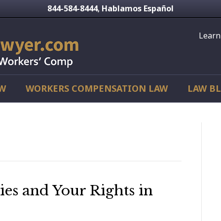
844-584-8444
Hablamos Español
,
Learn
AW
WORKERS COMPENSATION LAW
LAW B
ries and Your Rights in