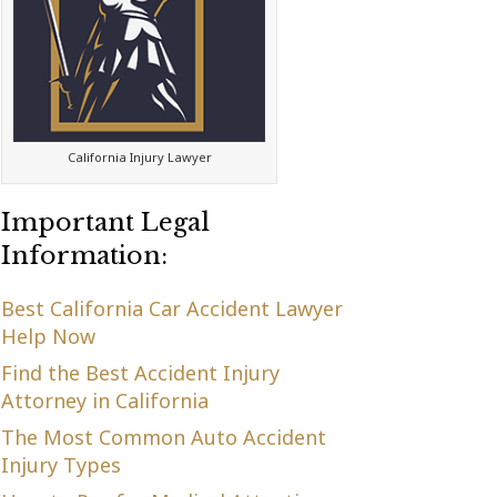
California Injury Lawyer
Important Legal
Information:
Best California Car Accident Lawyer
Help Now
Find the Best Accident Injury
Attorney in California
The Most Common Auto Accident
Injury Types