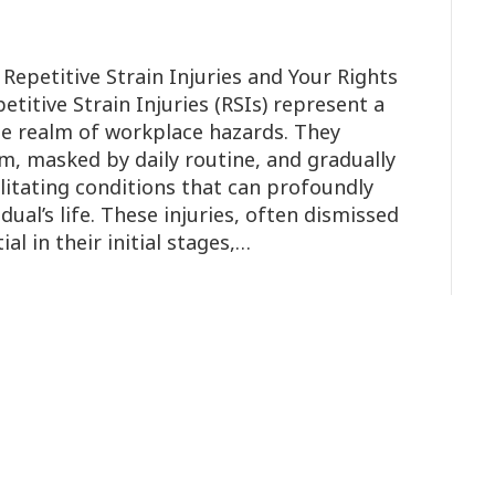
Repetitive Strain Injuries and Your Rights
petitive Strain Injuries (RSIs) represent a
he realm of workplace hazards. They
rm, masked by daily routine, and gradually
ilitating conditions that can profoundly
dual’s life. These injuries, often dismissed
al in their initial stages,…