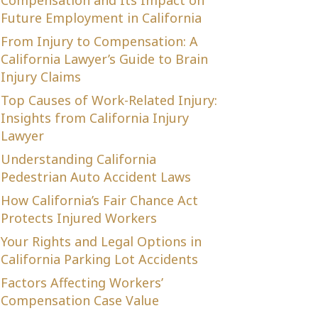
Compensation and Its Impact on
Future Employment in California
From Injury to Compensation: A
California Lawyer’s Guide to Brain
Injury Claims
Top Causes of Work-Related Injury:
Insights from California Injury
Lawyer
Understanding California
Pedestrian Auto Accident Laws
How California’s Fair Chance Act
Protects Injured Workers
Your Rights and Legal Options in
California Parking Lot Accidents
Factors Affecting Workers’
Compensation Case Value