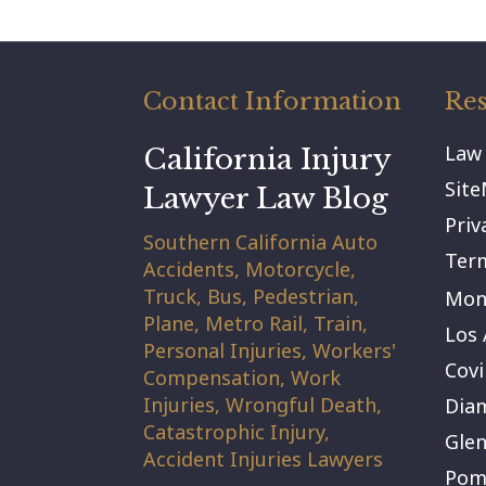
Contact Information
Res
Law
California Injury
Sit
Lawyer Law Blog
Priv
Southern California Auto
Term
Accidents, Motorcycle,
Truck, Bus, Pedestrian,
Mont
Plane, Metro Rail, Train,
Los 
Personal Injuries, Workers'
Covi
Compensation, Work
Injuries, Wrongful Death,
Dia
Catastrophic Injury,
Gle
Accident Injuries Lawyers
Pom