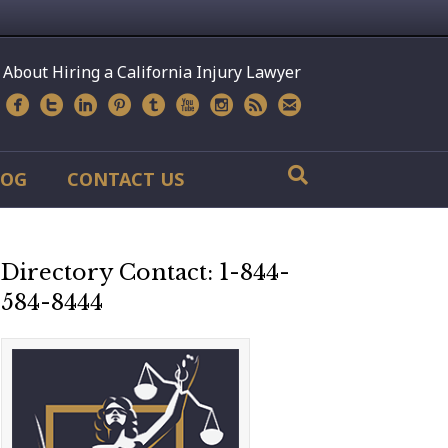
 About Hiring a California Injury Lawyer
LOG
CONTACT US
Directory Contact: 1-844-
584-8444