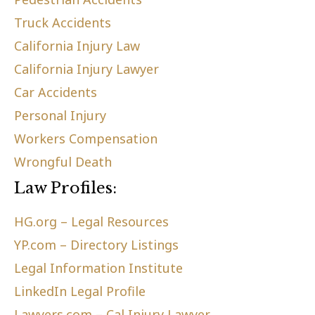
Truck Accidents
California Injury Law
California Injury Lawyer
Car Accidents
Personal Injury
Workers Compensation
Wrongful Death
Law Profiles:
HG.org – Legal Resources
YP.com – Directory Listings
Legal Information Institute
LinkedIn Legal Profile
Lawyers.com – Cal Injury Lawyer