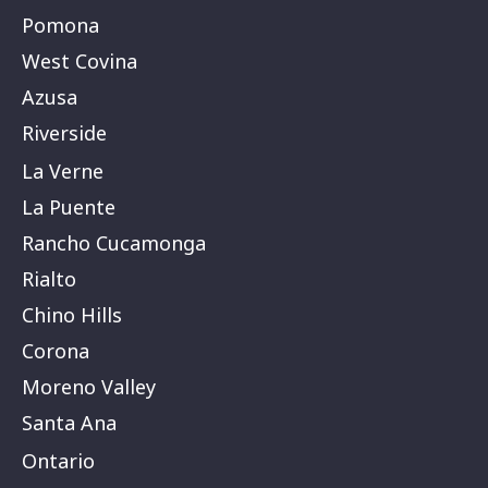
Pomona
West Covina
Azusa
Riverside
La Verne
La Puente
Rancho Cucamonga
Rialto
Chino Hills
Corona
Moreno Valley
Santa Ana
Ontario