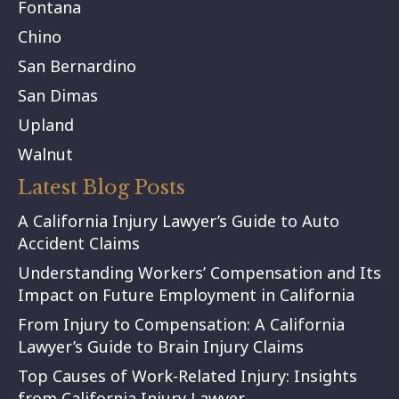
Fontana
Chino
San Bernardino
San Dimas
Upland
Walnut
Latest Blog Posts
A California Injury Lawyer’s Guide to Auto
Accident Claims
Understanding Workers’ Compensation and Its
Impact on Future Employment in California
From Injury to Compensation: A California
Lawyer’s Guide to Brain Injury Claims
Top Causes of Work-Related Injury: Insights
from California Injury Lawyer