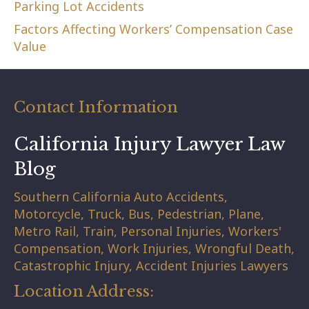
Parking Lot Accidents
Factors Affecting Workers’ Compensation Case
Value
Contact Information
California Injury Lawyer Law
Blog
Southern California Auto Accidents,
Motorcycle, Truck, Bus, Pedestrian, Plane,
Metro Rail, Train, Personal Injuries, Workers'
Compensation, Work Injuries, Wrongful Death,
Catastrophic Injury, Accident Injuries Lawyers
Location Address: