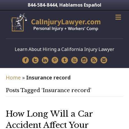
844-584-8444
Hablamos Español
,
Learn About Hiring a California Injury Lawyer
Home
»
Insurance record
Posts Tagged ‘Insurance record’
How Long Will a Car
Accident Affect Your