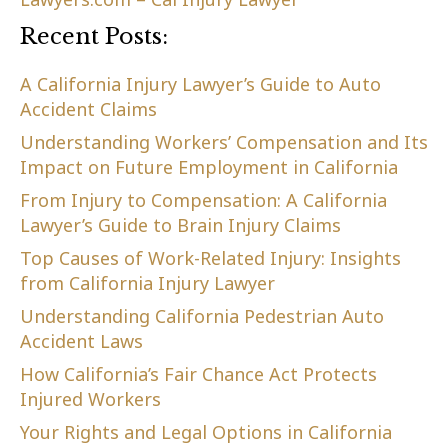
Recent Posts:
A California Injury Lawyer’s Guide to Auto
Accident Claims
Understanding Workers’ Compensation and Its
Impact on Future Employment in California
From Injury to Compensation: A California
Lawyer’s Guide to Brain Injury Claims
Top Causes of Work-Related Injury: Insights
from California Injury Lawyer
Understanding California Pedestrian Auto
Accident Laws
How California’s Fair Chance Act Protects
Injured Workers
Your Rights and Legal Options in California