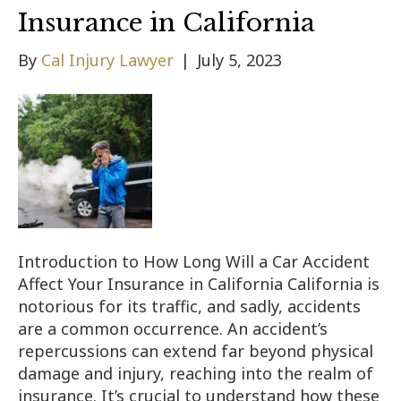
Insurance in California
By
Cal Injury Lawyer
|
July 5, 2023
Introduction to How Long Will a Car Accident
Affect Your Insurance in California California is
notorious for its traffic, and sadly, accidents
are a common occurrence. An accident’s
repercussions can extend far beyond physical
damage and injury, reaching into the realm of
insurance. It’s crucial to understand how these