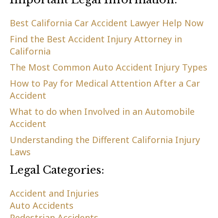
Best California Car Accident Lawyer Help Now
Find the Best Accident Injury Attorney in
California
The Most Common Auto Accident Injury Types
How to Pay for Medical Attention After a Car
Accident
What to do when Involved in an Automobile
Accident
Understanding the Different California Injury
Laws
Legal Categories:
Accident and Injuries
Auto Accidents
Pedestrian Accidents