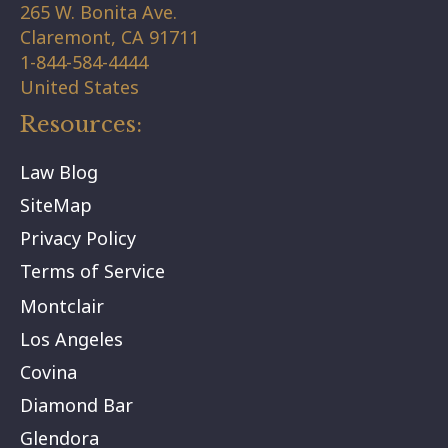
265 W. Bonita Ave.
Claremont,
CA
91711
1-844-584-4444
United States
Resources:
Law Blog
SiteMap
Privacy Policy
Terms of Service
Montclair
Los Angeles
Covina
Diamond Bar
Glendora