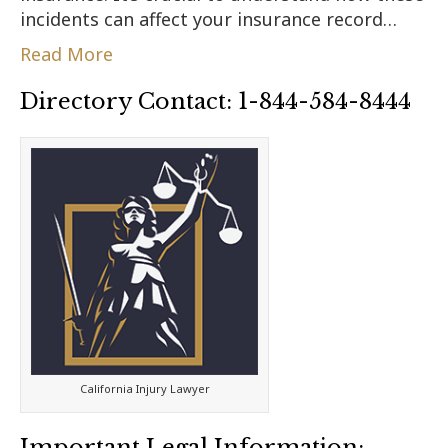
incidents can affect your insurance record…
Read More
Directory Contact: 1-844-584-8444
California Injury Lawyer
Important Legal Information: