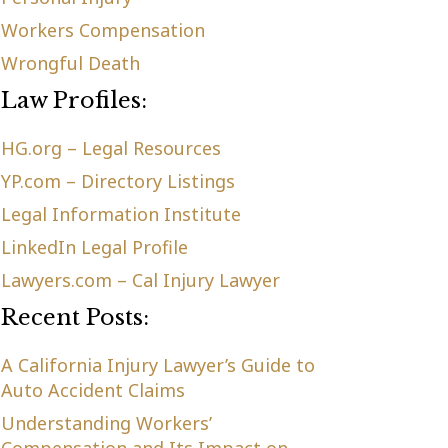
Workers Compensation
Wrongful Death
Law Profiles:
HG.org – Legal Resources
YP.com – Directory Listings
Legal Information Institute
LinkedIn Legal Profile
Lawyers.com – Cal Injury Lawyer
Recent Posts:
A California Injury Lawyer’s Guide to
Auto Accident Claims
Understanding Workers’