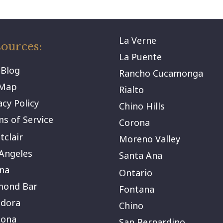
La Verne
ources:
La Puente
 Blog
Rancho Cucamonga
eMap
Rialto
acy Policy
Chino Hills
s of Service
Corona
clair
Moreno Valley
Angeles
Santa Ana
na
Ontario
mond Bar
Fontana
ndora
Chino
ona
San Bernardino