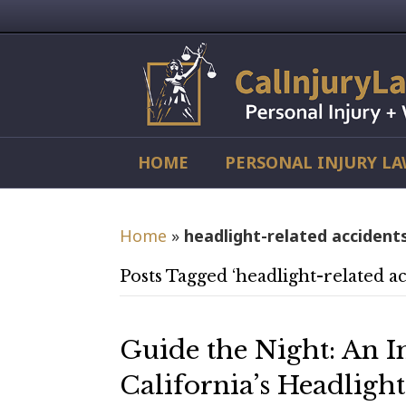
HOME
PERSONAL INJURY L
Home
»
headlight-related accident
Posts Tagged ‘headlight-related ac
Guide the Night: An I
California’s Headligh