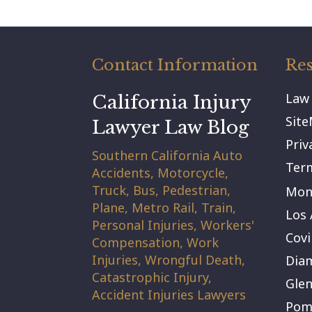
Contact Information
Res
Law
California Injury
Sit
Lawyer Law Blog
Priv
Southern California Auto
Term
Accidents, Motorcycle,
Truck, Bus, Pedestrian,
Mont
Plane, Metro Rail, Train,
Los 
Personal Injuries, Workers'
Covi
Compensation, Work
Injuries, Wrongful Death,
Dia
Catastrophic Injury,
Gle
Accident Injuries Lawyers
Pom