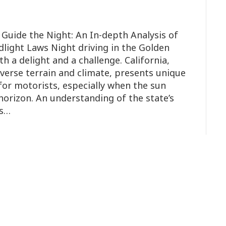
 Guide the Night: An In-depth Analysis of
adlight Laws Night driving in the Golden
h a delight and a challenge. California,
iverse terrain and climate, presents unique
for motorists, especially when the sun
horizon. An understanding of the state’s
is…