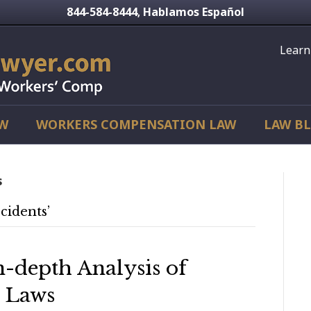
844-584-8444
Hablamos Español
,
Learn
AW
WORKERS COMPENSATION LAW
LAW B
s
cidents’
n-depth Analysis of
t Laws