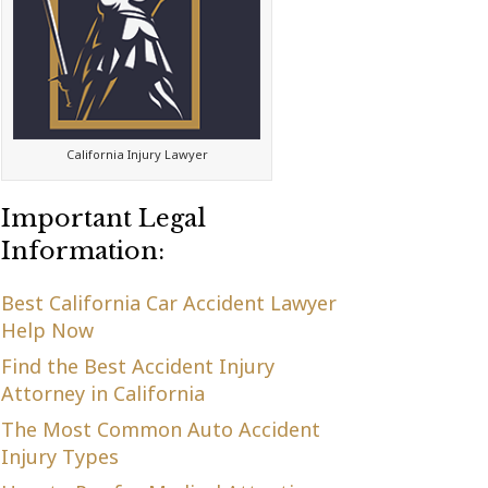
California Injury Lawyer
Important Legal
Information:
Best California Car Accident Lawyer
Help Now
Find the Best Accident Injury
Attorney in California
The Most Common Auto Accident
Injury Types