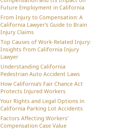
Compensation and Its Impact on
Future Employment in California
From Injury to Compensation: A
California Lawyer’s Guide to Brain
Injury Claims
Top Causes of Work-Related Injury:
Insights from California Injury
Lawyer
Understanding California
Pedestrian Auto Accident Laws
How California’s Fair Chance Act
Protects Injured Workers
Your Rights and Legal Options in
California Parking Lot Accidents
Factors Affecting Workers’
Compensation Case Value