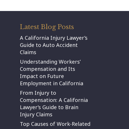
Latest Blog Posts
A California Injury Lawyer’s
Guide to Auto Accident
Claims
Understanding Workers’
Compensation and Its
Impact on Future
Employment in California
From Injury to
Compensation: A California
Lawyer’s Guide to Brain
Injury Claims
Top Causes of Work-Related