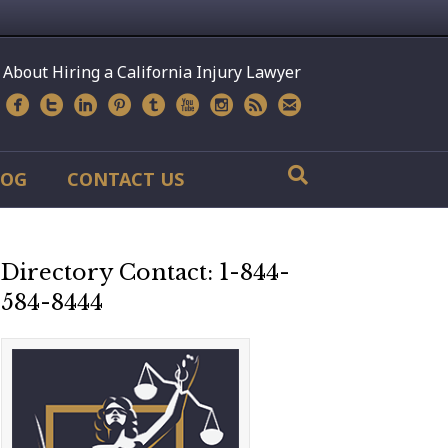
 About Hiring a California Injury Lawyer
LOG
CONTACT US
Directory Contact: 1-844-
584-8444