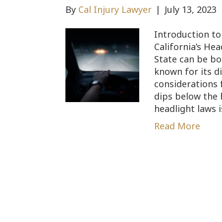
By
Cal Injury Lawyer
|
July 13, 2023
Introduction to
California’s He
State can be bot
known for its d
considerations 
dips below the 
headlight laws 
Read More