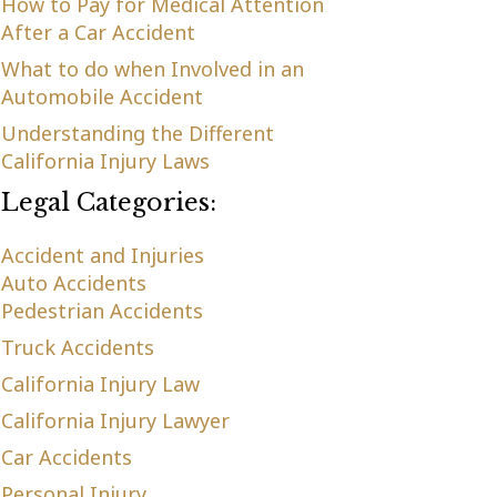
How to Pay for Medical Attention
After a Car Accident
What to do when Involved in an
Automobile Accident
Understanding the Different
California Injury Laws
Legal Categories:
Accident and Injuries
Auto Accidents
Pedestrian Accidents
Truck Accidents
California Injury Law
California Injury Lawyer
Car Accidents
Personal Injury