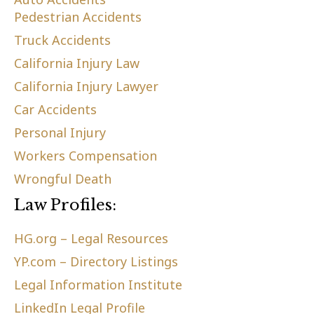
Pedestrian Accidents
Truck Accidents
California Injury Law
California Injury Lawyer
Car Accidents
Personal Injury
Workers Compensation
Wrongful Death
Law Profiles:
HG.org – Legal Resources
YP.com – Directory Listings
Legal Information Institute
LinkedIn Legal Profile