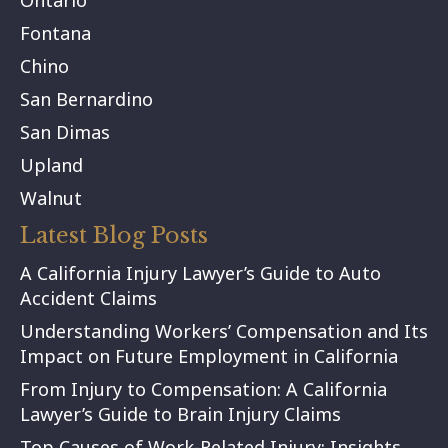
Ontario
Fontana
Chino
San Bernardino
San Dimas
Upland
Walnut
Latest Blog Posts
A California Injury Lawyer’s Guide to Auto
Accident Claims
Understanding Workers’ Compensation and Its
Impact on Future Employment in California
From Injury to Compensation: A California
Lawyer’s Guide to Brain Injury Claims
Top Causes of Work-Related Injury: Insights