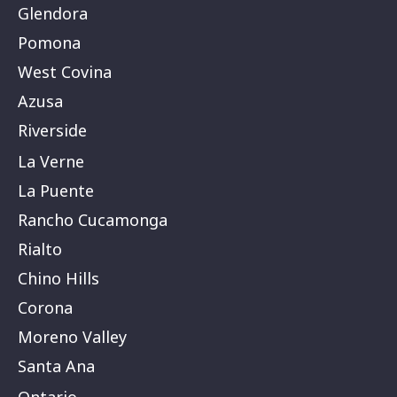
Glendora
Pomona
West Covina
Azusa
Riverside
La Verne
La Puente
Rancho Cucamonga
Rialto
Chino Hills
Corona
Moreno Valley
Santa Ana