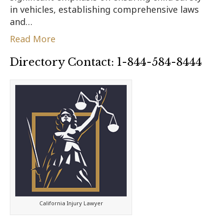
in vehicles, establishing comprehensive laws
and…
Read More
Directory Contact: 1-844-584-8444
California Injury Lawyer