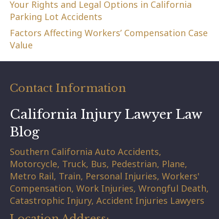
Your Rights and Legal Options in California
Parking Lot Accidents
Factors Affecting Workers’ Compensation Case
Value
Contact Information
California Injury Lawyer Law
Blog
Southern California Auto Accidents,
Motorcycle, Truck, Bus, Pedestrian, Plane,
Metro Rail, Train, Personal Injuries, Workers'
Compensation, Work Injuries, Wrongful Death,
Catastrophic Injury, Accident Injuries Lawyers
Location Address: