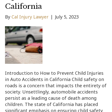
California
By
Cal Injury Lawyer
|
July 5, 2023
Introduction to How to Prevent Child Injuries
in Auto Accidents in California Child safety on
roads is a concern that impacts the entirety of
society. Unsettlingly, automobile accidents
persist as a leading cause of death among
children. The state of California has placed
significant emphasis on ensuring child safety