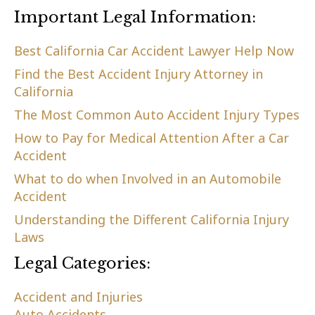
Important Legal Information:
Best California Car Accident Lawyer Help Now
Find the Best Accident Injury Attorney in
California
The Most Common Auto Accident Injury Types
How to Pay for Medical Attention After a Car
Accident
What to do when Involved in an Automobile
Accident
Understanding the Different California Injury
Laws
Legal Categories:
Accident and Injuries
Auto Accidents