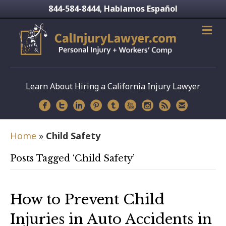
844-584-8444
Hablamos Español
,
Learn About Hiring a California Injury Lawyer
Home
»
Child Safety
Posts Tagged ‘Child Safety’
How to Prevent Child
Injuries in Auto Accidents in