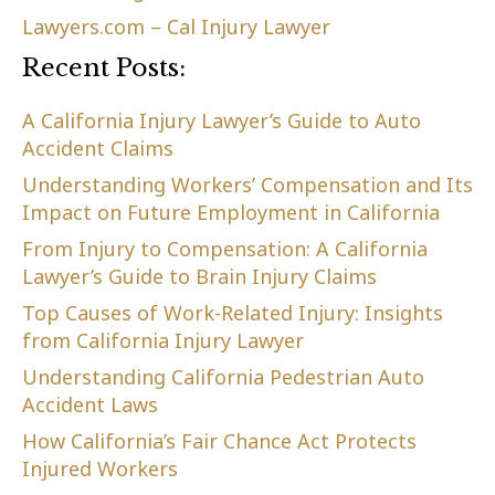
Lawyers.com – Cal Injury Lawyer
Recent Posts:
A California Injury Lawyer’s Guide to Auto
Accident Claims
Understanding Workers’ Compensation and Its
Impact on Future Employment in California
From Injury to Compensation: A California
Lawyer’s Guide to Brain Injury Claims
Top Causes of Work-Related Injury: Insights
from California Injury Lawyer
Understanding California Pedestrian Auto
Accident Laws
How California’s Fair Chance Act Protects
Injured Workers