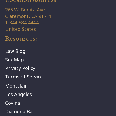
265 W. Bonita Ave.
Claremont,
CA
91711
1-844-584-4444
United States
Resources:
Law Blog
SiteMap
Privacy Policy
Terms of Service
Montclair
Los Angeles
Covina
Diamond Bar