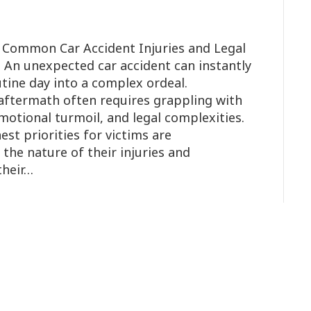
 Common Car Accident Injuries and Legal
ia An unexpected car accident can instantly
tine day into a complex ordeal.
aftermath often requires grappling with
motional turmoil, and legal complexities.
st priorities for victims are
he nature of their injuries and
their…