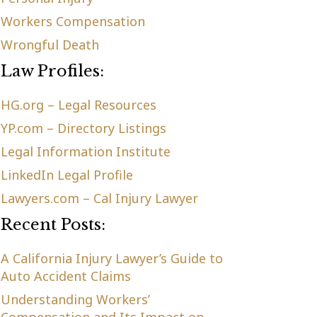
Workers Compensation
Wrongful Death
Law Profiles:
HG.org – Legal Resources
YP.com – Directory Listings
Legal Information Institute
LinkedIn Legal Profile
Lawyers.com – Cal Injury Lawyer
Recent Posts:
A California Injury Lawyer’s Guide to
Auto Accident Claims
Understanding Workers’