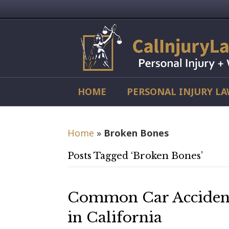
HOME
PERSONAL INJURY L
Home
»
Broken Bones
Posts Tagged ‘Broken Bones’
Common Car Accident 
in California