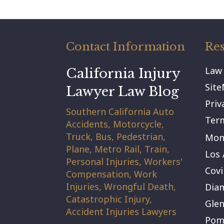
Contact Information
Res
Law
California Injury
Sit
Lawyer Law Blog
Priv
Southern California Auto
Term
Accidents, Motorcycle,
Truck, Bus, Pedestrian,
Mont
Plane, Metro Rail, Train,
Los 
Personal Injuries, Workers'
Covi
Compensation, Work
Injuries, Wrongful Death,
Dia
Catastrophic Injury,
Gle
Accident Injuries Lawyers
Pom