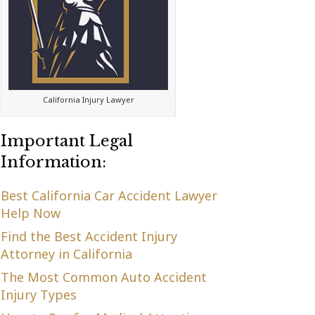
California Injury Lawyer
Important Legal
Information:
Best California Car Accident Lawyer
Help Now
Find the Best Accident Injury
Attorney in California
The Most Common Auto Accident
Injury Types