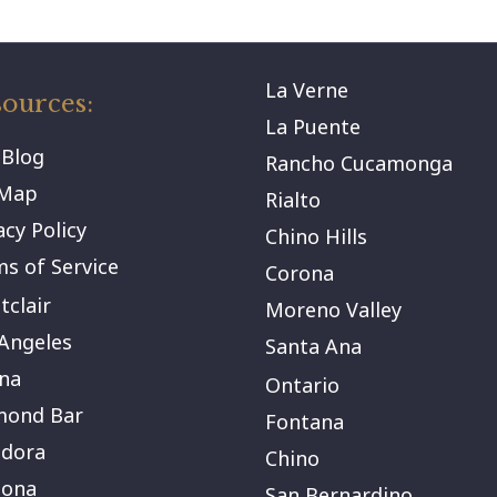
La Verne
ources:
La Puente
 Blog
Rancho Cucamonga
eMap
Rialto
acy Policy
Chino Hills
s of Service
Corona
clair
Moreno Valley
Angeles
Santa Ana
na
Ontario
mond Bar
Fontana
ndora
Chino
ona
San Bernardino