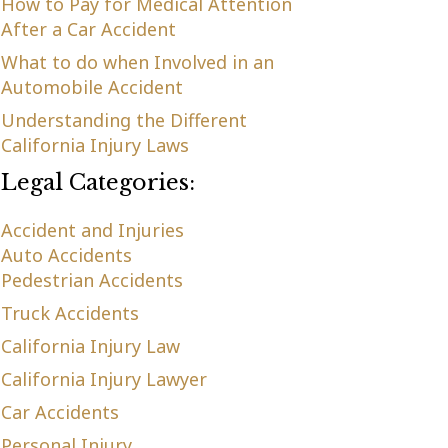
How to Pay for Medical Attention
After a Car Accident
What to do when Involved in an
Automobile Accident
Understanding the Different
California Injury Laws
Legal Categories:
Accident and Injuries
Auto Accidents
Pedestrian Accidents
Truck Accidents
California Injury Law
California Injury Lawyer
Car Accidents
Personal Injury