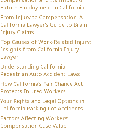
Compensation and Its Impact on
Future Employment in California
From Injury to Compensation: A
California Lawyer’s Guide to Brain
Injury Claims
Top Causes of Work-Related Injury:
Insights from California Injury
Lawyer
Understanding California
Pedestrian Auto Accident Laws
How California’s Fair Chance Act
Protects Injured Workers
Your Rights and Legal Options in
California Parking Lot Accidents
Factors Affecting Workers’
Compensation Case Value