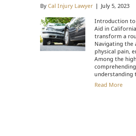
By
Cal Injury Lawyer
|
July 5, 2023
Introduction to
Aid in Californ
transform a rou
Navigating the 
physical pain, e
Among the highe
comprehending t
understanding 
Read More