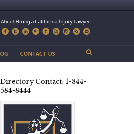
 About Hiring a California Injury Lawyer
LOG
CONTACT US
Directory Contact: 1-844-
584-8444