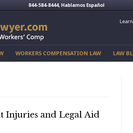
844-584-8444
Hablamos Español
,
Learn
AW
WORKERS COMPENSATION LAW
LAW B
Injuries and Legal Aid