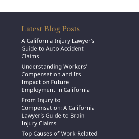
Latest Blog Posts
A California Injury Lawyer’s
Guide to Auto Accident
Claims
Understanding Workers’
Compensation and Its
Impact on Future
Employment in California
From Injury to
Compensation: A California
Lawyer’s Guide to Brain
Injury Claims
Top Causes of Work-Related