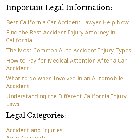
Important Legal Information:
Best California Car Accident Lawyer Help Now
Find the Best Accident Injury Attorney in
California
The Most Common Auto Accident Injury Types
How to Pay for Medical Attention After a Car
Accident
What to do when Involved in an Automobile
Accident
Understanding the Different California Injury
Laws
Legal Categories:
Accident and Injuries
Auto Accidents