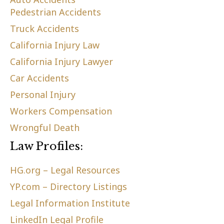
Pedestrian Accidents
Truck Accidents
California Injury Law
California Injury Lawyer
Car Accidents
Personal Injury
Workers Compensation
Wrongful Death
Law Profiles:
HG.org – Legal Resources
YP.com – Directory Listings
Legal Information Institute
LinkedIn Legal Profile