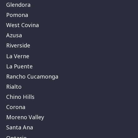
Glendora
Pomona
West Covina
Azusa
Riverside
La Verne
La Puente
Rancho Cucamonga
Rialto
Chino Hills
Corona
Moreno Valley
Santa Ana