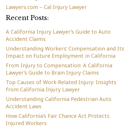
Lawyers.com – Cal Injury Lawyer
Recent Posts:
A California Injury Lawyer’s Guide to Auto
Accident Claims
Understanding Workers’ Compensation and Its
Impact on Future Employment in California
From Injury to Compensation: A California
Lawyer’s Guide to Brain Injury Claims
Top Causes of Work-Related Injury: Insights
from California Injury Lawyer
Understanding California Pedestrian Auto
Accident Laws
How California’s Fair Chance Act Protects
Injured Workers