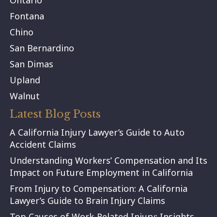
Ontario
Fontana
Chino
San Bernardino
San Dimas
Upland
Walnut
Latest Blog Posts
A California Injury Lawyer’s Guide to Auto
Accident Claims
Understanding Workers’ Compensation and Its
Impact on Future Employment in California
From Injury to Compensation: A California
Lawyer’s Guide to Brain Injury Claims
Top Causes of Work-Related Injury: Insights