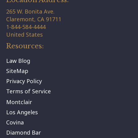
265 W. Bonita Ave.
Claremont,
CA
91711
1-844-584-4444
United States
Resources:
Law Blog
SiteMap
Privacy Policy
Terms of Service
Montclair
Los Angeles
Covina
Diamond Bar