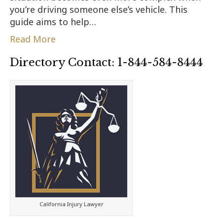
you’re driving someone else’s vehicle. This
guide aims to help…
Read More
Directory Contact: 1-844-584-8444
California Injury Lawyer