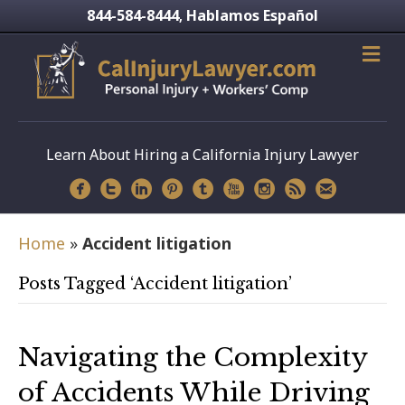
844-584-8444
Hablamos Español
,
Learn About Hiring a California Injury Lawyer
Home
»
Accident litigation
Posts Tagged ‘Accident litigation’
Navigating the Complexity
of Accidents While Driving