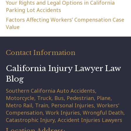
Your Rights and Legal Options in California
Parking Lot Accidents
Factors Affecting Workers’ Compensation Case
Value
Contact Information
California Injury Lawyer Law
Blog
Southern California Auto Accidents,
Motorcycle, Truck, Bus, Pedestrian, Plane,
Metro Rail, Train, Personal Injuries, Workers'
Compensation, Work Injuries, Wrongful Death,
Catastrophic Injury, Accident Injuries Lawyers
Location Address: