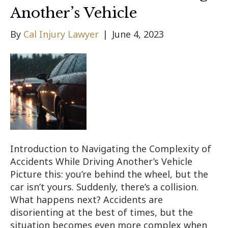
Another’s Vehicle
By
Cal Injury Lawyer
|
June 4, 2023
Introduction to Navigating the Complexity of
Accidents While Driving Another’s Vehicle
Picture this: you’re behind the wheel, but the
car isn’t yours. Suddenly, there’s a collision.
What happens next? Accidents are
disorienting at the best of times, but the
situation becomes even more complex when