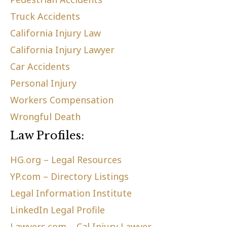
Truck Accidents
California Injury Law
California Injury Lawyer
Car Accidents
Personal Injury
Workers Compensation
Wrongful Death
Law Profiles:
HG.org – Legal Resources
YP.com – Directory Listings
Legal Information Institute
LinkedIn Legal Profile
Lawyers.com – Cal Injury Lawyer