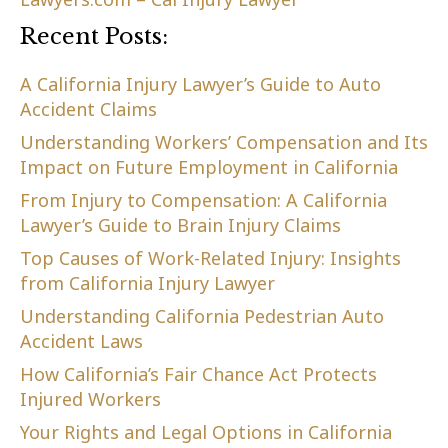
Recent Posts:
A California Injury Lawyer’s Guide to Auto
Accident Claims
Understanding Workers’ Compensation and Its
Impact on Future Employment in California
From Injury to Compensation: A California
Lawyer’s Guide to Brain Injury Claims
Top Causes of Work-Related Injury: Insights
from California Injury Lawyer
Understanding California Pedestrian Auto
Accident Laws
How California’s Fair Chance Act Protects
Injured Workers
Your Rights and Legal Options in California