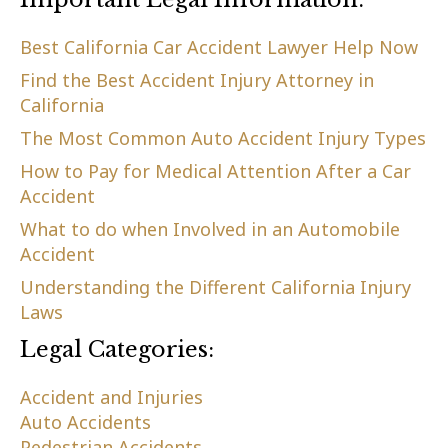
Best California Car Accident Lawyer Help Now
Find the Best Accident Injury Attorney in
California
The Most Common Auto Accident Injury Types
How to Pay for Medical Attention After a Car
Accident
What to do when Involved in an Automobile
Accident
Understanding the Different California Injury
Laws
Legal Categories:
Accident and Injuries
Auto Accidents
Pedestrian Accidents