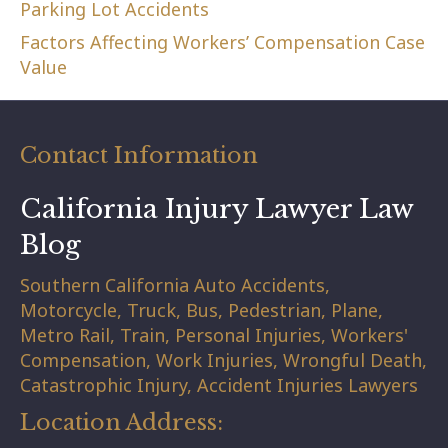
Parking Lot Accidents
Factors Affecting Workers’ Compensation Case
Value
Contact Information
California Injury Lawyer Law
Blog
Southern California Auto Accidents,
Motorcycle, Truck, Bus, Pedestrian, Plane,
Metro Rail, Train, Personal Injuries, Workers'
Compensation, Work Injuries, Wrongful Death,
Catastrophic Injury, Accident Injuries Lawyers
Location Address: