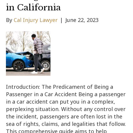
in California
By
Cal Injury Lawyer
|
June 22, 2023
Introduction: The Predicament of Being a
Passenger in a Car Accident Being a passenger
in a car accident can put you in a complex,
perplexing situation. Without any control over
the incident, passengers are often lost in the
sea of rights, claims, and legalities that follow.
This comprehensive guide aims to help