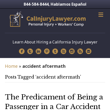
844-584-8444
Hablamos Español
,
Learn About Hiring a California Injury Lawyer
Home
»
accident aftermath
Posts Tagged ‘accident aftermath’
The Predicament of Being a
Passenger in a Car Accident