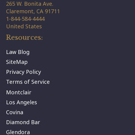
265 W. Bonita Ave.
Claremont,
CA
91711
1-844-584-4444
United States
Resources:
Law Blog
SiteMap
Privacy Policy
Terms of Service
Montclair
Los Angeles
Covina
Diamond Bar
Glendora