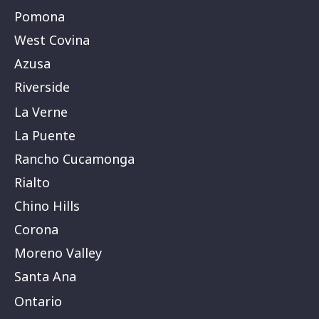
Pomona
West Covina
Azusa
Riverside
La Verne
La Puente
Rancho Cucamonga
Rialto
Chino Hills
Corona
Moreno Valley
Santa Ana
Ontario