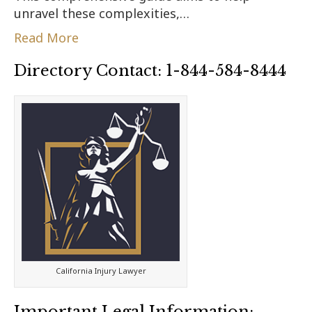
unravel these complexities,…
Read More
Directory Contact: 1-844-584-8444
California Injury Lawyer
Important Legal Information: