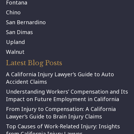
Fontana
Chino
San Bernardino
San Dimas
Upland
Walnut
Latest Blog Posts
A California Injury Lawyer’s Guide to Auto
Accident Claims
Understanding Workers’ Compensation and Its
Impact on Future Employment in California
From Injury to Compensation: A California
Lawyer’s Guide to Brain Injury Claims
Top Causes of Work-Related Injury: Insights
from California Injury Lawyer