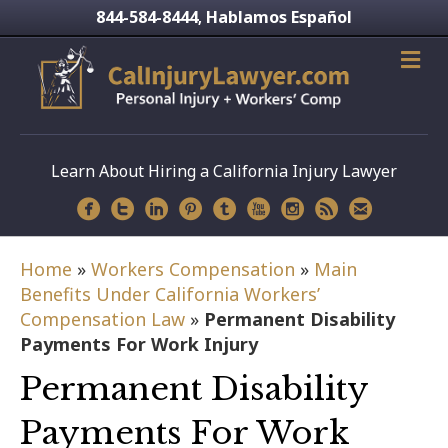
844-584-8444
Hablamos Español
,
Learn About Hiring a California Injury Lawyer
Home
»
Workers Compensation
»
Main
Benefits Under California Workers’
Compensation Law
»
Permanent Disability
Payments For Work Injury
Permanent Disability
Payments For Work