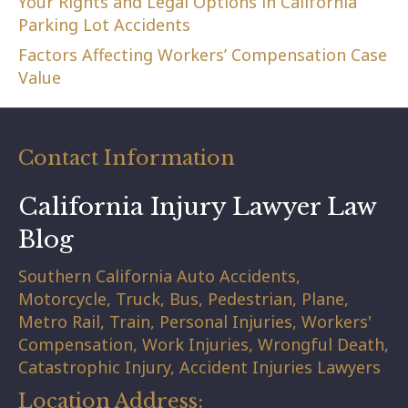
Your Rights and Legal Options in California
Parking Lot Accidents
Factors Affecting Workers’ Compensation Case
Value
Contact Information
California Injury Lawyer Law
Blog
Southern California Auto Accidents,
Motorcycle, Truck, Bus, Pedestrian, Plane,
Metro Rail, Train, Personal Injuries, Workers'
Compensation, Work Injuries, Wrongful Death,
Catastrophic Injury, Accident Injuries Lawyers
Location Address: