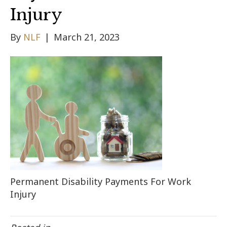
Injury
By
NLF
|
March 21, 2023
Permanent Disability Payments For Work
Injury