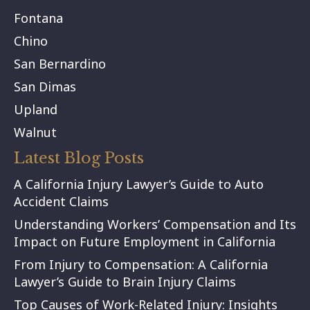
Fontana
Chino
San Bernardino
San Dimas
Upland
Walnut
Latest Blog Posts
A California Injury Lawyer’s Guide to Auto
Accident Claims
Understanding Workers’ Compensation and Its
Impact on Future Employment in California
From Injury to Compensation: A California
Lawyer’s Guide to Brain Injury Claims
Top Causes of Work-Related Injury: Insights