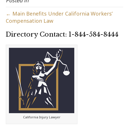
Posted in
← Main Benefits Under California Workers’
Compensation Law
Directory Contact: 1-844-584-8444
California Injury Lawyer