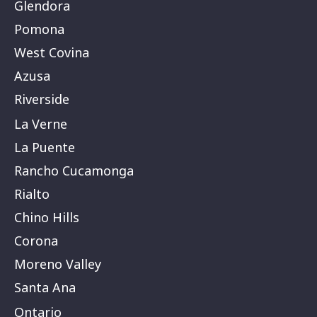
Glendora
Pomona
West Covina
Azusa
Riverside
La Verne
La Puente
Rancho Cucamonga
Rialto
Chino Hills
Corona
Moreno Valley
Santa Ana
Ontario