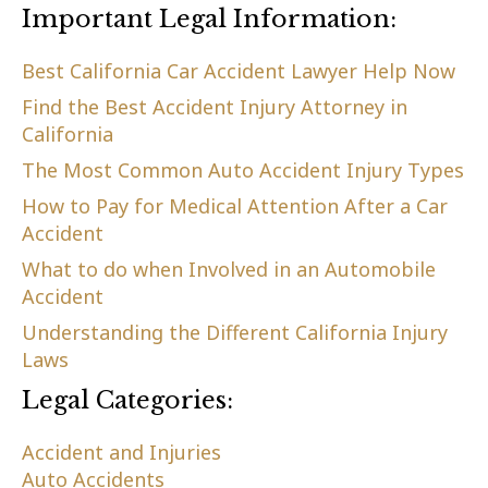
Important Legal Information:
Best California Car Accident Lawyer Help Now
Find the Best Accident Injury Attorney in
California
The Most Common Auto Accident Injury Types
How to Pay for Medical Attention After a Car
Accident
What to do when Involved in an Automobile
Accident
Understanding the Different California Injury
Laws
Legal Categories:
Accident and Injuries
Auto Accidents