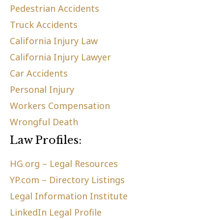
Pedestrian Accidents
Truck Accidents
California Injury Law
California Injury Lawyer
Car Accidents
Personal Injury
Workers Compensation
Wrongful Death
Law Profiles:
HG.org – Legal Resources
YP.com – Directory Listings
Legal Information Institute
LinkedIn Legal Profile