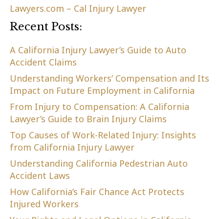
Lawyers.com – Cal Injury Lawyer
Recent Posts:
A California Injury Lawyer’s Guide to Auto
Accident Claims
Understanding Workers’ Compensation and Its
Impact on Future Employment in California
From Injury to Compensation: A California
Lawyer’s Guide to Brain Injury Claims
Top Causes of Work-Related Injury: Insights
from California Injury Lawyer
Understanding California Pedestrian Auto
Accident Laws
How California’s Fair Chance Act Protects
Injured Workers