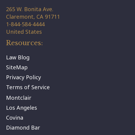
265 W. Bonita Ave.
Claremont,
CA
91711
1-844-584-4444
United States
Resources:
Law Blog
SiteMap
Privacy Policy
Terms of Service
Montclair
Los Angeles
Covina
Diamond Bar