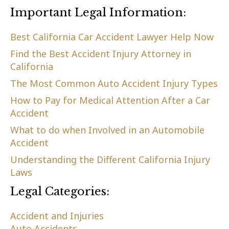
Important Legal Information:
Best California Car Accident Lawyer Help Now
Find the Best Accident Injury Attorney in
California
The Most Common Auto Accident Injury Types
How to Pay for Medical Attention After a Car
Accident
What to do when Involved in an Automobile
Accident
Understanding the Different California Injury
Laws
Legal Categories:
Accident and Injuries
Auto Accidents