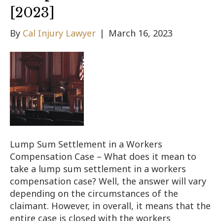
[2023]
By
Cal Injury Lawyer
|
March 16, 2023
Lump Sum Settlement in a Workers
Compensation Case – What does it mean to
take a lump sum settlement in a workers
compensation case? Well, the answer will vary
depending on the circumstances of the
claimant. However, in overall, it means that the
entire case is closed with the workers