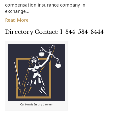
compensation insurance company in
exchange…
Read More
Directory Contact: 1-844-584-8444
California Injury Lawyer