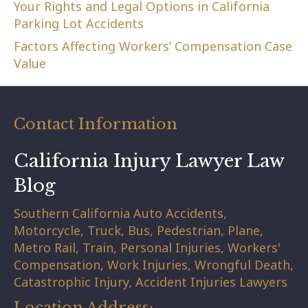
Your Rights and Legal Options in California
Parking Lot Accidents
Factors Affecting Workers’ Compensation Case
Value
Contact Information
California Injury Lawyer Law
Blog
Southern California Auto Accidents,
Motorcycle, Truck, Bus, Pedestrian, Plane,
Metro Rail, Train, Personal Injuries, Workers'
Compensation, Work Injuries, Wrongful Death,
Catastrophic Injury, Accident Injuries Lawyers
Location Address: