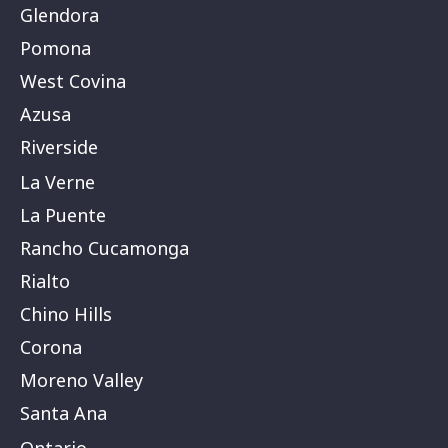
Glendora
Pomona
West Covina
Azusa
Riverside
La Verne
La Puente
Rancho Cucamonga
Rialto
Chino Hills
Corona
Moreno Valley
Santa Ana