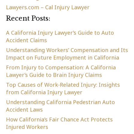
Lawyers.com – Cal Injury Lawyer
Recent Posts:
A California Injury Lawyer’s Guide to Auto
Accident Claims
Understanding Workers’ Compensation and Its
Impact on Future Employment in California
From Injury to Compensation: A California
Lawyer’s Guide to Brain Injury Claims
Top Causes of Work-Related Injury: Insights
from California Injury Lawyer
Understanding California Pedestrian Auto
Accident Laws
How California’s Fair Chance Act Protects
Injured Workers