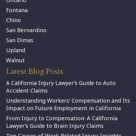
Ontario
Fontana
Chino
San Bernardino
San Dimas
Upland
Walnut
Latest Blog Posts
A California Injury Lawyer’s Guide to Auto
Accident Claims
Understanding Workers’ Compensation and Its
Impact on Future Employment in California
From Injury to Compensation: A California
Lawyer’s Guide to Brain Injury Claims
Top Causes of Work-Related Injury: Insights