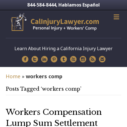
844-584-8444
Hablamos Español
,
Learn About Hiring a California Injury Lawyer
Home
»
workers comp
Posts Tagged ‘workers comp’
Workers Compensation
Lump Sum Settlement