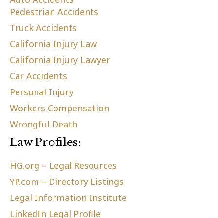
Pedestrian Accidents
Truck Accidents
California Injury Law
California Injury Lawyer
Car Accidents
Personal Injury
Workers Compensation
Wrongful Death
Law Profiles:
HG.org – Legal Resources
YP.com – Directory Listings
Legal Information Institute
LinkedIn Legal Profile