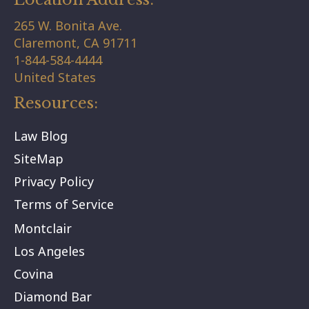
265 W. Bonita Ave.
Claremont,
CA
91711
1-844-584-4444
United States
Resources:
Law Blog
SiteMap
Privacy Policy
Terms of Service
Montclair
Los Angeles
Covina
Diamond Bar