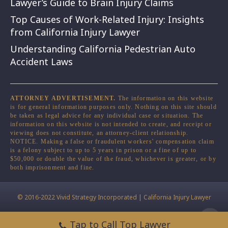
Lawyer’s Guide to Brain Injury Claims
Top Causes of Work-Related Injury: Insights
from California Injury Lawyer
Understanding California Pedestrian Auto
Accident Laws
ATTORNEY ADVERTISEMENT.
The information on this website
is for general information purposes only. Nothing on this site should
be taken as legal advice for any individual case or situation. The
information on this website is not intended to create, and receipt or
viewing does not constitute, an attorney-client relationship.
NOTICE. Making a false or fraudulent workers' compensation claim
is a felony subject to up to 5 years in prison or a fine of up to
$50,000 or double the value of the fraud, whichever is greater, or by
both imprisonment and fine.
© 2016-2022 Vivid Strategy Incorporated | California Injury Lawyer
Tap to Call Top Lawyer