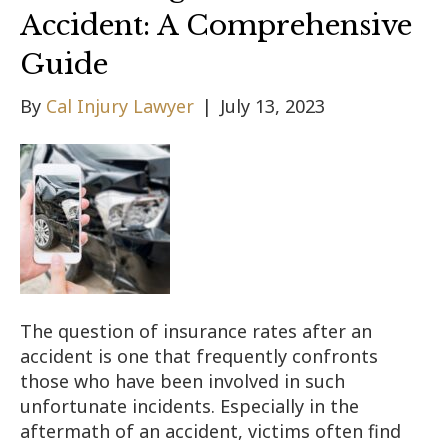
Accident: A Comprehensive
Guide
By
Cal Injury Lawyer
|
July 13, 2023
The question of insurance rates after an
accident is one that frequently confronts
those who have been involved in such
unfortunate incidents. Especially in the
aftermath of an accident, victims often find