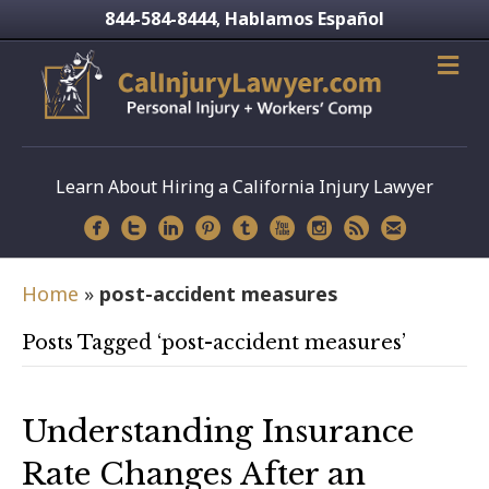
844-584-8444
Hablamos Español
,
Learn About Hiring a California Injury Lawyer
Home
»
post-accident measures
Posts Tagged ‘post-accident measures’
Understanding Insurance
Rate Changes After an