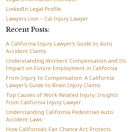
LinkedIn Legal Profile
Lawyers.com – Cal Injury Lawyer
Recent Posts:
A California Injury Lawyer’s Guide to Auto
Accident Claims
Understanding Workers’ Compensation and Its
Impact on Future Employment in California
From Injury to Compensation: A California
Lawyer’s Guide to Brain Injury Claims
Top Causes of Work-Related Injury: Insights
from California Injury Lawyer
Understanding California Pedestrian Auto
Accident Laws
How California’s Fair Chance Act Protects