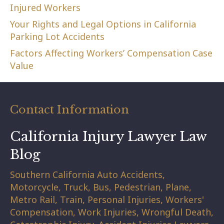
Injured Workers
Your Rights and Legal Options in California
Parking Lot Accidents
Factors Affecting Workers’ Compensation Case
Value
Contact Information
California Injury Lawyer Law
Blog
Southern California Auto Accidents,
Motorcycle, Truck, Bus, Pedestrian, Plane,
Metro Rail, Train, Personal Injuries, Workers'
Compensation, Work Injuries, Wrongful Death,