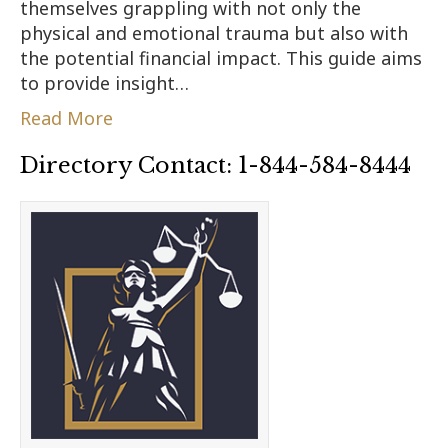
themselves grappling with not only the
physical and emotional trauma but also with
the potential financial impact. This guide aims
to provide insight…
Read More
Directory Contact: 1-844-584-8444