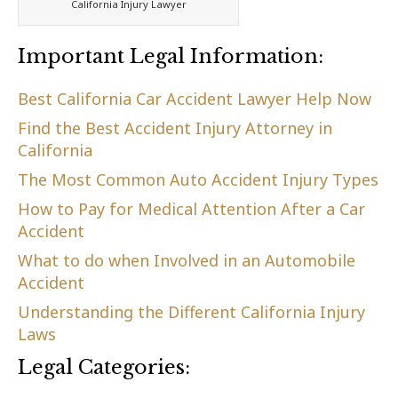
California Injury Lawyer
Important Legal Information:
Best California Car Accident Lawyer Help Now
Find the Best Accident Injury Attorney in
California
The Most Common Auto Accident Injury Types
How to Pay for Medical Attention After a Car
Accident
What to do when Involved in an Automobile
Accident
Understanding the Different California Injury
Laws
Legal Categories: