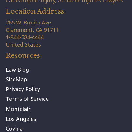
Catastrophic Injury, Accident Injuries Lawyers
Location Address:
265 W. Bonita Ave.
Claremont,
CA
91711
1-844-584-4444
United States
Resources:
Law Blog
SiteMap
Privacy Policy
Terms of Service
Montclair
Los Angeles
Covina