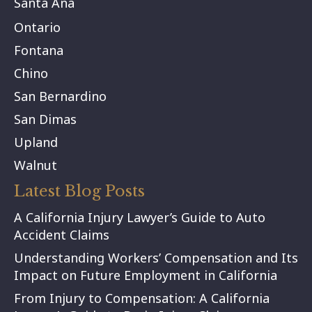
Santa Ana
Ontario
Fontana
Chino
San Bernardino
San Dimas
Upland
Walnut
Latest Blog Posts
A California Injury Lawyer’s Guide to Auto
Accident Claims
Understanding Workers’ Compensation and Its
Impact on Future Employment in California
From Injury to Compensation: A California