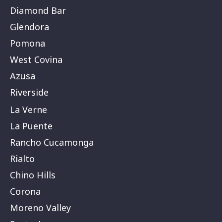
Diamond Bar
Glendora
Pomona
West Covina
Azusa
Riverside
La Verne
La Puente
Rancho Cucamonga
Rialto
Chino Hills
Corona
Moreno Valley