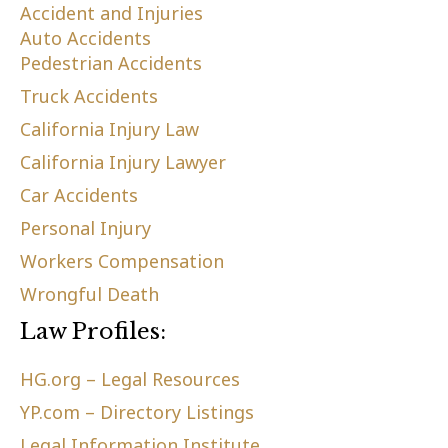
Accident and Injuries
Auto Accidents
Pedestrian Accidents
Truck Accidents
California Injury Law
California Injury Lawyer
Car Accidents
Personal Injury
Workers Compensation
Wrongful Death
Law Profiles:
HG.org – Legal Resources
YP.com – Directory Listings
Legal Information Institute