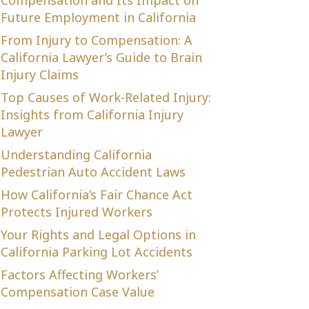
Compensation and Its Impact on
Future Employment in California
From Injury to Compensation: A
California Lawyer’s Guide to Brain
Injury Claims
Top Causes of Work-Related Injury:
Insights from California Injury
Lawyer
Understanding California
Pedestrian Auto Accident Laws
How California’s Fair Chance Act
Protects Injured Workers
Your Rights and Legal Options in
California Parking Lot Accidents
Factors Affecting Workers’
Compensation Case Value