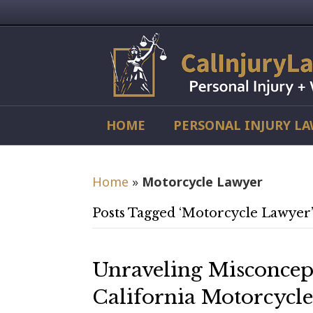
HOME
PERSONAL INJURY L
Home
»
Motorcycle Lawyer
Posts Tagged ‘Motorcycle Lawyer
Unraveling Misconcep
California Motorcycle