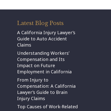
Latest Blog Posts
A California Injury Lawyer’s
Guide to Auto Accident
Claims
Understanding Workers’
Compensation and Its
Impact on Future
Employment in California
From Injury to
Compensation: A California
Lawyer’s Guide to Brain
Injury Claims
Top Causes of Work-Related