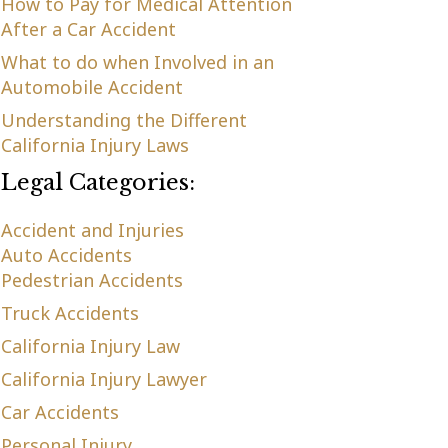
How to Pay for Medical Attention
After a Car Accident
What to do when Involved in an
Automobile Accident
Understanding the Different
California Injury Laws
Legal Categories:
Accident and Injuries
Auto Accidents
Pedestrian Accidents
Truck Accidents
California Injury Law
California Injury Lawyer
Car Accidents
Personal Injury