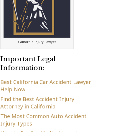
California Injury Lawyer
Important Legal
Information:
Best California Car Accident Lawyer
Help Now
Find the Best Accident Injury
Attorney in California
The Most Common Auto Accident
Injury Types