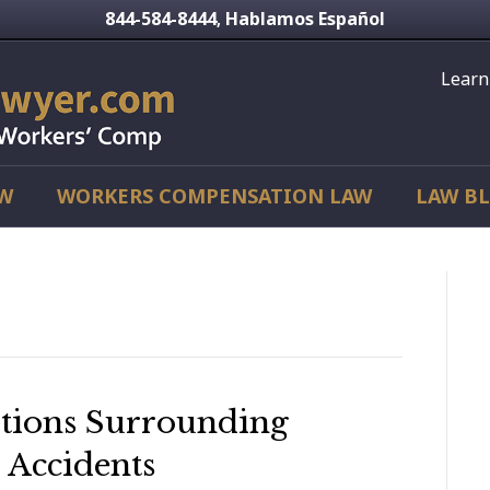
844-584-8444
Hablamos Español
,
Learn
AW
WORKERS COMPENSATION LAW
LAW B
’
tions Surrounding
 Accidents