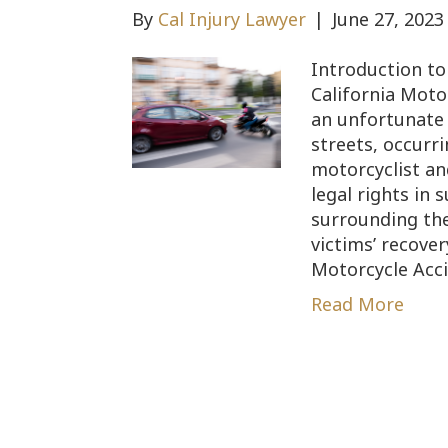
By
Cal Injury Lawyer
|
June 27, 2023
Introduction t
California Moto
an unfortunate 
streets, occurr
motorcyclist an
legal rights in 
surrounding the
victims’ recover
Motorcycle Acc
Read More