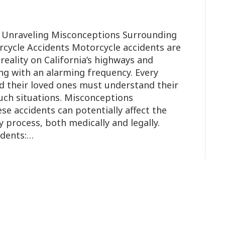
o Unraveling Misconceptions Surrounding
rcycle Accidents Motorcycle accidents are
reality on California’s highways and
ing with an alarming frequency. Every
d their loved ones must understand their
such situations. Misconceptions
se accidents can potentially affect the
y process, both medically and legally.
idents:…