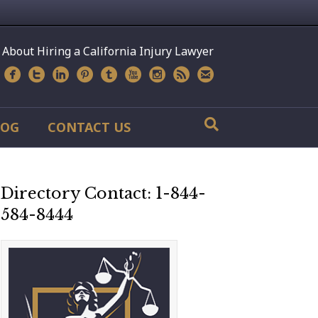
 About Hiring a California Injury Lawyer
LOG
CONTACT US
Directory Contact: 1-844-
584-8444