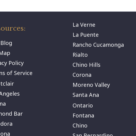
La Verne
ources:
La Puente
 Blog
Rancho Cucamonga
eMap
Rialto
acy Policy
Chino Hills
s of Service
Corona
clair
Moreno Valley
Angeles
Santa Ana
na
Ontario
mond Bar
Fontana
ndora
Chino
ona
San Bernardino