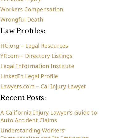
Workers Compensation
Wrongful Death
Law Profiles:
HG.org – Legal Resources
YP.com – Directory Listings
Legal Information Institute
LinkedIn Legal Profile
Lawyers.com – Cal Injury Lawyer
Recent Posts:
A California Injury Lawyer’s Guide to
Auto Accident Claims
Understanding Workers’