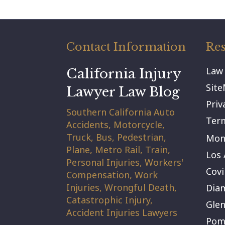
Contact Information
Res
Law
California Injury
Sit
Lawyer Law Blog
Priv
Southern California Auto
Term
Accidents, Motorcycle,
Truck, Bus, Pedestrian,
Mont
Plane, Metro Rail, Train,
Los 
Personal Injuries, Workers'
Covi
Compensation, Work
Injuries, Wrongful Death,
Dia
Catastrophic Injury,
Gle
Accident Injuries Lawyers
Pom