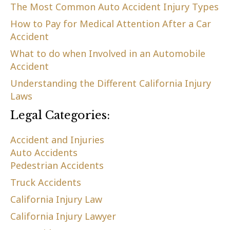
The Most Common Auto Accident Injury Types
How to Pay for Medical Attention After a Car
Accident
What to do when Involved in an Automobile
Accident
Understanding the Different California Injury
Laws
Legal Categories:
Accident and Injuries
Auto Accidents
Pedestrian Accidents
Truck Accidents
California Injury Law
California Injury Lawyer