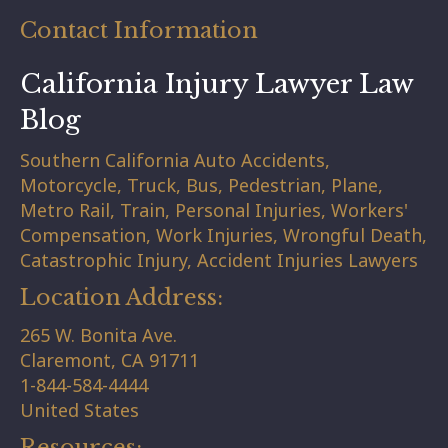
Contact Information
California Injury Lawyer Law
Blog
Southern California Auto Accidents,
Motorcycle, Truck, Bus, Pedestrian, Plane,
Metro Rail, Train, Personal Injuries, Workers'
Compensation, Work Injuries, Wrongful Death,
Catastrophic Injury, Accident Injuries Lawyers
Location Address:
265 W. Bonita Ave.
Claremont,
CA
91711
1-844-584-4444
United States
Resources: