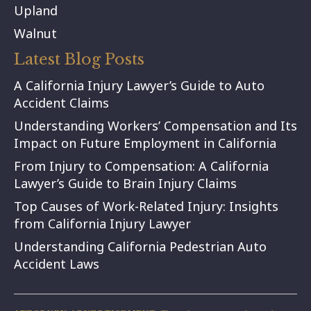
Upland
Walnut
Latest Blog Posts
A California Injury Lawyer’s Guide to Auto
Accident Claims
Understanding Workers’ Compensation and Its
Impact on Future Employment in California
From Injury to Compensation: A California
Lawyer’s Guide to Brain Injury Claims
Top Causes of Work-Related Injury: Insights
from California Injury Lawyer
Understanding California Pedestrian Auto
Accident Laws