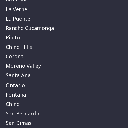
La Verne
La Puente
Rancho Cucamonga
Rialto
Chino Hills
Corona
Moreno Valley
Santa Ana
Ontario
Fontana
Chino
San Bernardino
San Dimas