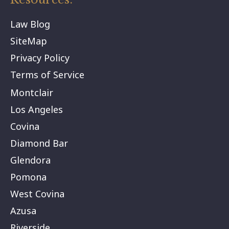
Law Blog
SiteMap
Privacy Policy
Terms of Service
Montclair
Los Angeles
Covina
Diamond Bar
Glendora
Pomona
West Covina
Azusa
Riverside