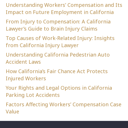
Understanding Workers’ Compensation and Its
Impact on Future Employment in California
From Injury to Compensation: A California
Lawyer’s Guide to Brain Injury Claims
Top Causes of Work-Related Injury: Insights
from California Injury Lawyer
Understanding California Pedestrian Auto
Accident Laws
How California’s Fair Chance Act Protects
Injured Workers
Your Rights and Legal Options in California
Parking Lot Accidents
Factors Affecting Workers’ Compensation Case
Value