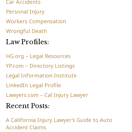
Car Accidents
Personal Injury
Workers Compensation
Wrongful Death
Law Profiles:
HG.org – Legal Resources
YP.com – Directory Listings
Legal Information Institute
LinkedIn Legal Profile
Lawyers.com – Cal Injury Lawyer
Recent Posts:
A California Injury Lawyer’s Guide to Auto
Accident Claims