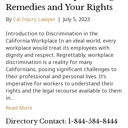
Remedies and Your Rights
By
Cal Injury Lawyer
|
July 5, 2023
Introduction to Discrimination in the
California Workplace In an ideal world, every
workplace would treat its employees with
dignity and respect. Regrettably, workplace
discrimination is a reality for many
Californians, posing significant challenges to
their professional and personal lives. It’s
imperative for workers to understand their
rights and the legal recourse available to them
in…
Read More
Directory Contact: 1-844-584-8444