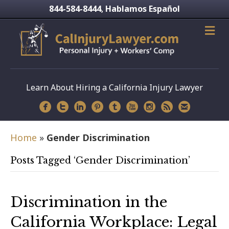
844-584-8444
Hablamos Español
,
Learn About Hiring a California Injury Lawyer
Home
»
Gender Discrimination
Posts Tagged ‘Gender Discrimination’
Discrimination in the
California Workplace: Legal