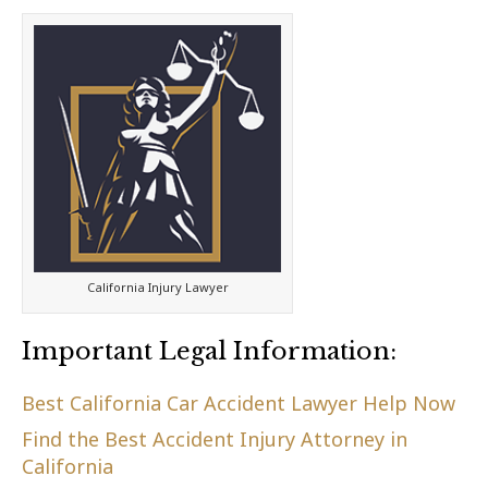
California Injury Lawyer
Important Legal Information:
Best California Car Accident Lawyer Help Now
Find the Best Accident Injury Attorney in
California