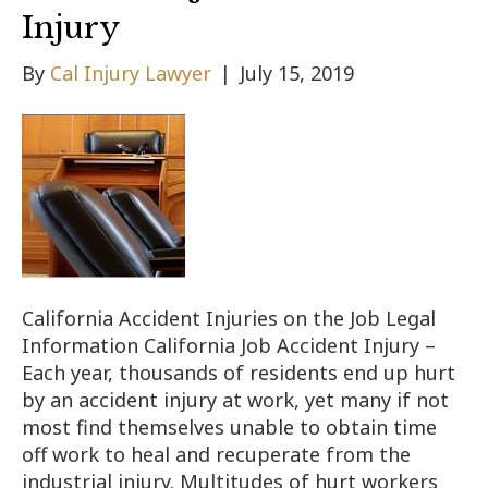
Injury
By
Cal Injury Lawyer
|
July 15, 2019
California Accident Injuries on the Job Legal
Information California Job Accident Injury –
Each year, thousands of residents end up hurt
by an accident injury at work, yet many if not
most find themselves unable to obtain time
off work to heal and recuperate from the
industrial injury. Multitudes of hurt workers