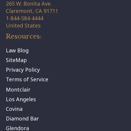
265 W. Bonita Ave.
Claremont,
CA
91711
1-844-584-4444
United States
Resources:
Law Blog
SiteMap
Privacy Policy
Terms of Service
Montclair
Los Angeles
Covina
Diamond Bar
Glendora