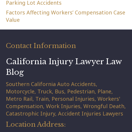
Parking Lot Accidents
Factors Affecting Workers’ Compensation Case
Value
Contact Information
California Injury Lawyer Law
Blog
Southern California Auto Accidents,
Motorcycle, Truck, Bus, Pedestrian, Plane,
Metro Rail, Train, Personal Injuries, Workers'
Compensation, Work Injuries, Wrongful Death,
Catastrophic Injury, Accident Injuries Lawyers
Location Address: