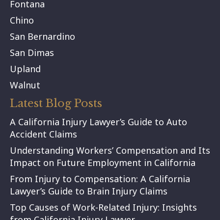
Fontana
Chino
San Bernardino
San Dimas
Upland
Walnut
Latest Blog Posts
A California Injury Lawyer’s Guide to Auto
Accident Claims
Understanding Workers’ Compensation and Its
Impact on Future Employment in California
From Injury to Compensation: A California
Lawyer’s Guide to Brain Injury Claims
Top Causes of Work-Related Injury: Insights
from California Injury Lawyer