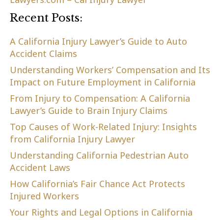
Recent Posts:
A California Injury Lawyer’s Guide to Auto
Accident Claims
Understanding Workers’ Compensation and Its
Impact on Future Employment in California
From Injury to Compensation: A California
Lawyer’s Guide to Brain Injury Claims
Top Causes of Work-Related Injury: Insights
from California Injury Lawyer
Understanding California Pedestrian Auto
Accident Laws
How California’s Fair Chance Act Protects
Injured Workers
Your Rights and Legal Options in California