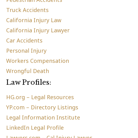
Truck Accidents
California Injury Law
California Injury Lawyer
Car Accidents
Personal Injury
Workers Compensation
Wrongful Death
Law Profiles:
HG.org – Legal Resources
YP.com – Directory Listings
Legal Information Institute
LinkedIn Legal Profile
Lawyers.com – Cal Injury Lawyer