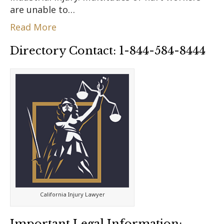
are unable to…
Read More
Directory Contact: 1-844-584-8444
California Injury Lawyer
Important Legal Information: