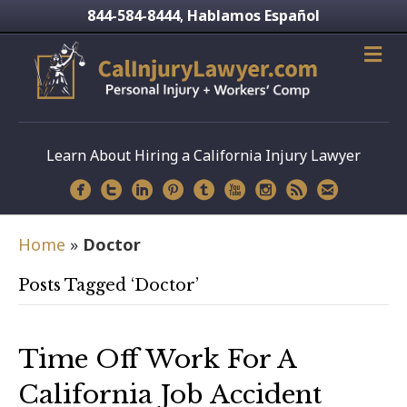
844-584-8444
Hablamos Español
,
Learn About Hiring a California Injury Lawyer
Home
»
Doctor
Posts Tagged ‘Doctor’
Time Off Work For A
California Job Accident