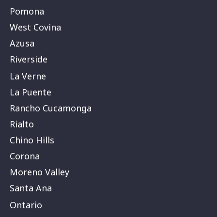
Pomona
West Covina
Azusa
Riverside
La Verne
La Puente
Rancho Cucamonga
Rialto
Chino Hills
Corona
Moreno Valley
Santa Ana
Ontario