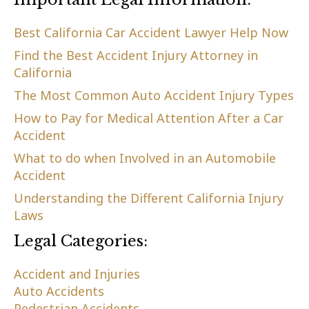
Best California Car Accident Lawyer Help Now
Find the Best Accident Injury Attorney in
California
The Most Common Auto Accident Injury Types
How to Pay for Medical Attention After a Car
Accident
What to do when Involved in an Automobile
Accident
Understanding the Different California Injury
Laws
Legal Categories:
Accident and Injuries
Auto Accidents
Pedestrian Accidents