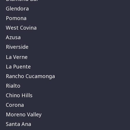
Glendora
Pomona
West Covina
Azusa
Riverside
La Verne
La Puente
Rancho Cucamonga
Rialto
Chino Hills
Corona
Moreno Valley
Santa Ana