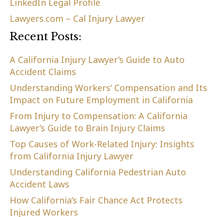
LinkedIn Legal Profile
Lawyers.com – Cal Injury Lawyer
Recent Posts:
A California Injury Lawyer’s Guide to Auto
Accident Claims
Understanding Workers’ Compensation and Its
Impact on Future Employment in California
From Injury to Compensation: A California
Lawyer’s Guide to Brain Injury Claims
Top Causes of Work-Related Injury: Insights
from California Injury Lawyer
Understanding California Pedestrian Auto
Accident Laws
How California’s Fair Chance Act Protects
Injured Workers