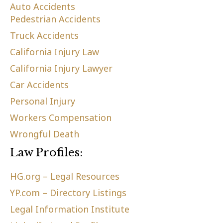
Auto Accidents
Pedestrian Accidents
Truck Accidents
California Injury Law
California Injury Lawyer
Car Accidents
Personal Injury
Workers Compensation
Wrongful Death
Law Profiles:
HG.org – Legal Resources
YP.com – Directory Listings
Legal Information Institute