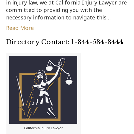
in injury law, we at California Injury Lawyer are
committed to providing you with the
necessary information to navigate this…
Read More
Directory Contact: 1-844-584-8444
California Injury Lawyer