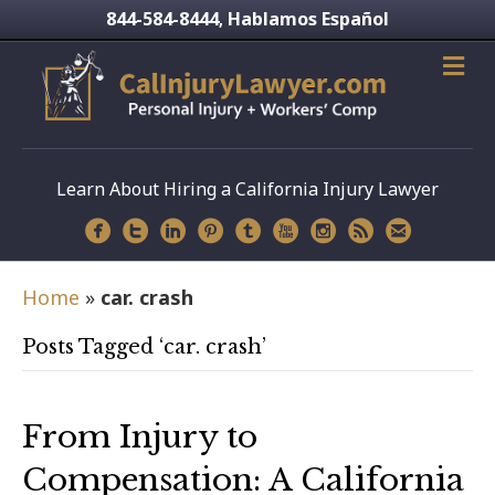
844-584-8444
Hablamos Español
,
Learn About Hiring a California Injury Lawyer
Home
»
car. crash
Posts Tagged ‘car. crash’
From Injury to
Compensation: A California