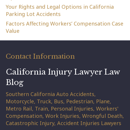
Your Rights and Legal Options in California
Parking Lot Accidents
Factors Affecting Workers’ Compensation Case
Value
Contact Information
California Injury Lawyer Law
Blog
Southern California Auto Accidents,
Motorcycle, Truck, Bus, Pedestrian, Plane,
Metro Rail, Train, Personal Injuries, Workers'
Compensation, Work Injuries, Wrongful Death,
Catastrophic Injury, Accident Injuries Lawyers