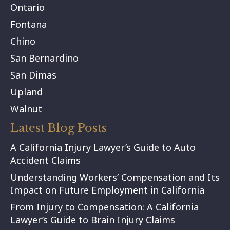
Ontario
Fontana
Chino
San Bernardino
San Dimas
Upland
Walnut
Latest Blog Posts
A California Injury Lawyer’s Guide to Auto
Accident Claims
Understanding Workers’ Compensation and Its
Impact on Future Employment in California
From Injury to Compensation: A California
Lawyer’s Guide to Brain Injury Claims