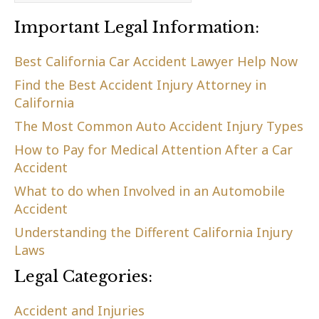
Important Legal Information:
Best California Car Accident Lawyer Help Now
Find the Best Accident Injury Attorney in
California
The Most Common Auto Accident Injury Types
How to Pay for Medical Attention After a Car
Accident
What to do when Involved in an Automobile
Accident
Understanding the Different California Injury
Laws
Legal Categories:
Accident and Injuries