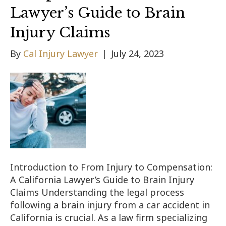
Lawyer’s Guide to Brain
Injury Claims
By
Cal Injury Lawyer
|
July 24, 2023
Introduction to From Injury to Compensation:
A California Lawyer’s Guide to Brain Injury
Claims Understanding the legal process
following a brain injury from a car accident in
California is crucial. As a law firm specializing