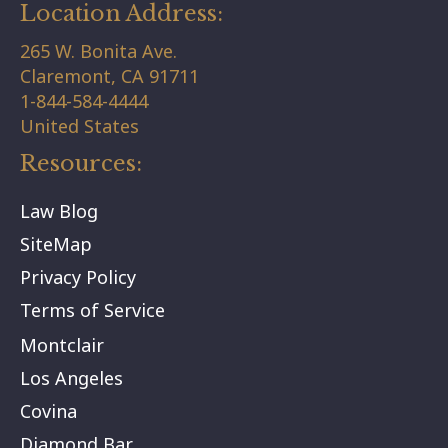
Location Address:
265 W. Bonita Ave.
Claremont,
CA
91711
1-844-584-4444
United States
Resources:
Law Blog
SiteMap
Privacy Policy
Terms of Service
Montclair
Los Angeles
Covina
Diamond Bar