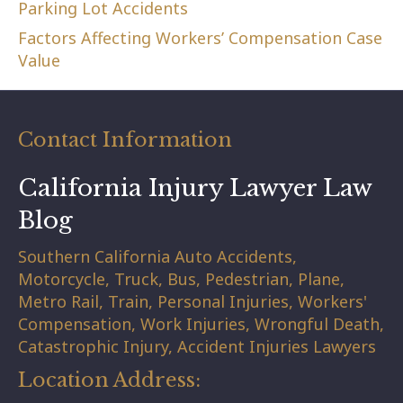
Parking Lot Accidents
Factors Affecting Workers’ Compensation Case
Value
Contact Information
California Injury Lawyer Law
Blog
Southern California Auto Accidents,
Motorcycle, Truck, Bus, Pedestrian, Plane,
Metro Rail, Train, Personal Injuries, Workers'
Compensation, Work Injuries, Wrongful Death,
Catastrophic Injury, Accident Injuries Lawyers
Location Address: