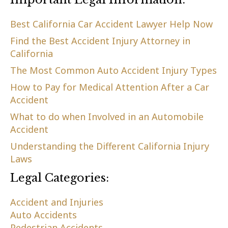
Best California Car Accident Lawyer Help Now
Find the Best Accident Injury Attorney in
California
The Most Common Auto Accident Injury Types
How to Pay for Medical Attention After a Car
Accident
What to do when Involved in an Automobile
Accident
Understanding the Different California Injury
Laws
Legal Categories:
Accident and Injuries
Auto Accidents
Pedestrian Accidents