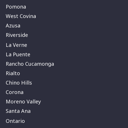
Pomona
West Covina
Azusa
Riverside
La Verne
La Puente
Rancho Cucamonga
Rialto
Chino Hills
Corona
Moreno Valley
Santa Ana
Ontario