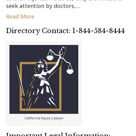
seek attention by doctors,…
Read More
Directory Contact: 1-844-584-8444
California Injury Lawyer
Important Legal Information: