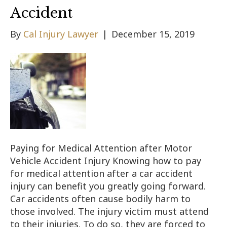
Accident
By
Cal Injury Lawyer
|
December 15, 2019
Paying for Medical Attention after Motor
Vehicle Accident Injury Knowing how to pay
for medical attention after a car accident
injury can benefit you greatly going forward.
Car accidents often cause bodily harm to
those involved. The injury victim must attend
to their injuries. To do so, they are forced to