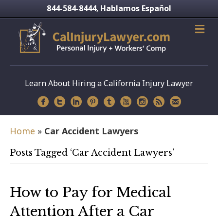
844-584-8444
Hablamos Español
,
Learn About Hiring a California Injury Lawyer
Home
»
Car Accident Lawyers
Posts Tagged ‘Car Accident Lawyers’
How to Pay for Medical
Attention After a Car