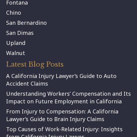
Fontana
Chino
San Bernardino
San Dimas
Upland
Walnut
Latest Blog Posts
A California Injury Lawyer’s Guide to Auto
Accident Claims
Understanding Workers’ Compensation and Its
Impact on Future Employment in California
From Injury to Compensation: A California
Lawyer’s Guide to Brain Injury Claims
Top Causes of Work-Related Injury: Insights
from California Injury Lawyer