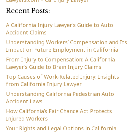
Recent Posts:
A California Injury Lawyer’s Guide to Auto
Accident Claims
Understanding Workers’ Compensation and Its
Impact on Future Employment in California
From Injury to Compensation: A California
Lawyer’s Guide to Brain Injury Claims
Top Causes of Work-Related Injury: Insights
from California Injury Lawyer
Understanding California Pedestrian Auto
Accident Laws
How California’s Fair Chance Act Protects
Injured Workers
Your Rights and Legal Options in California