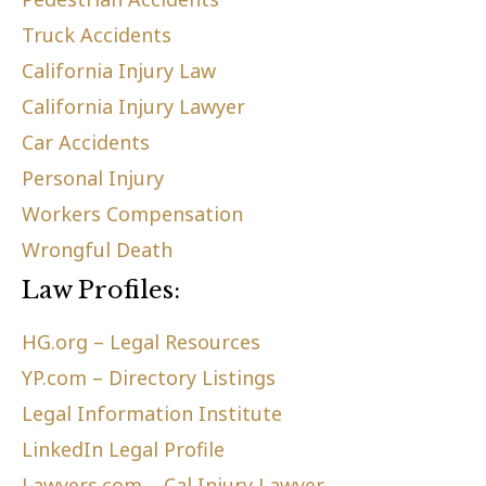
Truck Accidents
California Injury Law
California Injury Lawyer
Car Accidents
Personal Injury
Workers Compensation
Wrongful Death
Law Profiles:
HG.org – Legal Resources
YP.com – Directory Listings
Legal Information Institute
LinkedIn Legal Profile
Lawyers.com – Cal Injury Lawyer