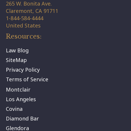
265 W. Bonita Ave.
Claremont,
CA
91711
1-844-584-4444
United States
Resources:
Law Blog
SiteMap
Privacy Policy
Terms of Service
Montclair
Los Angeles
Covina
Diamond Bar
Glendora