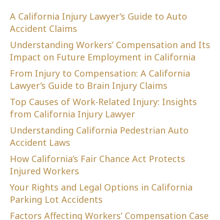
A California Injury Lawyer’s Guide to Auto
Accident Claims
Understanding Workers’ Compensation and Its
Impact on Future Employment in California
From Injury to Compensation: A California
Lawyer’s Guide to Brain Injury Claims
Top Causes of Work-Related Injury: Insights
from California Injury Lawyer
Understanding California Pedestrian Auto
Accident Laws
How California’s Fair Chance Act Protects
Injured Workers
Your Rights and Legal Options in California
Parking Lot Accidents
Factors Affecting Workers’ Compensation Case