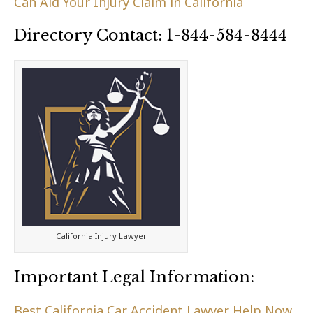
Can Aid Your Injury Claim in California
Directory Contact: 1-844-584-8444
California Injury Lawyer
Important Legal Information:
Best California Car Accident Lawyer Help Now