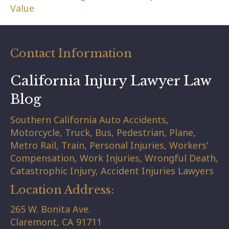
Value
Contact Information
California Injury Lawyer Law
Blog
Southern California Auto Accidents,
Motorcycle, Truck, Bus, Pedestrian, Plane,
Metro Rail, Train, Personal Injuries, Workers'
Compensation, Work Injuries, Wrongful Death,
Catastrophic Injury, Accident Injuries Lawyers
Location Address:
265 W. Bonita Ave.
Claremont,
CA
91711