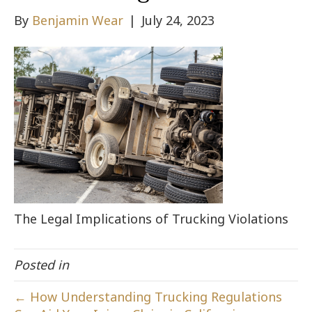
By
Benjamin Wear
|
July 24, 2023
The Legal Implications of Trucking Violations
Posted in
← How Understanding Trucking Regulations