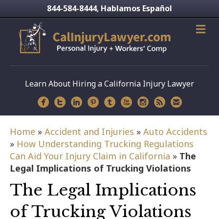
844-584-8444
Hablamos Español
,
Learn About Hiring a California Injury Lawyer
Home
»
Accident and Injuries
»
Auto Accidents
»
How Understanding Trucking Regulations
Can Aid Your Injury Claim in California
»
The
Legal Implications of Trucking Violations
The Legal Implications
of Trucking Violations