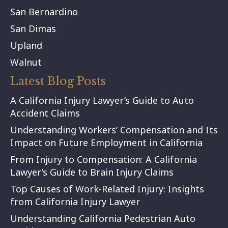
San Bernardino
San Dimas
Upland
Walnut
Latest Blog Posts
A California Injury Lawyer’s Guide to Auto
Accident Claims
Understanding Workers’ Compensation and Its
Impact on Future Employment in California
From Injury to Compensation: A California
Lawyer’s Guide to Brain Injury Claims
Top Causes of Work-Related Injury: Insights
from California Injury Lawyer
Understanding California Pedestrian Auto