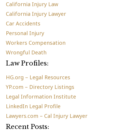
California Injury Law
California Injury Lawyer
Car Accidents
Personal Injury
Workers Compensation
Wrongful Death
Law Profiles:
HG.org – Legal Resources
YP.com – Directory Listings
Legal Information Institute
LinkedIn Legal Profile
Lawyers.com – Cal Injury Lawyer
Recent Posts: