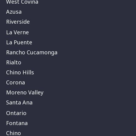
West Covina
Azusa
Riverside
La Verne
La Puente
Rancho Cucamonga
Rialto
Chino Hills
Corona
Moreno Valley
Santa Ana
Ontario
Fontana
Chino