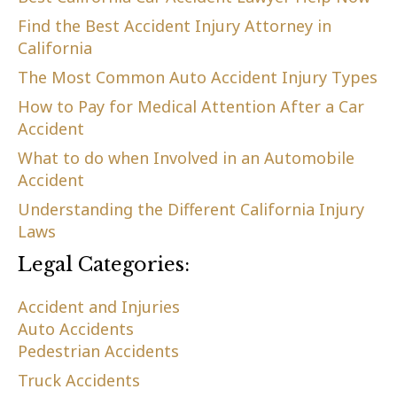
Find the Best Accident Injury Attorney in
California
The Most Common Auto Accident Injury Types
How to Pay for Medical Attention After a Car
Accident
What to do when Involved in an Automobile
Accident
Understanding the Different California Injury
Laws
Legal Categories:
Accident and Injuries
Auto Accidents
Pedestrian Accidents
Truck Accidents