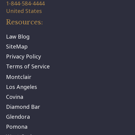
1-844-584-4444
United States
Resources:
Law Blog
SiteMap
Privacy Policy
Terms of Service
Montclair
Los Angeles
Covina
Diamond Bar
Glendora
Pomona