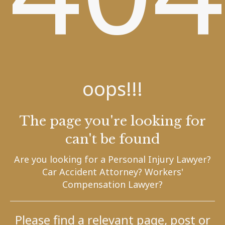
oops!!!
The page you're looking for
can't be found
Are you looking for a Personal Injury Lawyer?
Car Accident Attorney? Workers'
Compensation Lawyer?
Please find a relevant page, post or