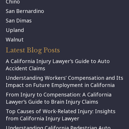
Chino
San Bernardino
San Dimas
Upland
Walnut
Latest Blog Posts
A California Injury Lawyer’s Guide to Auto
Accident Claims
Understanding Workers’ Compensation and Its
Impact on Future Employment in California
From Injury to Compensation: A California
Lawyer’s Guide to Brain Injury Claims
Top Causes of Work-Related Injury: Insights
from California Injury Lawyer
Understanding California Pedestrian Auto