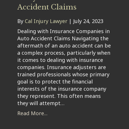
Accident Claims
By
Cal Injury Lawyer
|
July 24, 2023
Dealing with Insurance Companies in
Auto Accident Claims Navigating the
aftermath of an auto accident can be
a complex process, particularly when
it comes to dealing with insurance
companies. Insurance adjusters are
trained professionals whose primary
goal is to protect the financial
interests of the insurance company
they represent. This often means
they will attempt…
Read More...