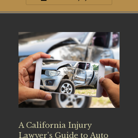
A California Injury
Lawyer’s Guide to Auto