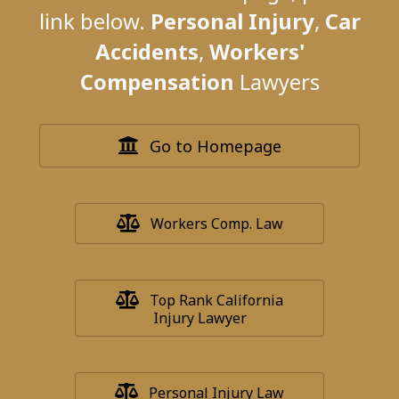
link below.
Personal Injury
,
Car
Accidents
,
Workers'
Compensation
Lawyers
Go to Homepage
Workers Comp. Law
Top Rank California
Injury Lawyer
Personal Injury Law