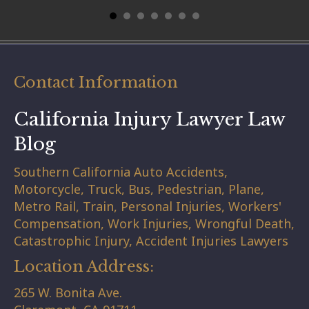
Contact Information
California Injury Lawyer Law
Blog
Southern California Auto Accidents,
Motorcycle, Truck, Bus, Pedestrian, Plane,
Metro Rail, Train, Personal Injuries, Workers'
Compensation, Work Injuries, Wrongful Death,
Catastrophic Injury, Accident Injuries Lawyers
Location Address:
265 W. Bonita Ave.