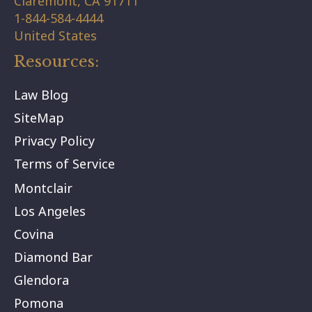
Claremont,
CA
91711
1-844-584-4444
United States
Resources:
Law Blog
SiteMap
Privacy Policy
Terms of Service
Montclair
Los Angeles
Covina
Diamond Bar
Glendora
Pomona