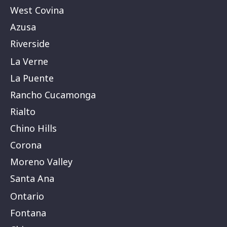
West Covina
Azusa
Riverside
La Verne
La Puente
Rancho Cucamonga
Rialto
Chino Hills
Corona
Moreno Valley
Santa Ana
Ontario
Fontana