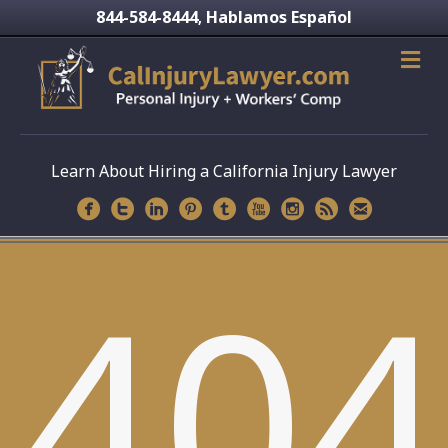
844-584-8444
Hablamos Español
,
Learn About Hiring a California Injury Lawyer
404