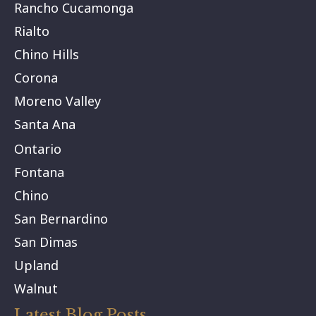
Rancho Cucamonga
Rialto
Chino Hills
Corona
Moreno Valley
Santa Ana
Ontario
Fontana
Chino
San Bernardino
San Dimas
Upland
Walnut
Latest Blog Posts