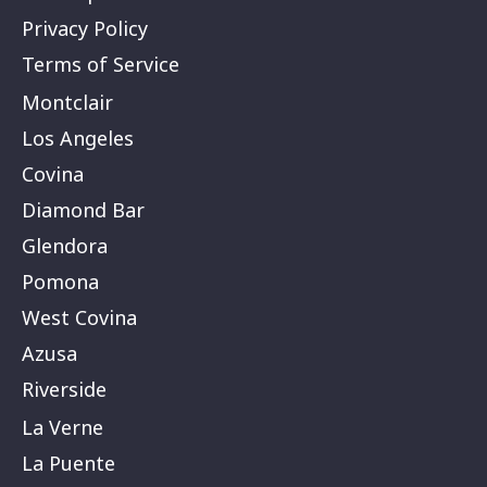
Privacy Policy
Terms of Service
Montclair
Los Angeles
Covina
Diamond Bar
Glendora
Pomona
West Covina
Azusa
Riverside
La Verne
La Puente