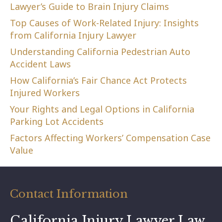
Lawyer’s Guide to Brain Injury Claims
Top Causes of Work-Related Injury: Insights
from California Injury Lawyer
Understanding California Pedestrian Auto
Accident Laws
How California’s Fair Chance Act Protects
Injured Workers
Your Rights and Legal Options in California
Parking Lot Accidents
Factors Affecting Workers’ Compensation Case
Value
Contact Information
California Injury Lawyer Law