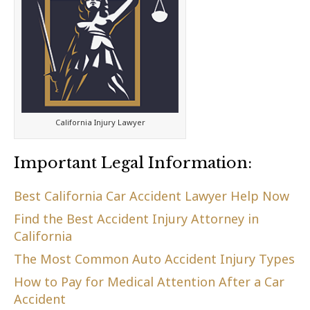
California Injury Lawyer
Important Legal Information:
Best California Car Accident Lawyer Help Now
Find the Best Accident Injury Attorney in
California
The Most Common Auto Accident Injury Types
How to Pay for Medical Attention After a Car
Accident