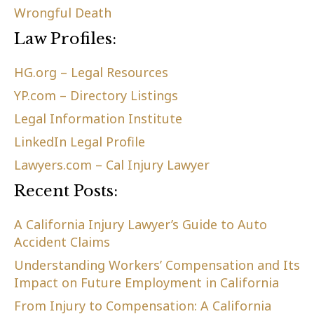
Wrongful Death
Law Profiles:
HG.org – Legal Resources
YP.com – Directory Listings
Legal Information Institute
LinkedIn Legal Profile
Lawyers.com – Cal Injury Lawyer
Recent Posts:
A California Injury Lawyer’s Guide to Auto
Accident Claims
Understanding Workers’ Compensation and Its
Impact on Future Employment in California
From Injury to Compensation: A California