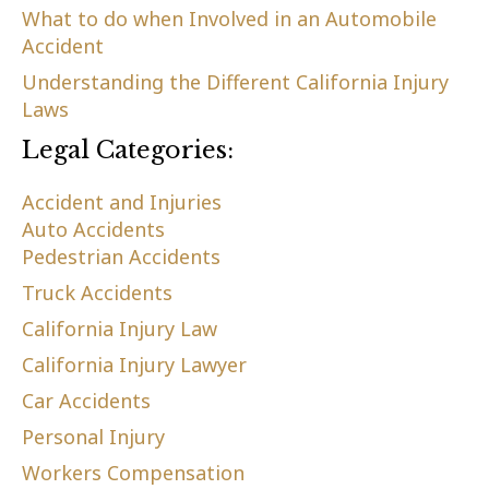
What to do when Involved in an Automobile
Accident
Understanding the Different California Injury
Laws
Legal Categories:
Accident and Injuries
Auto Accidents
Pedestrian Accidents
Truck Accidents
California Injury Law
California Injury Lawyer
Car Accidents
Personal Injury
Workers Compensation