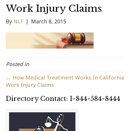
Work Injury Claims
By
NLF
|
March 8, 2015
Posted in
← How Medical Treatment Works In California
Work Injury Claims
Directory Contact: 1-844-584-8444