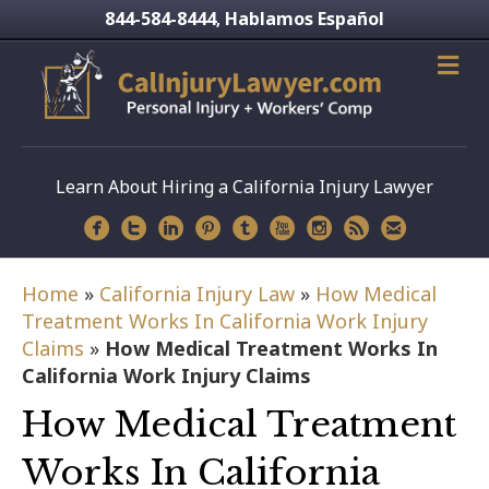
844-584-8444
Hablamos Español
,
Learn About Hiring a California Injury Lawyer
Home
»
California Injury Law
»
How Medical
Treatment Works In California Work Injury
Claims
»
How Medical Treatment Works In
California Work Injury Claims
How Medical Treatment
Works In California