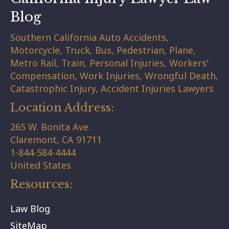
Blog
Southern California Auto Accidents,
Motorcycle, Truck, Bus, Pedestrian, Plane,
Metro Rail, Train, Personal Injuries, Workers'
Compensation, Work Injuries, Wrongful Death,
Catastrophic Injury, Accident Injuries Lawyers
Location Address:
265 W. Bonita Ave.
Claremont,
CA
91711
1-844-584-4444
United States
Resources:
Law Blog
SiteMap