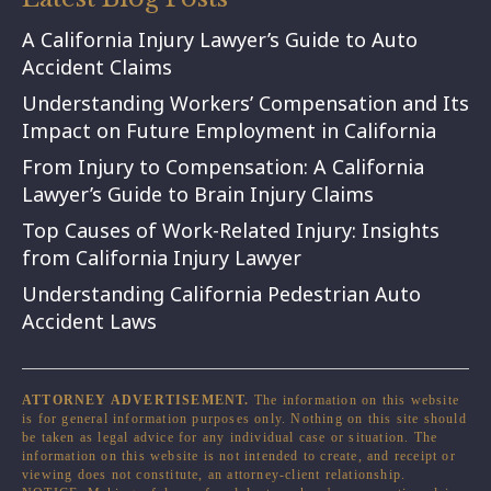
A California Injury Lawyer’s Guide to Auto
Accident Claims
Understanding Workers’ Compensation and Its
Impact on Future Employment in California
From Injury to Compensation: A California
Lawyer’s Guide to Brain Injury Claims
Top Causes of Work-Related Injury: Insights
from California Injury Lawyer
Understanding California Pedestrian Auto
Accident Laws
ATTORNEY ADVERTISEMENT.
The information on this website
is for general information purposes only. Nothing on this site should
be taken as legal advice for any individual case or situation. The
information on this website is not intended to create, and receipt or
viewing does not constitute, an attorney-client relationship.